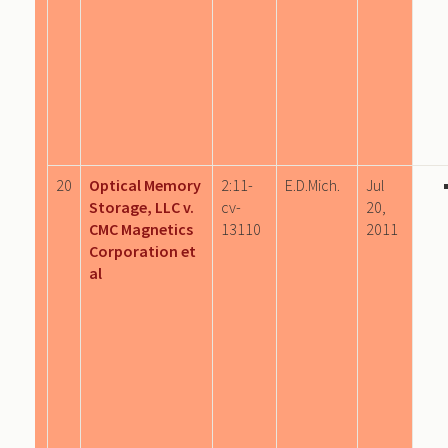
20
Optical Memory
2:11-
E.D.Mich.
Jul
Storage, LLC v.
cv-
20,
CMC Magnetics
13110
2011
Corporation et
al