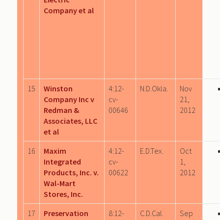
Company et al
15
Winston
4:12-
N.D.Okla.
Nov
Company Inc v
cv-
21,
Redman &
00646
2012
Associates, LLC
et al
16
Maxim
4:12-
E.D.Tex.
Oct
Integrated
cv-
1,
Products, Inc. v.
00622
2012
Wal-Mart
Stores, Inc.
17
Preservation
8:12-
C.D.Cal.
Sep