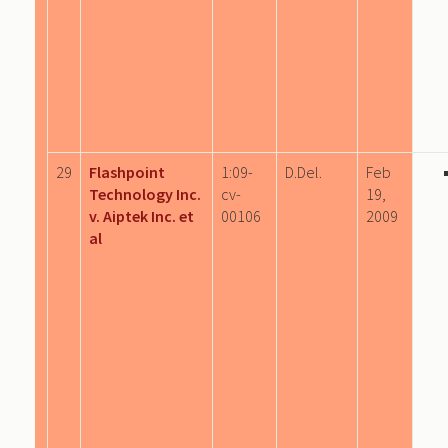
29
Flashpoint
1:09-
D.Del.
Feb
Technology Inc.
cv-
19,
v. Aiptek Inc. et
00106
2009
al