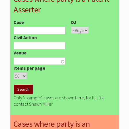
Asserter
Case
DJ
Civil Action
Venue
Items per page
Only "example" cases are shown here, for full list
contact Shawn Miller
Cases where party is an