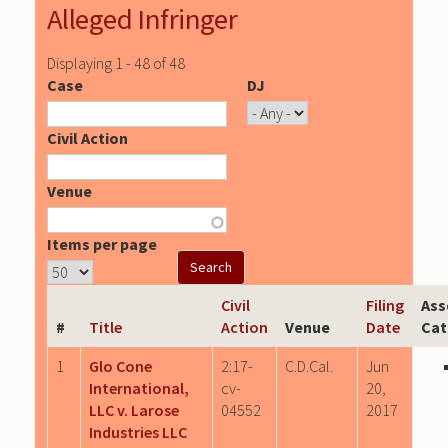
Alleged Infringer
Displaying 1 - 48 of 48
Case
DJ
Civil Action
Venue
Items per page
Civil
Filing
Ass
#
Title
Action
Venue
Date
Cat
1
Glo Cone
2:17-
C.D.Cal.
Jun
International,
cv-
20,
LLC v. Larose
04552
2017
Industries LLC