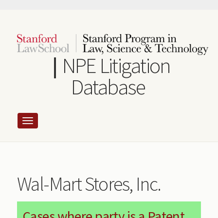
Skip
to
main
content
NPE Litigation
Database
Wal-Mart Stores, Inc.
Cases where party is a Patent