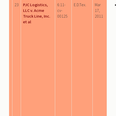
23
PJC Logistics,
6:11-
E.D.Tex.
Mar
LLC v. Acme
cv-
17,
Truck Line, Inc.
00125
2011
et al