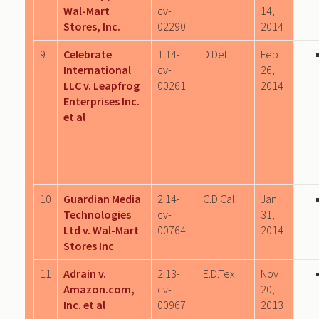
Wal-Mart
cv-
14,
Stores, Inc.
02290
2014
9
Celebrate
1:14-
D.Del.
Feb
International
cv-
26,
LLC v. Leapfrog
00261
2014
Enterprises Inc.
et al
10
Guardian Media
2:14-
C.D.Cal.
Jan
Technologies
cv-
31,
Ltd v. Wal-Mart
00764
2014
Stores Inc
11
Adrain v.
2:13-
E.D.Tex.
Nov
Amazon.com,
cv-
20,
Inc. et al
00967
2013