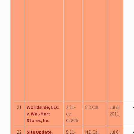
21
Worldslide, LLC
2:11-
E.D.Cal.
Jul 8,
v. Wal-Mart
cv-
2011
Stores, Inc.
01806
22
Site Update
5:11-
N.D.Cal.
Jul 6,