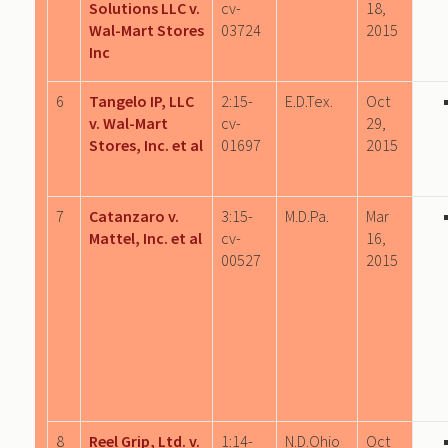
Solutions LLC v.
cv-
18,
Wal-Mart Stores
03724
2015
Inc
6
Tangelo IP, LLC
2:15-
E.D.Tex.
Oct
v. Wal-Mart
cv-
29,
Stores, Inc. et al
01697
2015
7
Catanzaro v.
3:15-
M.D.Pa.
Mar
Mattel, Inc. et al
cv-
16,
00527
2015
8
Reel Grip, Ltd. v.
1:14-
N.D.Ohio
Oct