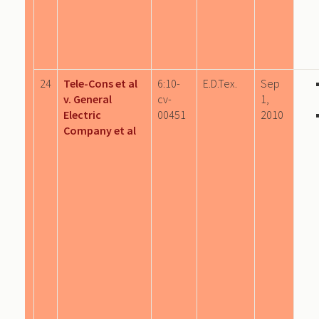
24
Tele-Cons et al
6:10-
E.D.Tex.
Sep
v. General
cv-
1,
Electric
00451
2010
Company et al