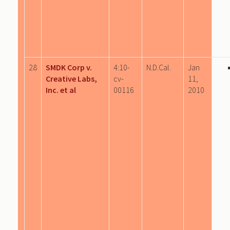
28
SMDK Corp v.
4:10-
N.D.Cal.
Jan
Creative Labs,
cv-
11,
Inc. et al
00116
2010