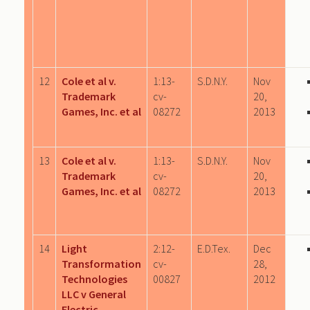
12
Cole et al v.
1:13-
S.D.N.Y.
Nov
Trademark
cv-
20,
Games, Inc. et al
08272
2013
13
Cole et al v.
1:13-
S.D.N.Y.
Nov
Trademark
cv-
20,
Games, Inc. et al
08272
2013
14
Light
2:12-
E.D.Tex.
Dec
Transformation
cv-
28,
Technologies
00827
2012
LLC v General
Electric