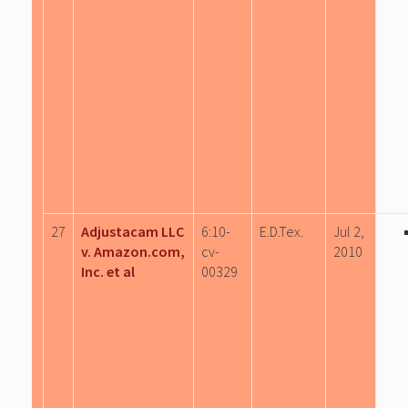
27
Adjustacam LLC
6:10-
E.D.Tex.
Jul 2,
v. Amazon.com,
cv-
2010
Inc. et al
00329