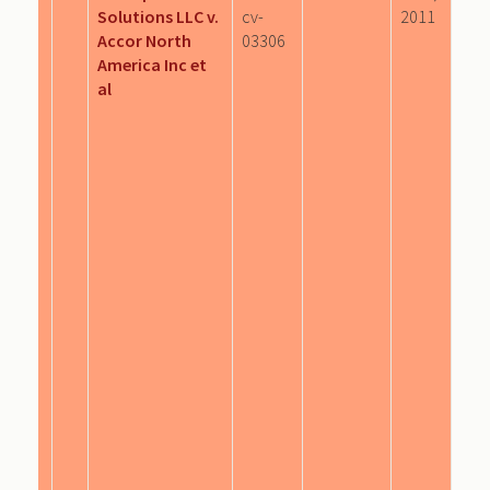
Solutions LLC v.
cv-
2011
Accor North
03306
America Inc et
al