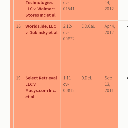
Technologies
cv-
14,
LLC v. Walmart
01541
2012
Stores Inc et al
18
Worldslide, LLC
2:12-
E.D.Cal.
Apr 4,
v. Dubinsky et al
cv-
2012
00872
19
Select Retrieval
1:11-
D.Del.
Sep
LLC v.
cv-
13,
Macys.com Inc.
00812
2011
et al