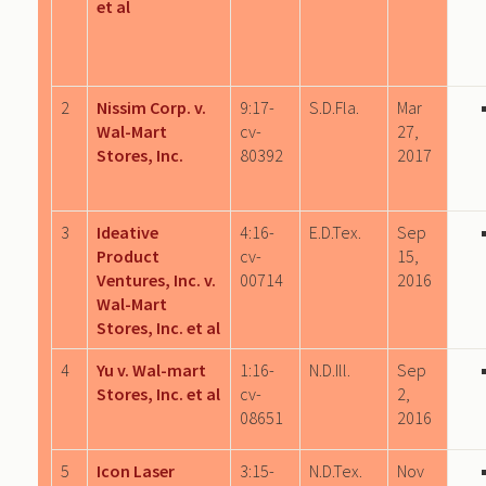
et al
2
Nissim Corp. v.
9:17-
S.D.Fla.
Mar
Wal-Mart
cv-
27,
Stores, Inc.
80392
2017
3
Ideative
4:16-
E.D.Tex.
Sep
Product
cv-
15,
Ventures, Inc. v.
00714
2016
Wal-Mart
Stores, Inc. et al
4
Yu v. Wal-mart
1:16-
N.D.Ill.
Sep
Stores, Inc. et al
cv-
2,
08651
2016
5
Icon Laser
3:15-
N.D.Tex.
Nov