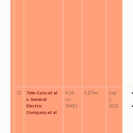
25
Tele-Cons et al
6:10-
E.D.Tex.
Sep
v. General
cv-
1,
Electric
00451
2010
Company et al