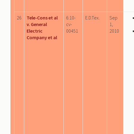
26
Tele-Cons et al
6:10-
E.D.Tex.
Sep
v. General
cv-
1,
Electric
00451
2010
Company et al