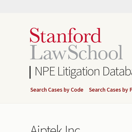
Skip
to
main
content
NPE Litigation Data
Search Cases by Code
Search Cases by P
Aiptek Inc.