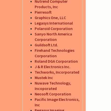
Nutrend Computer
Products, Inc
Pierresoft
Graphics One, LLC
Legasys International
Polaroid Corporation
Sanyo North America
Corporation
Guildsoft Ltd.
Firehand Technologies
Corporation
Roland DGA Corporation
J & R Electronics Inc.
Techworks, Incorporated
Mustek Inc
Nuwave Technology,
Incoporated
Neosoft Corporation
Pacific Image Electronics,
Inc
Pegasus Imaging