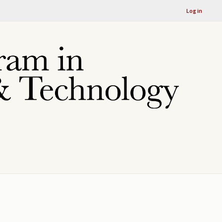
Log in