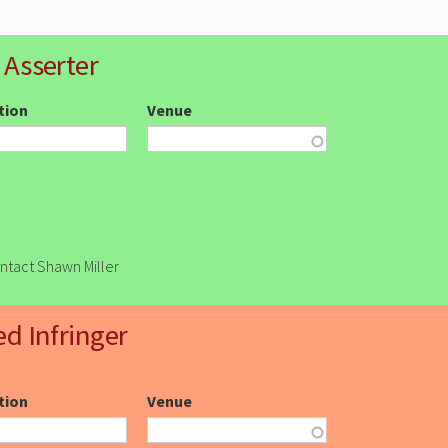
 Asserter
ction
Venue
ontact Shawn Miller
ed Infringer
ction
Venue