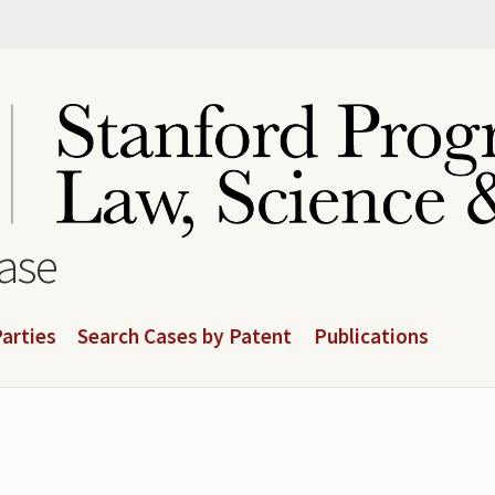
base
arties
Search Cases by Patent
Publications