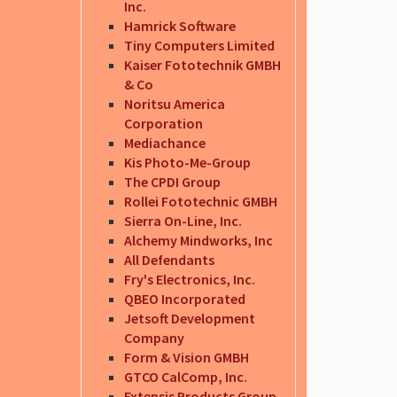
Inc.
Hamrick Software
Tiny Computers Limited
Kaiser Fototechnik GMBH
& Co
Noritsu America
Corporation
Mediachance
Kis Photo-Me-Group
The CPDI Group
Rollei Fototechnic GMBH
Sierra On-Line, Inc.
Alchemy Mindworks, Inc
All Defendants
Fry's Electronics, Inc.
QBEO Incorporated
Jetsoft Development
Company
Form & Vision GMBH
GTCO CalComp, Inc.
Extensis Products Group