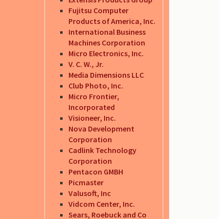
Fujitsu Computer
Products of America, Inc.
International Business
Machines Corporation
Micro Electronics, Inc.
V. C. W., Jr.
Media Dimensions LLC
Club Photo, Inc.
Micro Frontier,
Incorporated
Visioneer, Inc.
Nova Development
Corporation
Cadlink Technology
Corporation
Pentacon GMBH
Picmaster
Valusoft, Inc
Vidcom Center, Inc.
Sears, Roebuck and Co