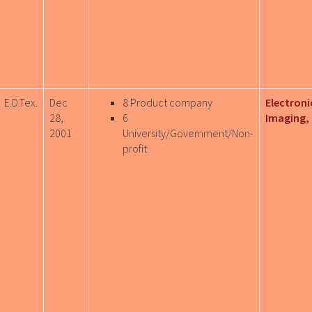
E.D.Tex.
Dec
8 Product company
Electroni
28,
6
Imaging, 
2001
University/Government/Non-
profit