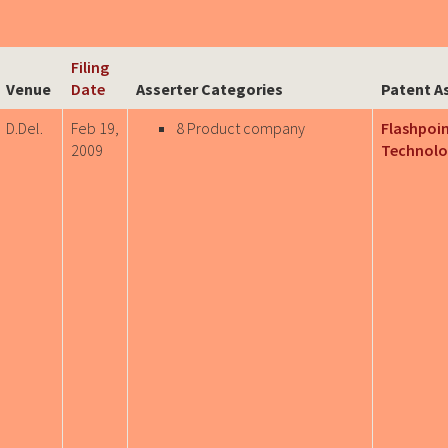
Filing
Venue
Date
Asserter Categories
Patent A
D.Del.
Feb 19,
8 Product company
Flashpoi
2009
Technolo