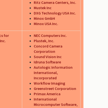
Ritz Camera Centers, Inc.
Mustek Inc
DXG Technology USA Inc.
Minox GmbH
Minox USA Inc.
cs for
NEC Computers Inc.
Inc.
Plustek, Inc.
Concord Camera
Corporation
Sound Vision Inc
Idruna Software
Autologic Information
International,
Incorporated
Workflow Imaging
Greenstreet Corporation
Primax America
International
Microcomputer Software,