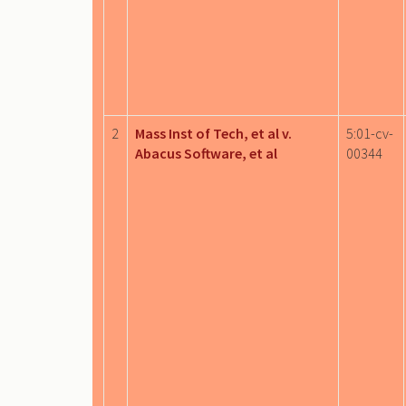
2
Mass Inst of Tech, et al v.
5:01-cv-
Abacus Software, et al
00344