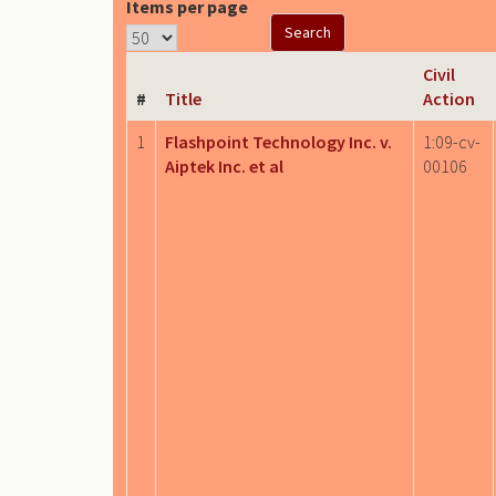
Items per page
Civil
#
Title
Action
1
Flashpoint Technology Inc. v.
1:09-cv-
Aiptek Inc. et al
00106