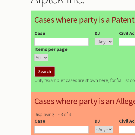
Cases where party is a Patent
Case
DJ
Civil A
Items per page
Only "example" cases are shown here, for full list c
Cases where party is an Alleg
Displaying 1 - 3 of 3
Case
DJ
Civil A