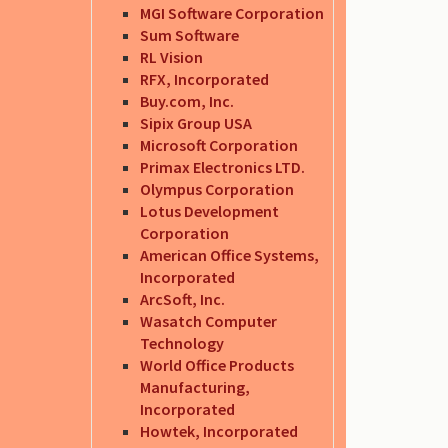
MGI Software Corporation
Sum Software
RL Vision
RFX, Incorporated
Buy.com, Inc.
Sipix Group USA
Microsoft Corporation
Primax Electronics LTD.
Olympus Corporation
Lotus Development
Corporation
American Office Systems,
Incorporated
ArcSoft, Inc.
Wasatch Computer
Technology
World Office Products
Manufacturing,
Incorporated
Howtek, Incorporated