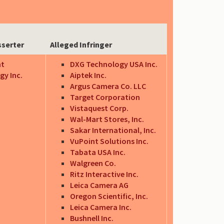
sserter
Alleged Infringer
nt
DXG Technology USA Inc.
gy Inc.
Aiptek Inc.
Argus Camera Co. LLC
Target Corporation
Vistaquest Corp.
Wal-Mart Stores, Inc.
Sakar International, Inc.
VuPoint Solutions Inc.
Tabata USA Inc.
Walgreen Co.
Ritz Interactive Inc.
Leica Camera AG
Oregon Scientific, Inc.
Leica Camera Inc.
Bushnell Inc.