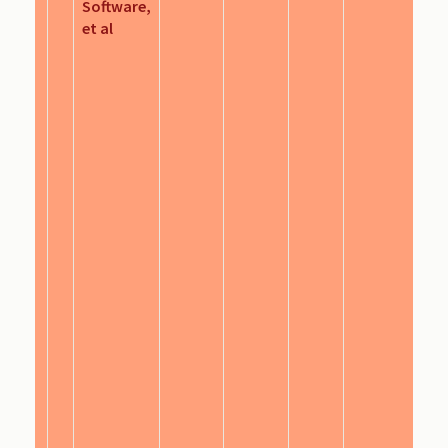
Software,
et al