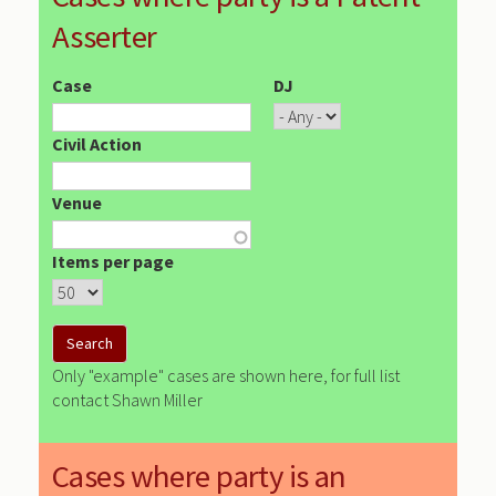
Asserter
Case
DJ
Civil Action
Venue
Items per page
Only "example" cases are shown here, for full list
contact Shawn Miller
Cases where party is an