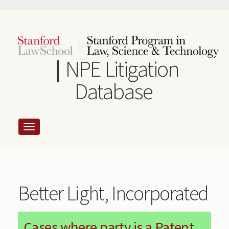
Skip
to
main
content
NPE Litigation
Database
Better Light, Incorporated
Cases where party is a Patent