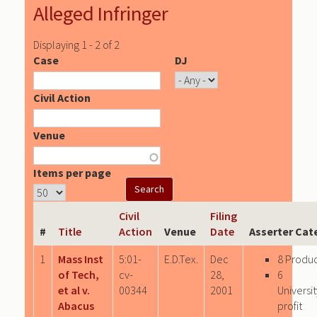
Alleged Infringer
Displaying 1 - 2 of 2
Case
DJ
Civil Action
Venue
Items per page
Civil
Filing
#
Title
Action
Venue
Date
Asserter Cat
1
Mass Inst
5:01-
E.D.Tex.
Dec
8 Produ
of Tech,
cv-
28,
6
et al v.
00344
2001
Univers
Abacus
profit