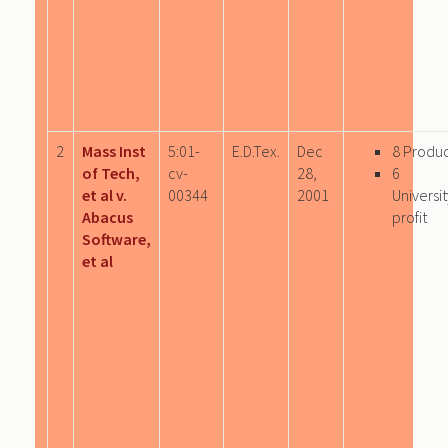
2
Mass Inst
5:01-
E.D.Tex.
Dec
8 Produ
of Tech,
cv-
28,
6
et al v.
00344
2001
Univers
Abacus
profit
Software,
et al