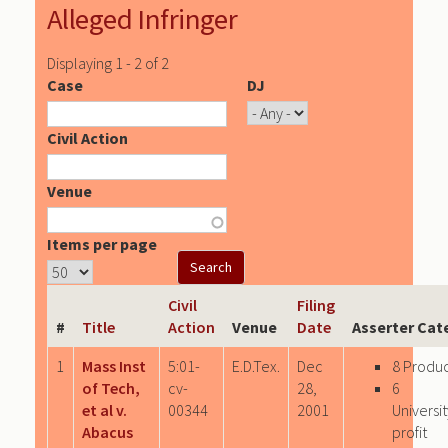
Alleged Infringer
Displaying 1 - 2 of 2
Case
DJ
Civil Action
Venue
Items per page
Civil
Filing
#
Title
Action
Venue
Date
Asserter Cat
1
Mass Inst
5:01-
E.D.Tex.
Dec
8 Produ
of Tech,
cv-
28,
6
et al v.
00344
2001
Univers
Abacus
profit