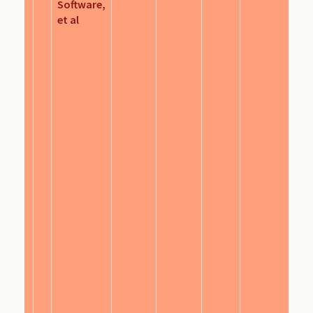
Software,
et al