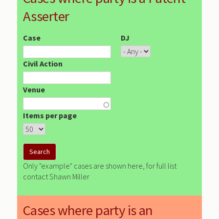
Asserter
Case
DJ
Civil Action
Venue
Items per page
Only "example" cases are shown here, for full list
contact Shawn Miller
Cases where party is an