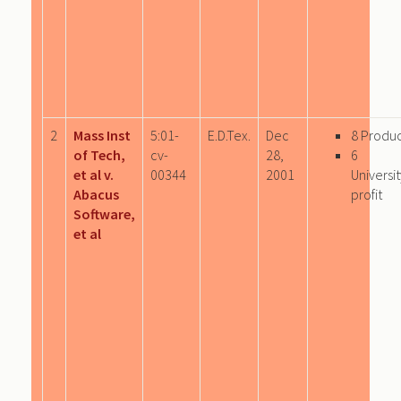
2
Mass Inst
5:01-
E.D.Tex.
Dec
8 Produ
of Tech,
cv-
28,
6
et al v.
00344
2001
Univers
Abacus
profit
Software,
et al