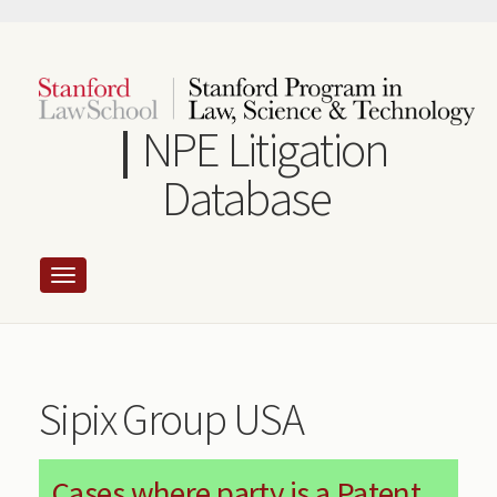
Skip
to
main
content
NPE Litigation
Database
Sipix Group USA
Cases where party is a Patent