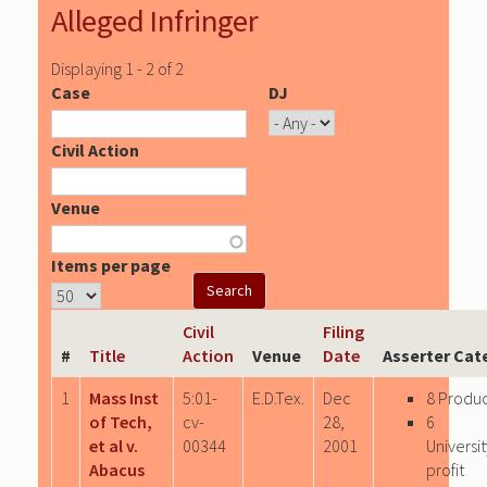
Alleged Infringer
Displaying 1 - 2 of 2
Case
DJ
Civil Action
Venue
Items per page
Civil
Filing
#
Title
Action
Venue
Date
Asserter Cat
1
Mass Inst
5:01-
E.D.Tex.
Dec
8 Produ
of Tech,
cv-
28,
6
et al v.
00344
2001
Univers
Abacus
profit