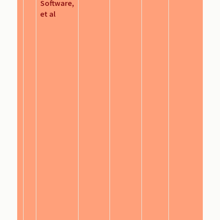
Software,
et al