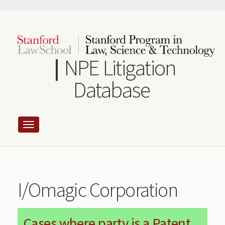
Skip
to
main
content
NPE Litigation
Database
I/Omagic Corporation
Cases where party is a Patent