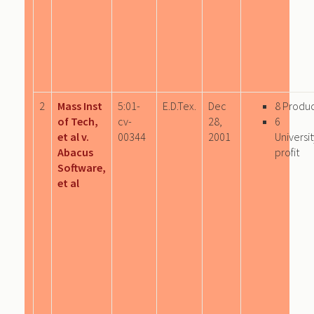
2
Mass Inst
5:01-
E.D.Tex.
Dec
8 Produ
of Tech,
cv-
28,
6
et al v.
00344
2001
Univers
Abacus
profit
Software,
et al