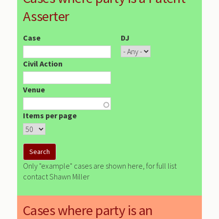
Asserter
Case
DJ
Civil Action
Venue
Items per page
Only "example" cases are shown here, for full list
contact Shawn Miller
Cases where party is an