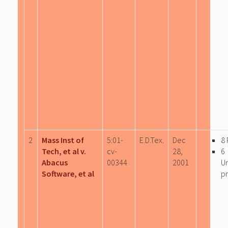
2
Mass Inst of
5:01-
E.D.Tex.
Dec
8
Tech, et al v.
cv-
28,
6
Abacus
00344
2001
U
Software, et al
pr