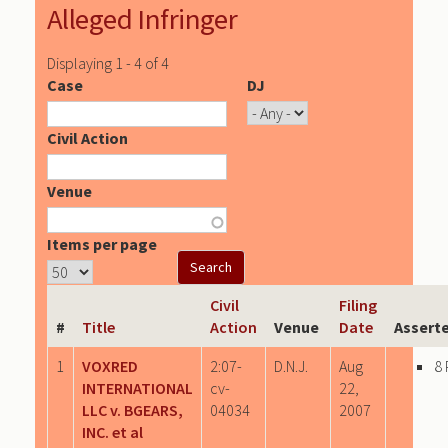
Alleged Infringer
Displaying 1 - 4 of 4
Case
DJ
Civil Action
Venue
Items per page
Civil
Filing
#
Title
Action
Venue
Date
Assert
1
VOXRED
2:07-
D.N.J.
Aug
8
INTERNATIONAL
cv-
22,
LLC v. BGEARS,
04034
2007
INC. et al