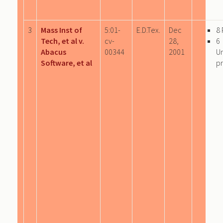
3
Mass Inst of
5:01-
E.D.Tex.
Dec
8
Tech, et al v.
cv-
28,
6
Abacus
00344
2001
U
Software, et al
pr