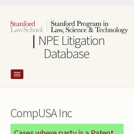
Skip
to
main
content
NPE Litigation
Database
CompUSA Inc
Cases where party is a Patent