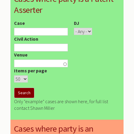
Asserter
Case
DJ
Civil Action
Venue
Items per page
Only "example" cases are shown here, for full list
contact Shawn Miller
Cases where party is an