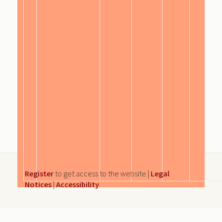
Register
to get access to the website |
Legal
Notices
|
Accessibility