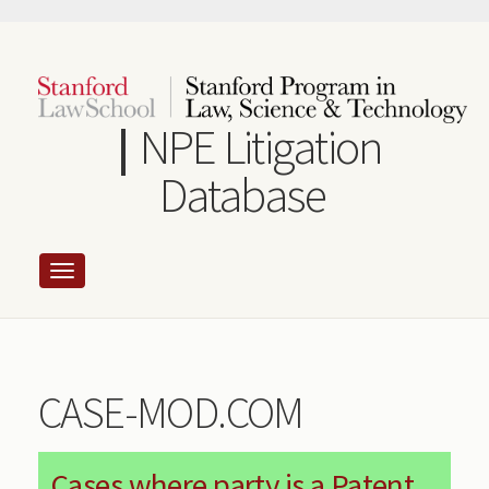
Skip
to
main
content
NPE Litigation
Database
CASE-MOD.COM
Cases where party is a Patent