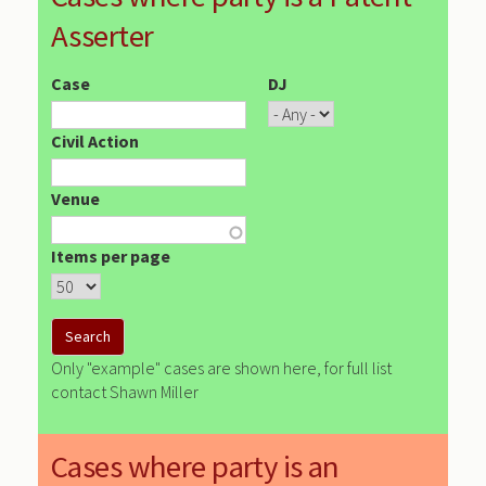
Asserter
Case
DJ
Civil Action
Venue
Items per page
Only "example" cases are shown here, for full list
contact Shawn Miller
Cases where party is an