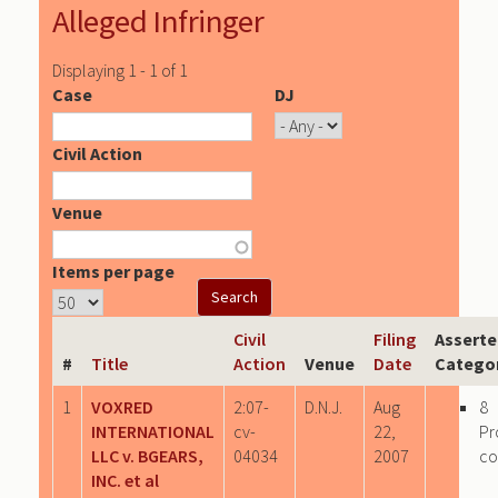
Alleged Infringer
Displaying 1 - 1 of 1
Case
DJ
Civil Action
Venue
Items per page
Civil
Filing
Asserte
#
Title
Action
Venue
Date
Catego
1
VOXRED
2:07-
D.N.J.
Aug
8
INTERNATIONAL
cv-
22,
Pr
LLC v. BGEARS,
04034
2007
c
INC. et al