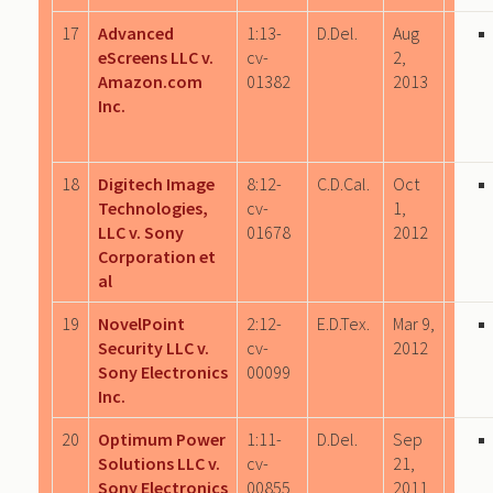
17
Advanced
1:13-
D.Del.
Aug
eScreens LLC v.
cv-
2,
Amazon.com
01382
2013
Inc.
18
Digitech Image
8:12-
C.D.Cal.
Oct
Technologies,
cv-
1,
LLC v. Sony
01678
2012
Corporation et
al
19
NovelPoint
2:12-
E.D.Tex.
Mar 9,
Security LLC v.
cv-
2012
Sony Electronics
00099
Inc.
20
Optimum Power
1:11-
D.Del.
Sep
Solutions LLC v.
cv-
21,
Sony Electronics
00855
2011