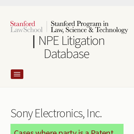
Skip
to
main
content
NPE Litigation
Database
Sony Electronics, Inc.
Cases where party is a Patent