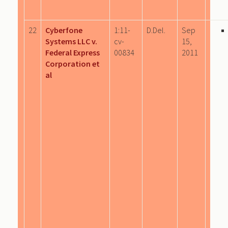
22
Cyberfone
1:11-
D.Del.
Sep
Systems LLC v.
cv-
15,
Federal Express
00834
2011
Corporation et
al