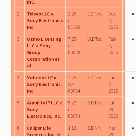
INC.
2
Televo LLC v.
2:25-
E.D.Tex.
Dec
Sony Electronics
cv-
9,
Inc.
01199
2025
3
Ozmo Licensing
7:25-
W.D.Tex.
Feb
LLC v. Sony
cv-
3,
Group
00048
2025
Corporation et
al
4
Volteon LLC v.
2:25-
E.D.Tex.
Jan
Sony Electronic
cv-
31,
Inc.
00094
2025
5
Arability IP LLC v.
5:22-
S.D.Tex.
Jul
Sony
cv-
29,
Electronics, Inc.
00074
2022
6
Caliper Life
1:18-
S.D.N.Y.
Mar
Sciences, Inc. et
cv-
29,