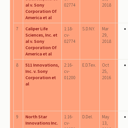
al v. Sony
02774
2018
Corporation Of
America et al
7
Caliper Life
1:18-
S.D.N.Y.
Mar
Sciences, Inc. et
cv-
29,
al v. Sony
02774
2018
Corporation Of
America et al
8
511 Innovations,
2:16-
E.D.Tex.
Oct
Inc. v. Sony
cv-
25,
Corporation et
01200
2016
al
9
North Star
1:16-
D.Del.
May
Innovations Inc.
cv-
13,