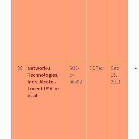
26
Network-1
6:11-
E.D.Tex.
Sep
Technologies,
cv-
15,
Inc v. Alcatel-
00492
2011
Lucent USA Inc.
et al