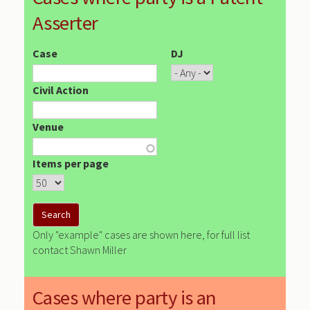
Asserter
Case
DJ
Civil Action
Venue
Items per page
Only "example" cases are shown here, for full list
contact Shawn Miller
Cases where party is an