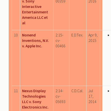
v. Sony
00359
2016
Interactive
Entertainment
America LLC et
al
10
Nonend
2:15-
E.D.Tex.
Apr 9,
Inventions, N.V.
cv-
2015
v. Apple Inc.
00466
11
Nexus Display
2:14-
C.D.Cal.
Jul
Technologies
cv-
17,
LLC v. Sony
05693
2014
Electronics Inc.