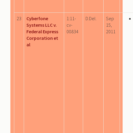
23
Cyberfone
1:11-
D.Del.
Sep
Systems LLC v.
cv-
15,
Federal Express
00834
2011
Corporation et
al