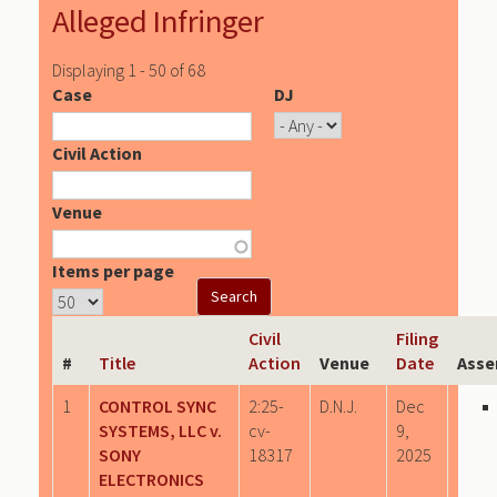
Alleged Infringer
Displaying 1 - 50 of 68
Case
DJ
Civil Action
Venue
Items per page
Civil
Filing
#
Title
Action
Venue
Date
Asse
1
CONTROL SYNC
2:25-
D.N.J.
Dec
SYSTEMS, LLC v.
cv-
9,
SONY
18317
2025
ELECTRONICS