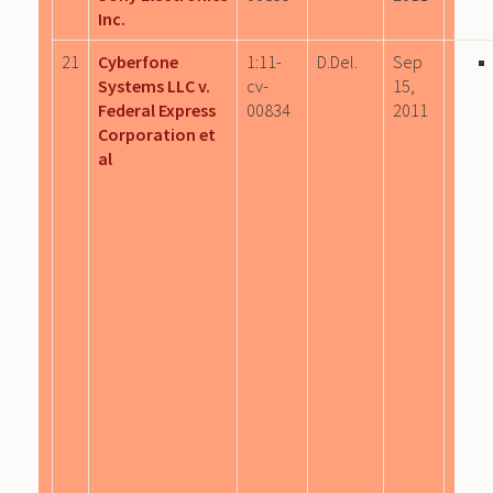
Inc.
21
Cyberfone
1:11-
D.Del.
Sep
Systems LLC v.
cv-
15,
Federal Express
00834
2011
Corporation et
al