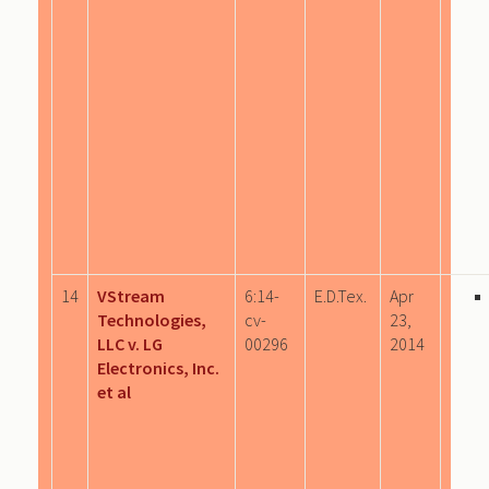
14
VStream
6:14-
E.D.Tex.
Apr
Technologies,
cv-
23,
LLC v. LG
00296
2014
Electronics, Inc.
et al