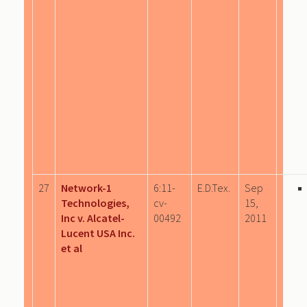
27
Network-1
6:11-
E.D.Tex.
Sep
Technologies,
cv-
15,
Inc v. Alcatel-
00492
2011
Lucent USA Inc.
et al