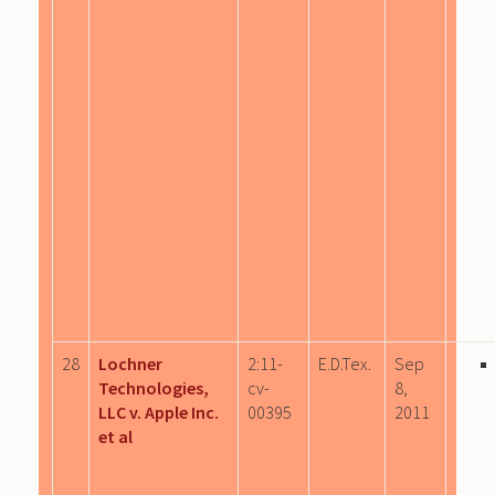
28
Lochner
2:11-
E.D.Tex.
Sep
Technologies,
cv-
8,
LLC v. Apple Inc.
00395
2011
et al