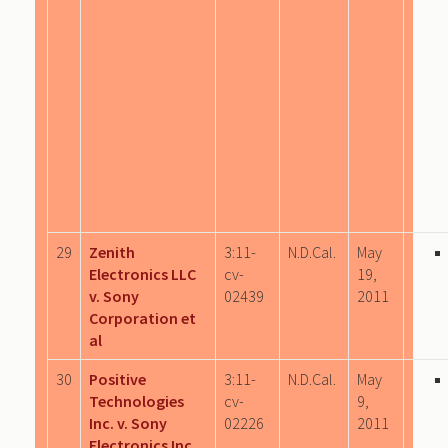
29
Zenith
3:11-
N.D.Cal.
May
Electronics LLC
cv-
19,
v. Sony
02439
2011
Corporation et
al
30
Positive
3:11-
N.D.Cal.
May
Technologies
cv-
9,
Inc. v. Sony
02226
2011
Electronics Inc