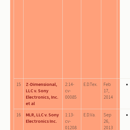
15
Z-Dimensional,
2:14-
E.D.Tex.
Feb
LLC v. Sony
cv-
17,
Electronics, Inc.
00085
2014
et al
16
MLR, LLC v. Sony
1:13-
E.D.Va.
Sep
Electronics Inc.
cv-
26,
01208
2013