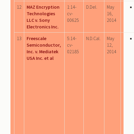
12
MAZ Encryption
1:14-
D.Del.
May
Technologies
cv-
16,
LLC v. Sony
00625
2014
Electronics Inc.
13
Freescale
5:14-
N.D.Cal.
May
Semiconductor,
cv-
12,
Inc. v. Mediatek
02185
2014
USA Inc. et al