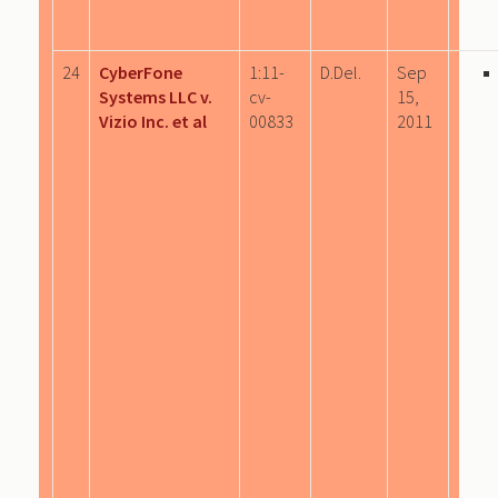
24
CyberFone
1:11-
D.Del.
Sep
Systems LLC v.
cv-
15,
Vizio Inc. et al
00833
2011