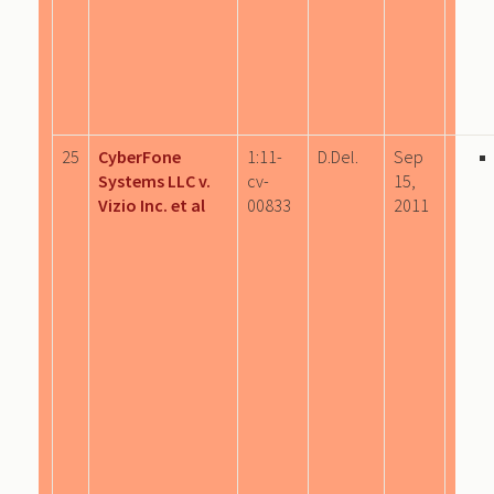
25
CyberFone
1:11-
D.Del.
Sep
Systems LLC v.
cv-
15,
Vizio Inc. et al
00833
2011