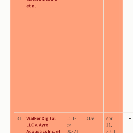
et al
31
Walker Digital
1:11-
D.Del.
Apr
LLC v. Ayre
cv-
11,
Acoustics Inc. et
00321
2011