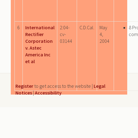
6
International
2:04-
C.D.Cal.
May
8 Pr
Rectifier
cv-
4,
com
Corporation
03144
2004
v. Astec
America Inc
et al
Register
to get access to the website |
Legal
Notices
|
Accessibility