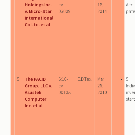
Holdings Inc.
cv-
18,
Acqu
v. Micro-Star
03009
2014
pate
International
Co Ltd. et al
5
The PACID
6:10-
E.D.Tex.
Mar
5
Group, LLC v.
cv-
26,
Indi
Asustek
00108
2010
inve
Computer
star
Inc. et al