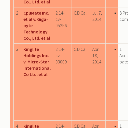
Co., Ltd. et al
2
CpuMate Inc.
2:14-
C.D.Cal.
Jul 7,
8 Pr
et al v. Giga-
cv-
2014
com
byte
05256
Technology
Co., Ltd. et al
3
Kinglite
2:14-
C.D.Cal.
Apr
1
Holdings Inc.
cv-
18,
Acqu
v. Micro-Star
03009
2014
pate
International
Co Ltd. et al
4
Kinglite
2:14-
C.D.Cal.
Apr
1