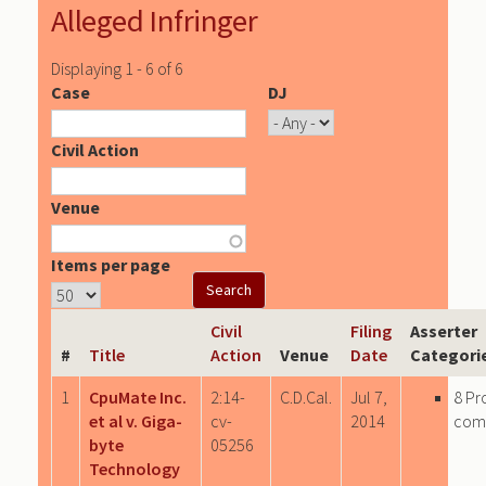
Alleged Infringer
Displaying 1 - 6 of 6
Case
DJ
Civil Action
Venue
Items per page
Civil
Filing
Asserter
#
Title
Action
Venue
Date
Categori
1
CpuMate Inc.
2:14-
C.D.Cal.
Jul 7,
8 Pr
et al v. Giga-
cv-
2014
com
byte
05256
Technology