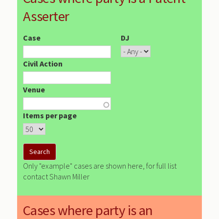
Asserter
Case
DJ
Civil Action
Venue
Items per page
Only "example" cases are shown here, for full list
contact Shawn Miller
Cases where party is an