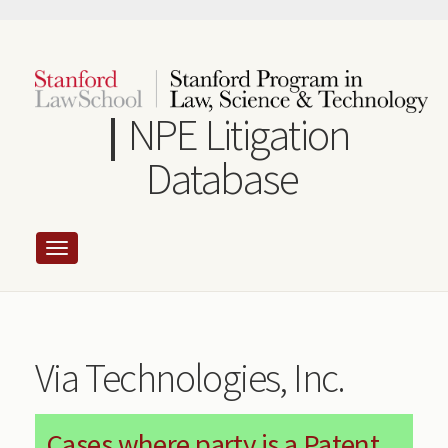
Skip
to
main
content
NPE Litigation
Database
Via Technologies, Inc.
Cases where party is a Patent