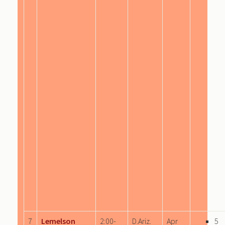
7
Lemelson
2:00-
D.Ariz.
Apr
5