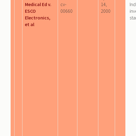
Medical Ed v.
cv-
14,
Ind
ESCO
00660
2000
inv
Electronics,
sta
et al