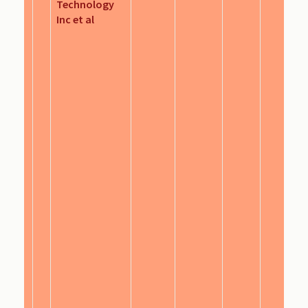
Technology
Inc et al