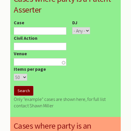
Asserter
Case
DJ
Civil Action
Venue
Items per page
Only "example" cases are shown here, for full list
contact Shawn Miller
Cases where party is an