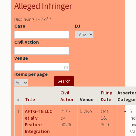
Alleged Infringer
Displaying 1 - 7 of 7
Case
DJ
Civil Action
Venue
Items per page
Civil
Filing
Asserte
#
Title
Action
Venue
Date
Categor
1
AFTG-TG LLC
2:10-
D.Wyo.
Oct
5
et al v.
cv-
18,
Ind
Feature
00230
2010
inv
Integration
sta