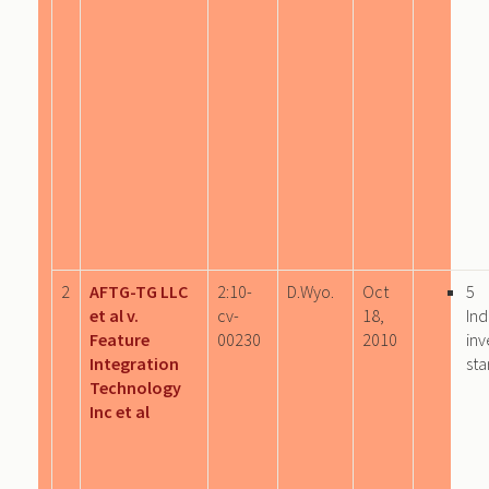
2
AFTG-TG LLC
2:10-
D.Wyo.
Oct
5
et al v.
cv-
18,
Ind
Feature
00230
2010
inv
Integration
sta
Technology
Inc et al