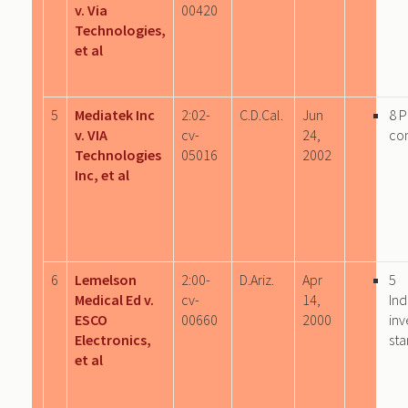
v. Via
00420
Technologies,
et al
5
Mediatek Inc
2:02-
C.D.Cal.
Jun
8 
v. VIA
cv-
24,
co
Technologies
05016
2002
Inc, et al
6
Lemelson
2:00-
D.Ariz.
Apr
5
Medical Ed v.
cv-
14,
Ind
ESCO
00660
2000
inv
Electronics,
sta
et al