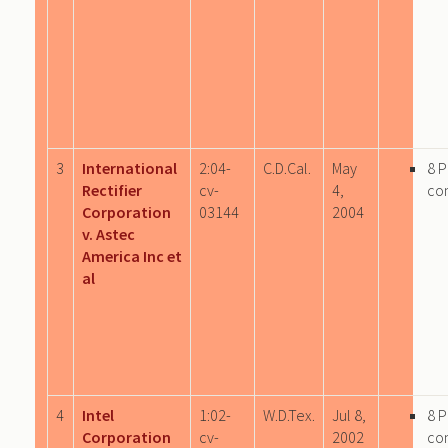
3
International
2:04-
C.D.Cal.
May
8 
Rectifier
cv-
4,
co
Corporation
03144
2004
v. Astec
America Inc et
al
4
Intel
1:02-
W.D.Tex.
Jul 8,
8 
Corporation
cv-
2002
co