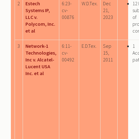
2
Estech
6:23-
W.D.Tex.
Dec
12 
Systems IP,
cv-
21,
sub
LLC v.
00876
2023
of
Polycom, Inc.
pr
et al
co
3
Network-1
6:11-
E.D.Tex.
Sep
1
Technologies,
cv-
15,
Ac
Inc v. Alcatel-
00492
2011
pa
Lucent USA
Inc. et al