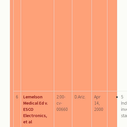
6
Lemelson
2:00-
D.Ariz.
Apr
5
Medical Ed v.
cv-
14,
Ind
ESCO
00660
2000
inv
Electronics,
sta
et al