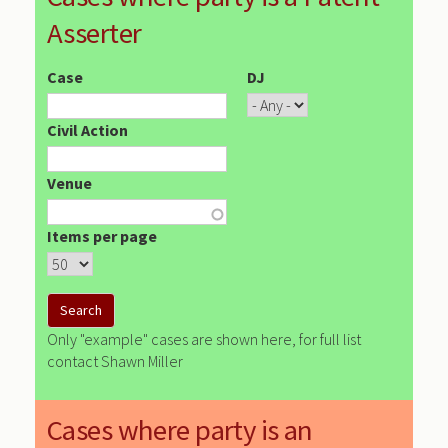
Asserter
Case
DJ
Civil Action
Venue
Items per page
Only "example" cases are shown here, for full list
contact Shawn Miller
Cases where party is an