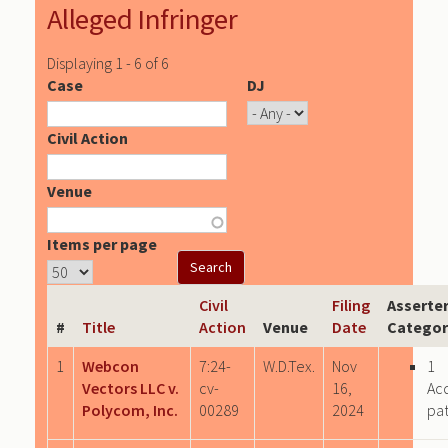
Alleged Infringer
Displaying 1 - 6 of 6
Case
DJ
Civil Action
Venue
Items per page
Civil
Filing
Asserte
#
Title
Action
Venue
Date
Categor
1
Webcon
7:24-
W.D.Tex.
Nov
1
Vectors LLC v.
cv-
16,
Ac
Polycom, Inc.
00289
2024
pa