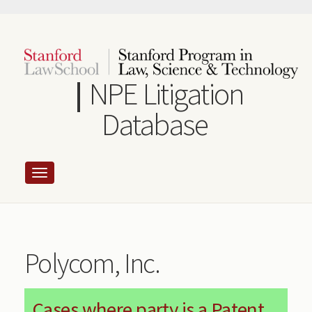
Skip
to
main
content
NPE Litigation
Database
Polycom, Inc.
Cases where party is a Patent