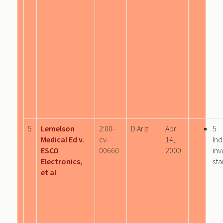
5
Lemelson
2:00-
D.Ariz.
Apr
5
Medical Ed v.
cv-
14,
Ind
ESCO
00660
2000
inv
Electronics,
sta
et al