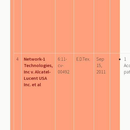
4
Network-1
6:11-
E.D.Tex.
Sep
1
Technologies,
cv-
15,
Ac
Inc v. Alcatel-
00492
2011
pa
Lucent USA
Inc. et al