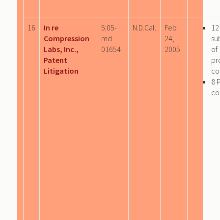
16
In re
5:05-
N.D.Cal.
Feb
12
Compression
md-
24,
su
Labs, Inc.,
01654
2005
of
Patent
pr
Litigation
co
8 
co