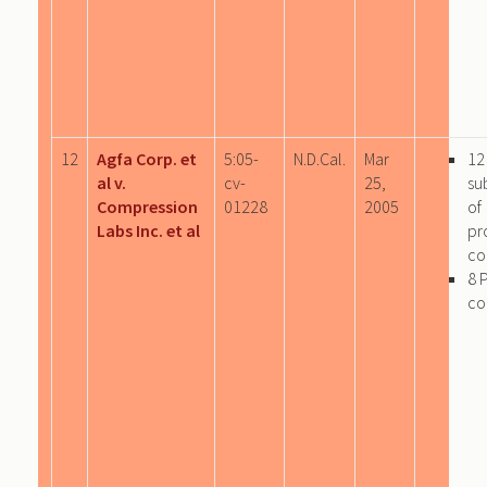
12
Agfa Corp. et
5:05-
N.D.Cal.
Mar
12
al v.
cv-
25,
su
Compression
01228
2005
of
Labs Inc. et al
pr
co
8 
co