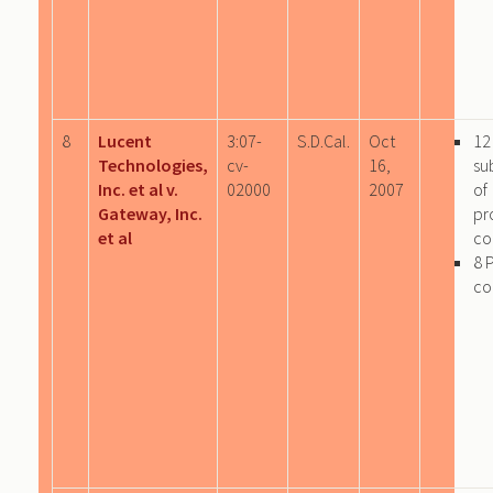
8
Lucent
3:07-
S.D.Cal.
Oct
12
Technologies,
cv-
16,
su
Inc. et al v.
02000
2007
of
Gateway, Inc.
pr
et al
co
8 
co