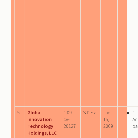
5
Global
1:09-
S.D.Fla.
Jan
1
Innovation
cv-
15,
Ac
Technology
20127
2009
pa
Holdings, LLC