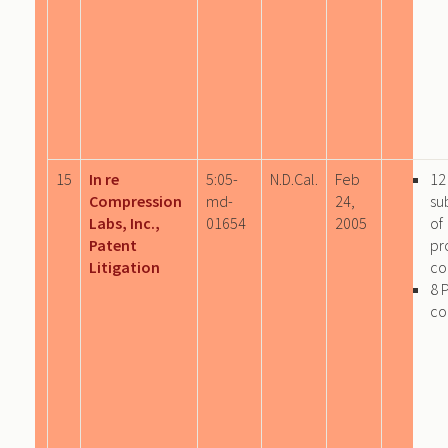
15
In re
5:05-
N.D.Cal.
Feb
12
Compression
md-
24,
su
Labs, Inc.,
01654
2005
of
Patent
pr
Litigation
co
8 
co