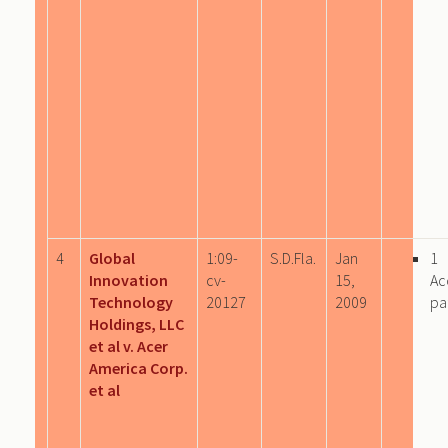
4
Global
1:09-
S.D.Fla.
Jan
1
Innovation
cv-
15,
Ac
Technology
20127
2009
pa
Holdings, LLC
et al v. Acer
America Corp.
et al