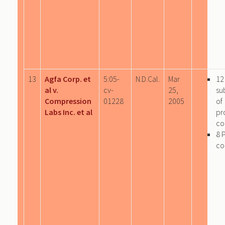
13
Agfa Corp. et
5:05-
N.D.Cal.
Mar
12
al v.
cv-
25,
su
Compression
01228
2005
of
Labs Inc. et al
pr
co
8 
co