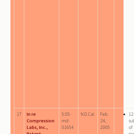
17
In re
5:05-
N.D.Cal.
Feb
12
Compression
md-
24,
su
Labs, Inc.,
01654
2005
of
Patent
pr