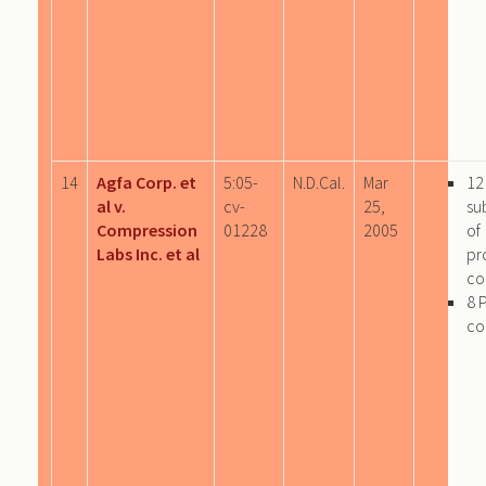
14
Agfa Corp. et
5:05-
N.D.Cal.
Mar
12
al v.
cv-
25,
su
Compression
01228
2005
of
Labs Inc. et al
pr
co
8 
co