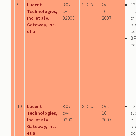
9
Lucent
3:07-
S.D.Cal.
Oct
12
Technologies,
cv-
16,
su
Inc. et al v.
02000
2007
of
Gateway, Inc.
pr
et al
co
8 
co
10
Lucent
3:07-
S.D.Cal.
Oct
12
Technologies,
cv-
16,
su
Inc. et al v.
02000
2007
of
Gateway, Inc.
pr
et al
co