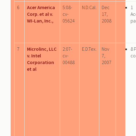
6
Acer America
5:08-
N.D.Cal.
Dec
1
Corp. et al v.
cv-
17,
Ac
WI-Lan, Inc.,
05624
2008
pa
7
Microlinc, LLC
2:07-
E.D.Tex.
Nov
8 
v. Intel
cv-
7,
co
Corporation
00488
2007
et al