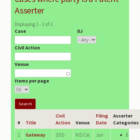
Asserter
Displaying 1 - 1 of 1
Case
DJ
Civil Action
Venue
Items per page
Civil
Filing
Asserter
#
Title
Action
Venue
Date
Categories
1
Gateway
3:02-
N.D.Cal.
Jun
8