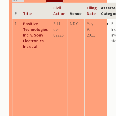
Civil
Filing
Asserte
#
Title
Action
Venue
Date
Categor
1
Positive
3:11-
N.D.Cal.
May
5
Technologies
cv-
9,
In
Inc. v. Sony
02226
2011
in
Electronics
st
Inc et al