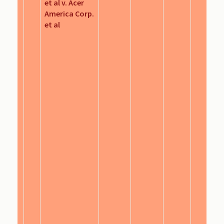
et al v. Acer
America Corp.
et al