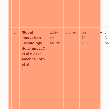
2
Global
2:09-
E.D.Tex.
Jun
1
Innovation
cv-
19,
Ac
Technology
00198
2009
pa
Holdings, LLC
et al v. Acer
America Corp.
et al