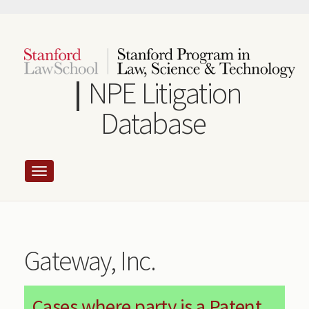
Skip
to
main
content
NPE Litigation
Database
Gateway, Inc.
Cases where party is a Patent