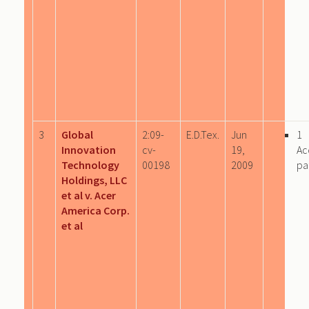
3
Global
2:09-
E.D.Tex.
Jun
1
Innovation
cv-
19,
Ac
Technology
00198
2009
pa
Holdings, LLC
et al v. Acer
America Corp.
et al