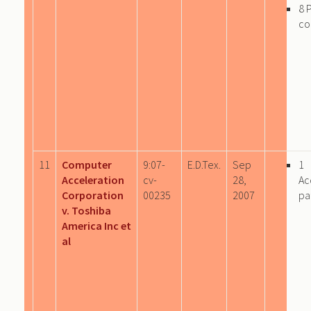
8 
co
11
Computer
9:07-
E.D.Tex.
Sep
1
Acceleration
cv-
28,
Ac
Corporation
00235
2007
pa
v. Toshiba
America Inc et
al