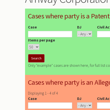
Cases where party is a Patent
Case
DJ
Civil A
Items per page
Only "example" cases are shown here, for full list c
Cases where party is an Alleg
Displaying 1 - 4 of 4
Case
DJ
Civil A