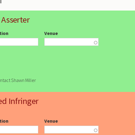
 Asserter
ction
Venue
ontact Shawn Miller
ed Infringer
ction
Venue