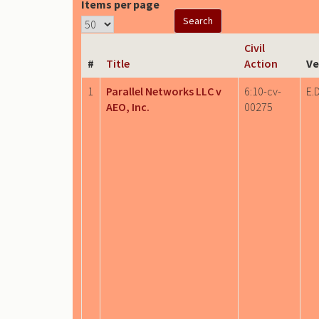
Items per page
Civil
#
Title
Action
Ve
1
Parallel Networks LLC v
6:10-cv-
E.D
AEO, Inc.
00275