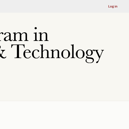
Log in