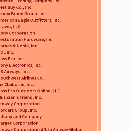
riental Trading Company, Inc.
est Buy Co., Inc.
conix Brand Group, Inc.
merican Eagle Outfitters, Inc.
rawn, LLC
ony Corporation
estoration Hardware, Inc.
arnes & Noble, Inc.
OL Inc.
ass Pro, Inc.
ony Electronics, Inc.
S Airways, Inc.
outhwest Airlines Co.
iz Claiborne, Inc.
ass Pro Outdoors Online, LLC
usician's Friend, Inc.
Amway Corporation
orders Group, Inc.
iffany and Company
arget Corporation
Amway Corporation d/b/a Amway Global