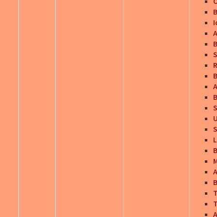
O
B
I
A
B
S
R
B
A
B
S
U
S
L
B
M
B
T
T