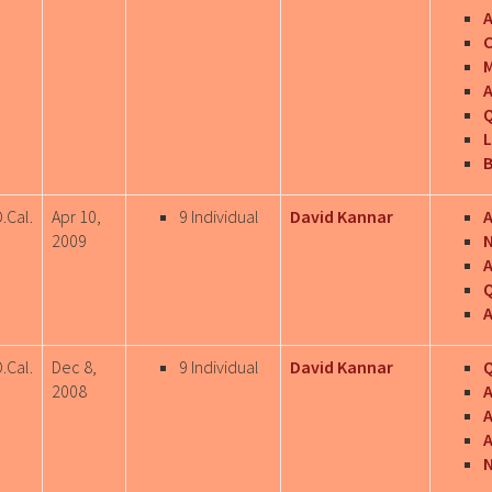
C
M
A
Q
L
B
.Cal.
Apr 10,
9 Individual
David Kannar
A
2009
N
Q
A
.Cal.
Dec 8,
9 Individual
David Kannar
Q
2008
A
A
N