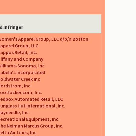
d Infringer
omen's Apparel Group, LLC d/b/a Boston
pparel Group, LLC
appos Retail, Inc.
iffany and Company
illiams-Sonoma, Inc.
abela's Incorporated
oldwater Creek Inc
ordstrom, Inc.
ootlocker.com, Inc.
edbox Automated Retail, LLC
unglass Hut International, Inc.
ayneedle, Inc.
ecreational Equipment, Inc.
he Neiman Marcus Group, Inc.
elta Air Lines, Inc.