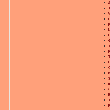
S
J
V
L
P
L
L
G
T
K
T
F
O
K
S
I
G
T