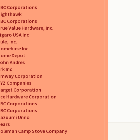
BC Corporations
Nighthawk
BC Corporations
rue Value Hardware, Inc.
igaro USA Inc
ule, Inc.
Homebase Inc
Home Depot
ohn Andres
rk Inc
Amway Corporation
XYZ Companies
arget Corporation
ce Hardware Corporation
BC Corporations
BC Corporations
Kazuumi Unno
ears
Coleman Camp Stove Company