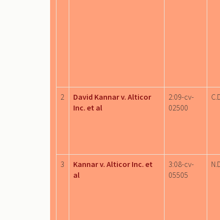
2
David Kannar v. Alticor
2:09-cv-
C.D
Inc. et al
02500
3
Kannar v. Alticor Inc. et
3:08-cv-
N.D
al
05505