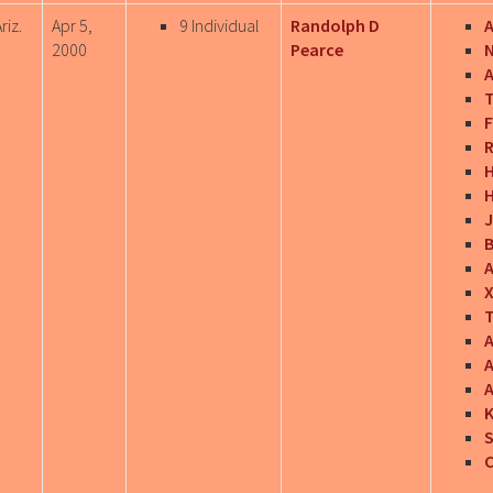
riz.
Apr 5,
9 Individual
Randolph D
A
2000
Pearce
A
T
F
R
J
B
T
A
A
A
S