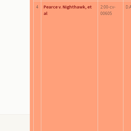
4
Pearce v. Nighthawk, et
2:00-cv-
D.A
al
00605