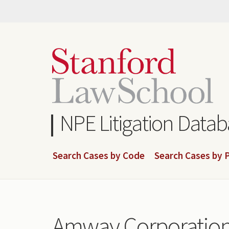
Skip
to
main
content
NPE Litigation Data
Search Cases by Code
Search Cases by P
Amway Corporatio