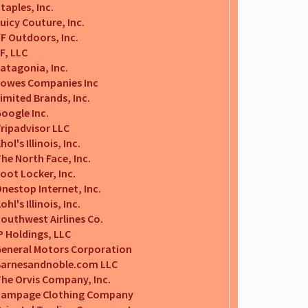
taples, Inc.
uicy Couture, Inc.
F Outdoors, Inc.
F, LLC
atagonia, Inc.
owes Companies Inc
imited Brands, Inc.
oogle Inc.
ripadvisor LLC
hol's Illinois, Inc.
he North Face, Inc.
oot Locker, Inc.
nestop Internet, Inc.
ohl's Illinois, Inc.
outhwest Airlines Co.
P Holdings, LLC
eneral Motors Corporation
Barnesandnoble.com LLC
he Orvis Company, Inc.
Rampage Clothing Company