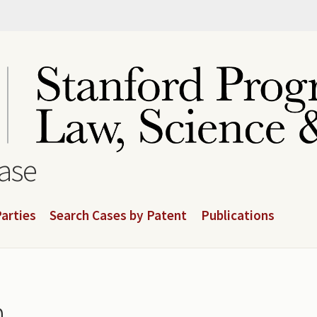
base
arties
Search Cases by Patent
Publications
n