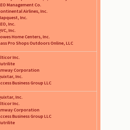
AEO Management Co.
ontinental Airlines, Inc.
apquest, Inc.
EO, Inc.
VC, Inc.
owes Home Centers, Inc.
ass Pro Shops Outdoors Online, LLC
lticor Inc.
utrilite
Amway Corporation
uixtar, Inc.
ccess Business Group LLC
uixtar, Inc.
lticor Inc.
Amway Corporation
ccess Business Group LLC
utrilite