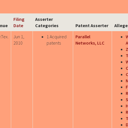
Filing
Asserter
nue
Date
Categories
Patent Asserter
Allege
.Tex.
Jun 1,
1 Acquired
Parallel
W
2010
patents
Networks, LLC
A
Z
T
W
C
C
N
F
R
S
H
R
T
D