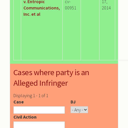
v. Entropic
cv-
17,
Communications,
00951
2014
Inc. et al
Cases where party is an
Alleged Infringer
Displaying 1 - 1 of 1
Case
DJ
Civil Action