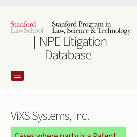
Skip
to
main
content
NPE Litigation
Database
ViXS Systems, Inc.
Cases where party is a Patent