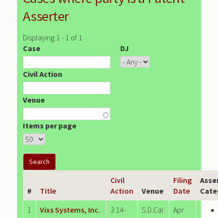
Asserter
Displaying 1 - 1 of 1
Case
DJ
Civil Action
Venue
Items per page
Civil
Filing
Asse
#
Title
Action
Venue
Date
Cate
1
Vixs Systems, Inc.
3:14-
S.D.Cal.
Apr