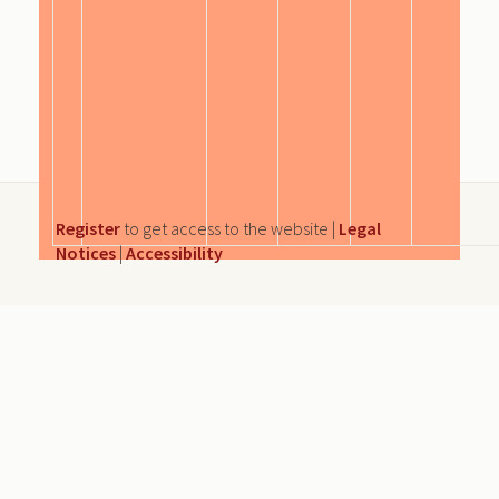
Register
to get access to the website |
Legal
Notices
|
Accessibility