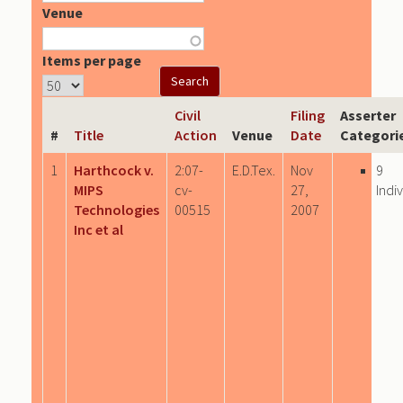
Venue
Items per page
Civil
Filing
Asserter
#
Title
Action
Venue
Date
Categori
1
Harthcock v.
2:07-
E.D.Tex.
Nov
9
MIPS
cv-
27,
Indi
Technologies
00515
2007
Inc et al