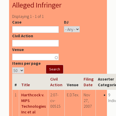
Alleged Infringer
Displaying 1 - 1 of 1
Case
DJ
Civil Action
Venue
Items per page
Civil
Filing
Asserter
#
Title
Action
Venue
Date
Categori
1
Harthcock v.
2:07-
E.D.Tex.
Nov
9
MIPS
cv-
27,
Indi
Technologies
00515
2007
Inc et al