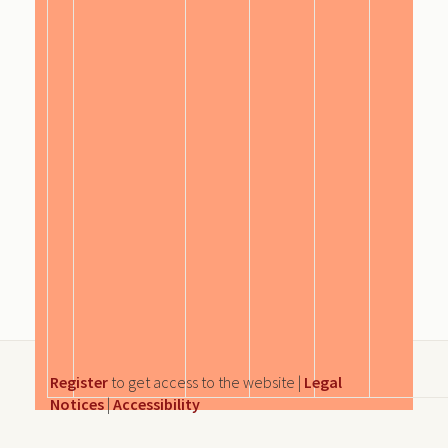
Register
to get access to the website |
Legal
Notices
|
Accessibility