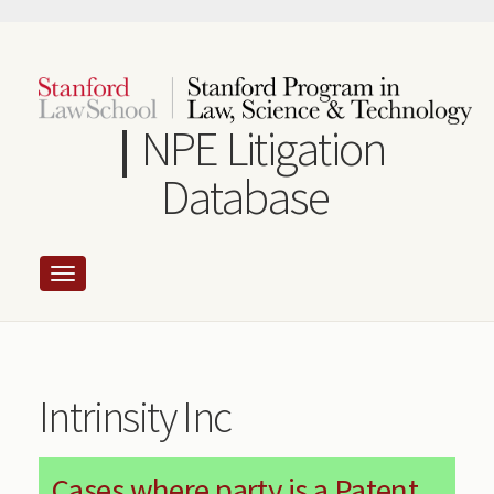
Skip
to
main
content
NPE Litigation
Database
Intrinsity Inc
Cases where party is a Patent