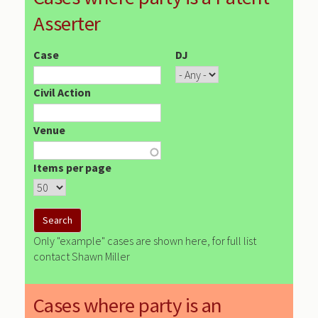
Asserter
Case
DJ
Civil Action
Venue
Items per page
Only "example" cases are shown here, for full list
contact Shawn Miller
Cases where party is an