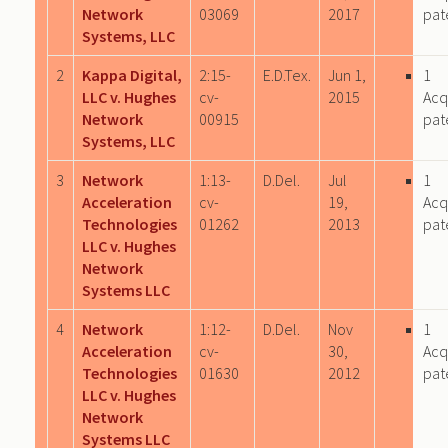
Network
03069
2017
pat
Systems, LLC
2
Kappa Digital,
2:15-
E.D.Tex.
Jun 1,
1
LLC v. Hughes
cv-
2015
Acq
Network
00915
pat
Systems, LLC
3
Network
1:13-
D.Del.
Jul
1
Acceleration
cv-
19,
Acq
Technologies
01262
2013
pat
LLC v. Hughes
Network
Systems LLC
4
Network
1:12-
D.Del.
Nov
1
Acceleration
cv-
30,
Acq
Technologies
01630
2012
pat
LLC v. Hughes
Network
Systems LLC