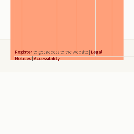
Register
to get access to the website |
Legal
Notices
|
Accessibility