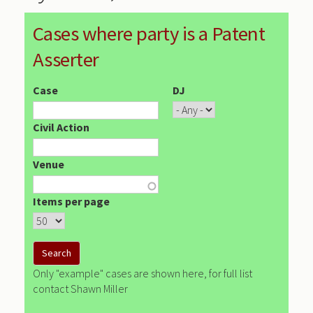
Cases where party is a Patent
Asserter
Case
DJ
Civil Action
Venue
Items per page
Only "example" cases are shown here, for full list
contact Shawn Miller