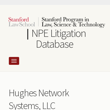
Skip
to
main
content
NPE Litigation
Database
Hughes Network
Systems, LLC