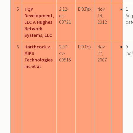
5
TQP
2:12-
E.D.Tex.
Nov
1
Development,
cv-
14,
Acq
LLC v. Hughes
00721
2012
pat
Network
Systems, LLC
6
Harthcock v.
2:07-
E.D.Tex.
Nov
9
MIPS
cv-
27,
Indi
Technologies
00515
2007
Inc et al