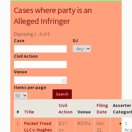
Cases where party is an
Alleged Infringer
Displaying 1 - 6 of 6
Case
DJ
Civil Action
Venue
Items per page
Civil
Filing
Asserter
#
Title
Action
Venue
Date
Categor
1
Packet Tread
8:17-
M.D.Fla.
Dec
1
LLC v. Hughes
cv-
21,
Acq