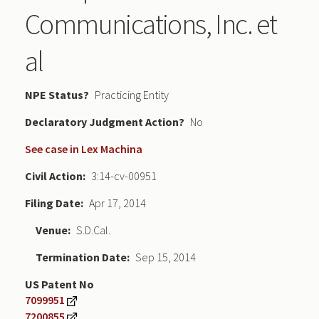
Communications, Inc. et
al
NPE Status
Practicing Entity
Declaratory Judgment
No
See case in Lex Machina
Civil Action
3:14-cv-00951
Filing Date
Apr 17, 2014
Venue
S.D.Cal.
Termination Date
Sep 15, 2014
US Patent No
7099951
7200855