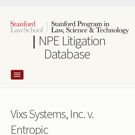
Skip
to
main
content
NPE Litigation
Database
Vixs Systems, Inc. v.
Entropic