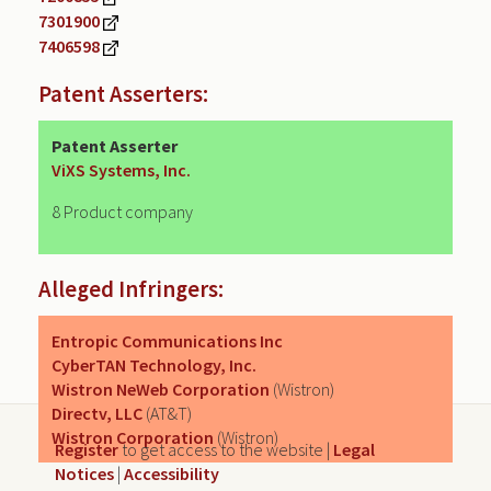
7301900
7406598
Patent Asserters:
Patent Asserter
ViXS Systems, Inc.
8 Product company
Alleged Infringers:
Entropic Communications Inc
CyberTAN Technology, Inc.
Wistron NeWeb Corporation
(Wistron)
Directv, LLC
(AT&T)
Wistron Corporation
(Wistron)
Register
to get access to the website |
Legal
Notices
|
Accessibility