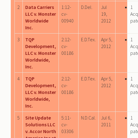
2
Data Carriers
1:12-
D.Del.
Jul
1
LLC v. Monster
cv-
19,
Acq
Worldwide
00940
2012
pat
Inc.
3
TQP
2:12-
E.D.Tex.
Apr 5,
1
Development,
cv-
2012
Acq
LLC v. Monster
00186
pat
Worldwide,
Inc.
4
TQP
2:12-
E.D.Tex.
Apr 5,
1
Development,
cv-
2012
Acq
LLC v. Monster
00186
pat
Worldwide,
Inc.
5
Site Update
5:11-
N.D.Cal.
Jul 6,
1
Solutions LLC
cv-
2011
Acq
v. Accor North
03306
pat
America Inc et