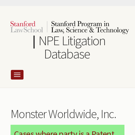
Skip
to
main
content
NPE Litigation
Database
Monster Worldwide, Inc.
Cases where party is a Patent