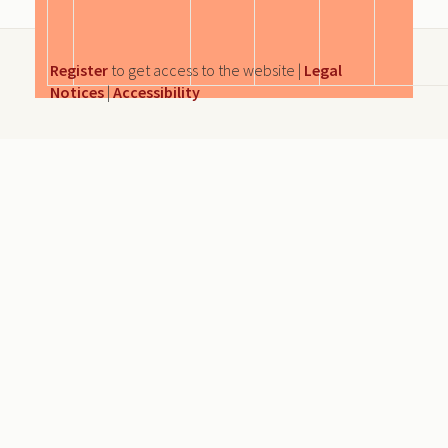
Register
to get access to the website |
Legal
Notices
|
Accessibility