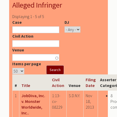
Alleged Infringer
Displaying 1 - 5 of 5
Case
DJ
Civil Action
Venue
Items per page
Civil
Filing
Asserter
#
Title
Action
Venue
Date
Categor
1
JobDiva, Inc.
1:13-
S.D.N.Y.
Nov
8
v. Monster
cv-
18,
Pro
Worldwide,
08229
2013
co
Inc..