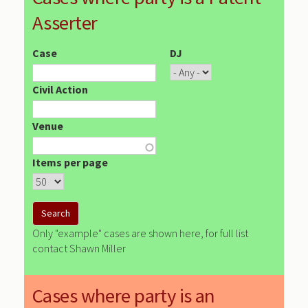
Asserter
Case
DJ
Civil Action
Venue
Items per page
Only "example" cases are shown here, for full list
contact Shawn Miller
Cases where party is an