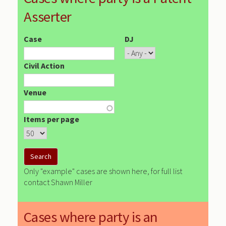
Asserter
Case
DJ
Civil Action
Venue
Items per page
Only "example" cases are shown here, for full list
contact Shawn Miller
Cases where party is an