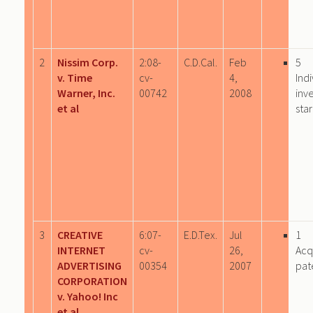
2
Nissim Corp.
2:08-
C.D.Cal.
Feb
5
v. Time
cv-
4,
Indi
Warner, Inc.
00742
2008
inv
et al
sta
3
CREATIVE
6:07-
E.D.Tex.
Jul
1
INTERNET
cv-
26,
Acq
ADVERTISING
00354
2007
pat
CORPORATION
v. Yahoo! Inc
et al