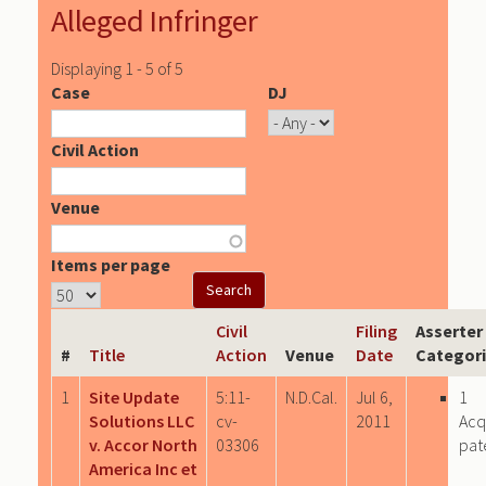
Alleged Infringer
Displaying 1 - 5 of 5
Case
DJ
Civil Action
Venue
Items per page
Civil
Filing
Asserter
#
Title
Action
Venue
Date
Categor
1
Site Update
5:11-
N.D.Cal.
Jul 6,
1
Solutions LLC
cv-
2011
Acq
v. Accor North
03306
pat
America Inc et