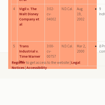
4
Vigil v. The
3:02-
N.D.Cal.
Aug
9
Walt Disney
cv-
19,
Indi
Company et
04002
2002
al
5
Trans
3:00-
N.D.Cal.
Mar 2,
8 P
Industrial v.
cv-
2000
co
Time Warner
00757
Inc.
Register
to get access to the website |
Legal
Notices
|
Accessibility