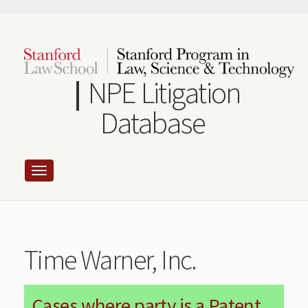
Skip
to
main
content
NPE Litigation
Database
Time Warner, Inc.
Cases where party is a Patent