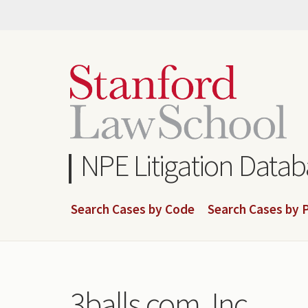
Skip
to
main
content
NPE Litigation Data
Search Cases by Code
Search Cases by P
3balls.com, Inc.