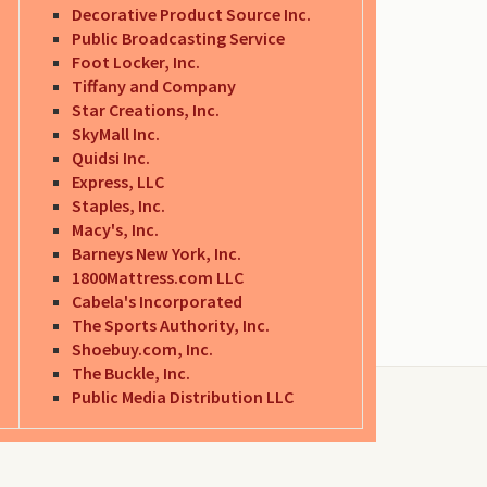
Decorative Product Source Inc.
Public Broadcasting Service
Foot Locker, Inc.
Tiffany and Company
Star Creations, Inc.
SkyMall Inc.
Quidsi Inc.
Express, LLC
Staples, Inc.
Macy's, Inc.
Barneys New York, Inc.
1800Mattress.com LLC
Cabela's Incorporated
The Sports Authority, Inc.
Shoebuy.com, Inc.
The Buckle, Inc.
Public Media Distribution LLC