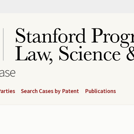
base
arties
Search Cases by Patent
Publications