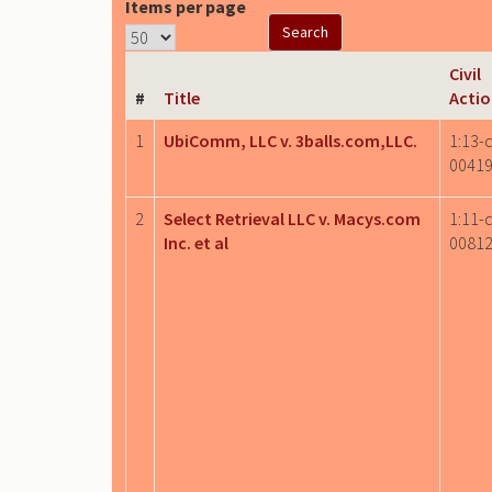
Items per page
Civil
#
Title
Acti
1
UbiComm, LLC v. 3balls.com,LLC.
1:13-c
0041
2
Select Retrieval LLC v. Macys.com
1:11-c
Inc. et al
0081