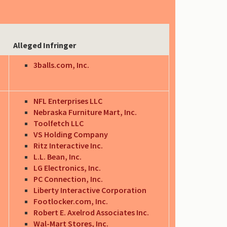
Alleged Infringer
3balls.com, Inc.
NFL Enterprises LLC
Nebraska Furniture Mart, Inc.
Toolfetch LLC
VS Holding Company
Ritz Interactive Inc.
L.L. Bean, Inc.
LG Electronics, Inc.
PC Connection, Inc.
Liberty Interactive Corporation
Footlocker.com, Inc.
Robert E. Axelrod Associates Inc.
Wal-Mart Stores, Inc.