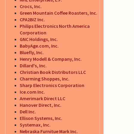
Crocs, Inc.
Green Mountain Coffee Roasters, Inc.
CPA2BIZ Inc.
Philips Electronics North America
Corporation
GNC Holdings, Inc.
BabyAge.com, Inc.
Bluefly, Inc.
Henry Modell & Company, Inc.
Dillard's, Inc.
Christian Book Distributors LLC
Charming Shoppes, Inc.
Sharp Electronics Corporation
Ice.com Inc.
Amerimark Direct LLC
Hanover Direct, Inc.
Dell Inc.
Ellison Systems, Inc.
Systemax, Inc.
Nebraska Furnitue Mark Inc.