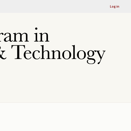
Log in