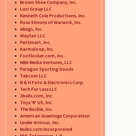
Brown Shoe Company, Inc.
Luxi Group LLC
Kenneth Cole Productions, Inc.
Ross Simons of Warwick, Inc.
eBags, Inc.
Wayfair LLC
PetSmart, Inc.
Karmaloop, Inc.
Footlocker.com, Inc.
NBA Media Ventures, LLC
Paragon Sporting Goods
Tabcom LLC
B & H Foto & Electronics Corp.
Tech For Less LLC
3balls.com, Inc.
Toys 'R' US, Inc.
The Buckle, Inc.
American Greetings Corporation
Under Armour, Inc.
Bulbs.com Incorporated
NHL Enterprises, L.P.