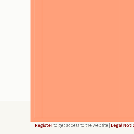
Register
to get access to the website |
Legal Noti