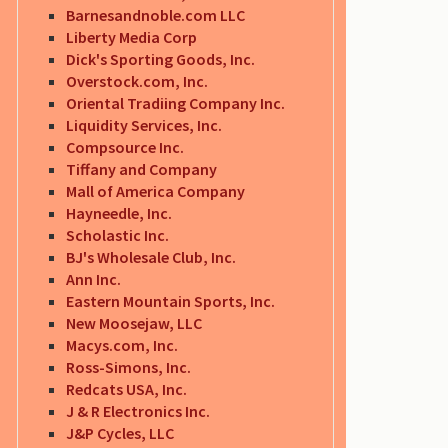
Barnesandnoble.com LLC
Liberty Media Corp
Dick's Sporting Goods, Inc.
Overstock.com, Inc.
Oriental Tradiing Company Inc.
Liquidity Services, Inc.
Compsource Inc.
Tiffany and Company
Mall of America Company
Hayneedle, Inc.
Scholastic Inc.
BJ's Wholesale Club, Inc.
Ann Inc.
Eastern Mountain Sports, Inc.
New Moosejaw, LLC
Macys.com, Inc.
Ross-Simons, Inc.
Redcats USA, Inc.
J & R Electronics Inc.
J&P Cycles, LLC