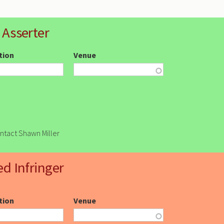
 Asserter
ction
Venue
ontact Shawn Miller
ed Infringer
ction
Venue