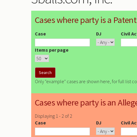
Cases where party is a Patent
Case
DJ
Civil A
Items per page
Only "example" cases are shown here, for full list c
Cases where party is an Alleg
Displaying 1 - 2 of 2
Case
DJ
Civil A