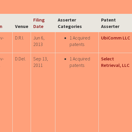
Filing
Asserter
Patent
on
Venue
Date
Categories
Asserter
v-
D.R.I.
Jun 6,
1 Acquired
UbiComm LLC
9
2013
patents
v-
D.Del.
Sep 13,
1 Acquired
Select
2
2011
patents
Retrieval, LLC