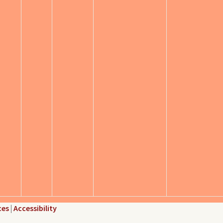
ces
|
Accessibility