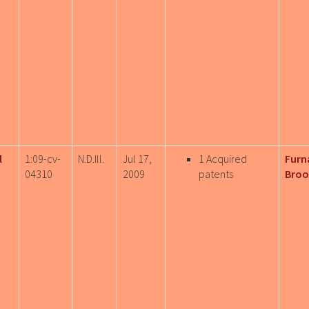
l
1:09-cv-
N.D.Ill.
Jul 17,
1 Acquired
Furn
04310
2009
patents
Broo