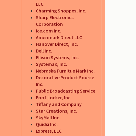
LLC
Charming Shoppes, Inc.
Sharp Electronics
Corporation
Ice.com Inc.
Amerimark Direct LLC
Hanover Direct, Inc.
Dell Inc.
Ellison Systems, Inc.
Systemax, Inc.
Nebraska Furnitue Mark Inc.
Decorative Product Source
Inc.
Public Broadcasting Service
Foot Locker, Inc.
Tiffany and Company
Star Creations, Inc.
SkyMall Inc.
Quidsi Inc.
Express, LLC