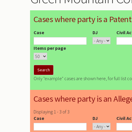
Cases where party is a Patent
Case
DJ
Civil A
Items per page
Only "example" cases are shown here, for full list c
Cases where party is an Alleg
Displaying 1 - 3 of 3
Case
DJ
Civil A