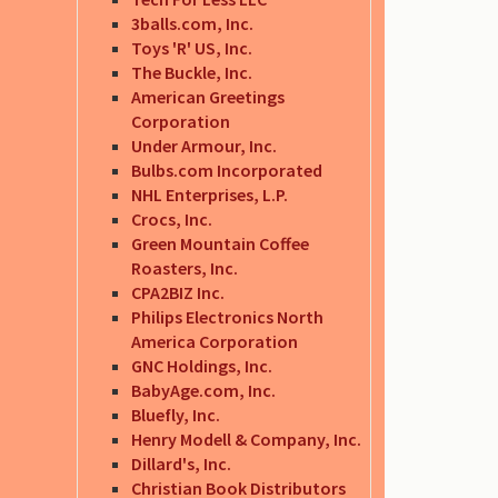
3balls.com, Inc.
Toys 'R' US, Inc.
The Buckle, Inc.
American Greetings
Corporation
Under Armour, Inc.
Bulbs.com Incorporated
NHL Enterprises, L.P.
Crocs, Inc.
Green Mountain Coffee
Roasters, Inc.
CPA2BIZ Inc.
Philips Electronics North
America Corporation
GNC Holdings, Inc.
BabyAge.com, Inc.
Bluefly, Inc.
Henry Modell & Company, Inc.
Dillard's, Inc.
Christian Book Distributors