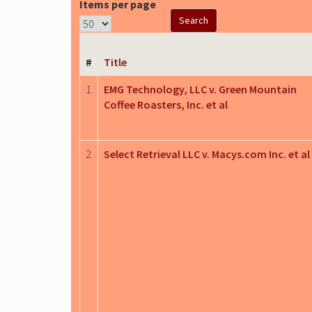
Items per page
#
Title
1
EMG Technology, LLC v. Green Mountain
Coffee Roasters, Inc. et al
2
Select Retrieval LLC v. Macys.com Inc. et al