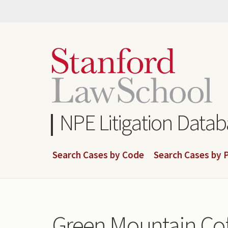
Skip
to
main
content
NPE Litigation Data
Search Cases by Code
Search Cases by P
Green Mountain Coff