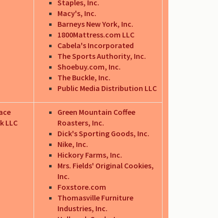
Staples, Inc.
Macy's, Inc.
Barneys New York, Inc.
1800Mattress.com LLC
Cabela's Incorporated
The Sports Authority, Inc.
Shoebuy.com, Inc.
The Buckle, Inc.
Public Media Distribution LLC
ace
Green Mountain Coffee
k LLC
Roasters, Inc.
Dick's Sporting Goods, Inc.
Nike, Inc.
Hickory Farms, Inc.
Mrs. Fields' Original Cookies,
Inc.
Foxstore.com
Thomasville Furniture
Industries, Inc.