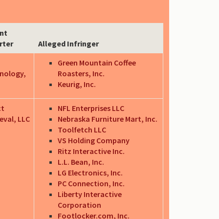
nt
rter
Alleged Infringer
Green Mountain Coffee
nology,
Roasters, Inc.
Keurig, Inc.
ct
NFL Enterprises LLC
eval, LLC
Nebraska Furniture Mart, Inc.
Toolfetch LLC
VS Holding Company
Ritz Interactive Inc.
L.L. Bean, Inc.
LG Electronics, Inc.
PC Connection, Inc.
Liberty Interactive
Corporation
Footlocker.com, Inc.