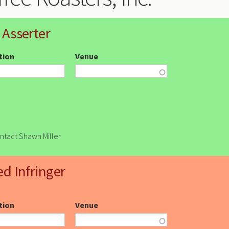
 Asserter
ction
Venue
ontact Shawn Miller
ed Infringer
ction
Venue