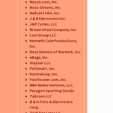
Macys.com, Inc.
Ross-Simons, Inc.
Redcats USA, Inc.
J & R Electronics Inc.
J&P Cycles, LLC
Brown Shoe Company, Inc.
Luxi Group LLC
Kenneth Cole Productions,
Inc.
Ross Simons of Warwick, Inc.
eBags, Inc.
Wayfair LLC
PetSmart, Inc.
Karmaloop, Inc.
Footlocker.com, Inc.
NBA Media Ventures, LLC
Paragon Sporting Goods
Tabcom LLC
B & H Foto & Electronics
Corp.
Tech For Less LLC