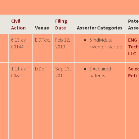
Civil
Filing
Pate
Action
Venue
Date
Asserter Categories
Asse
6:13-cv-
E.D.Tex.
Feb 12,
5 Individual-
EMG
00144
2013
inventor-started
Tech
LLC
1:11-cv-
D.Del.
Sep 13,
1 Acquired
Sele
00812
2011
patents
Retri