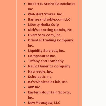
Robert E. Axelrod Associates
Inc.
Wal-Mart Stores, Inc.
Barnesandnoble.com LLC
Liberty Media Corp
Dick's Sporting Goods, Inc.
Overstock.com, Inc.
Oriental Tradiing Company
Inc.
Liquidity Services, Inc.
Compsource Inc.
Tiffany and Company
Mall of America Company
Hayneedle, Inc.
Scholastic Inc.
BJ's Wholesale Club, Inc.
Ann Inc.
Eastern Mountain Sports,
Inc.
New Moosejaw, LLC