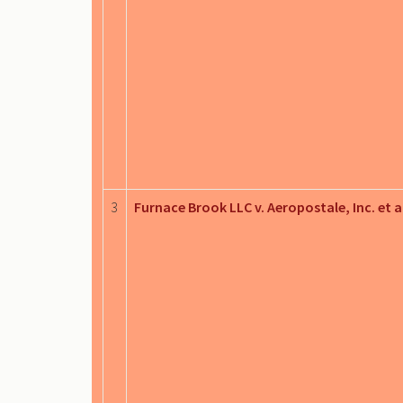
3
Furnace Brook LLC v. Aeropostale, Inc. et a