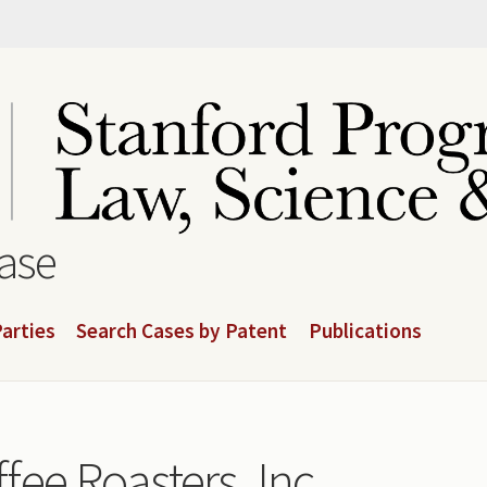
base
arties
Search Cases by Patent
Publications
ee Roasters, Inc.