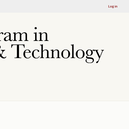
Log in