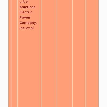
L.P. v.
American
Electric
Power
Company,
Inc. et al