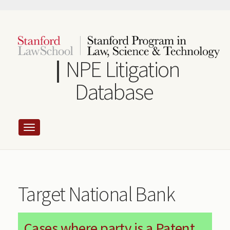
Skip
to
main
content
NPE Litigation
Database
Target National Bank
Cases where party is a Patent