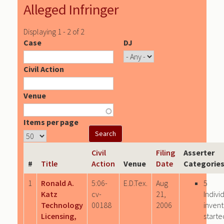
Alleged Infringer
Displaying 1 - 2 of 2
Case
DJ
Civil Action
Venue
Items per page
Civil
Filing
Asserter
#
Title
Action
Venue
Date
Categorie
1
Ronald A.
5:06-
E.D.Tex.
Aug
5
Katz
cv-
21,
Indivi
Technology
00188
2006
invent
Licensing,
starte