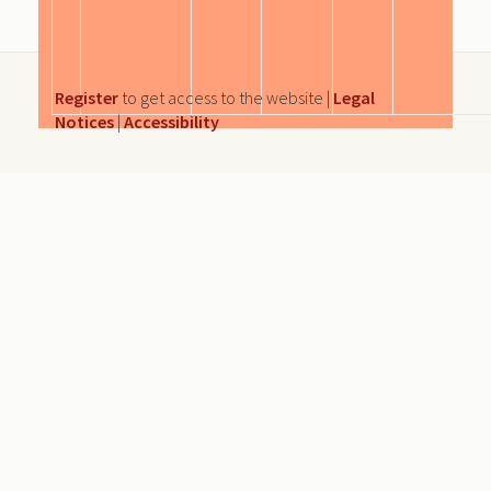
Register
to get access to the website |
Legal
Notices
|
Accessibility