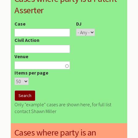
Asserter
Case
DJ
Civil Action
Venue
Items per page
Only "example" cases are shown here, for full list
contact Shawn Miller
Cases where party is an