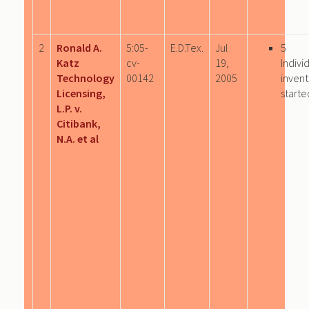
2
Ronald A.
5:05-
E.D.Tex.
Jul
5
Katz
cv-
19,
Indivi
Technology
00142
2005
invent
Licensing,
starte
L.P. v.
Citibank,
N.A. et al