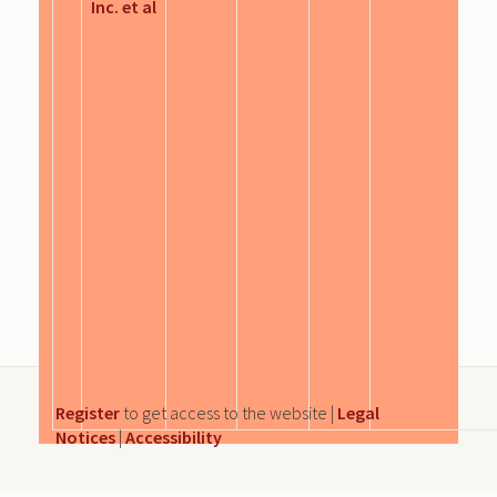
Inc. et al
Register
to get access to the website |
Legal
Notices
|
Accessibility