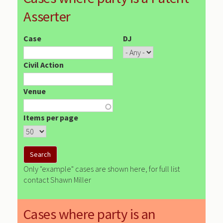
Asserter
Case
DJ
Civil Action
Venue
Items per page
Only "example" cases are shown here, for full list
contact Shawn Miller
Cases where party is an