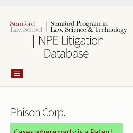
Skip
to
main
content
NPE Litigation
Database
Phison Corp.
Cases where party is a Patent