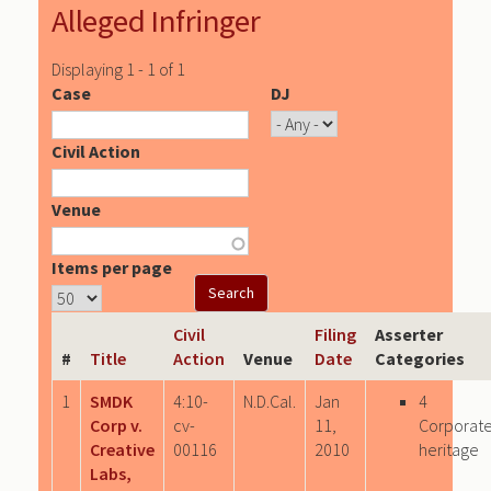
Alleged Infringer
Displaying 1 - 1 of 1
Case
DJ
Civil Action
Venue
Items per page
Civil
Filing
Asserter
#
Title
Action
Venue
Date
Categories
1
SMDK
4:10-
N.D.Cal.
Jan
4
Corp v.
cv-
11,
Corporat
Creative
00116
2010
heritage
Labs,