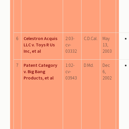
6
Celestron Acquis
2:03-
C.D.Cal.
May
LLC v. Toys R Us
cv-
13,
Inc, et al
03332
2003
7
Patent Category
1:02-
D.Md.
Dec
v. Big Bang
cv-
6,
Products, et al
03943
2002