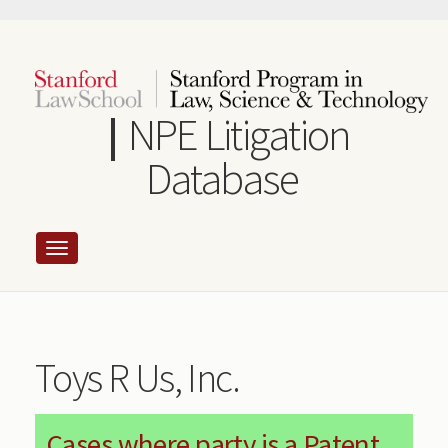
Skip
to
main
content
NPE Litigation
Database
Toys R Us, Inc.
Cases where party is a Patent