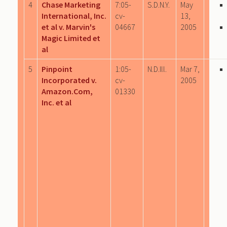
4
Chase Marketing
7:05-
S.D.N.Y.
May
International, Inc.
cv-
13,
et al v. Marvin's
04667
2005
Magic Limited et
al
5
Pinpoint
1:05-
N.D.Ill.
Mar 7,
Incorporated v.
cv-
2005
Amazon.Com,
01330
Inc. et al