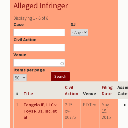
Alleged Infringer
Displaying 1 - 8 of 8
Case
DJ
Civil Action
Venue
Items per page
Civil
Filing
Asse
#
Title
Action
Venue
Date
Cate
1
Tangelo IP, LLC v.
2:15-
E.D.Tex.
May
Toys R Us, Inc. et
cv-
15,
al
00772
2015