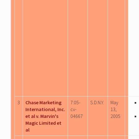
3
Chase Marketing
7:05-
S.D.N.Y.
May
International, Inc.
cv-
13,
et al v. Marvin's
04667
2005
Magic Limited et
al