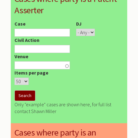
Asserter
Case
DJ
Civil Action
Venue
Items per page
Only "example" cases are shown here, for full list
contact Shawn Miller
Cases where party is an