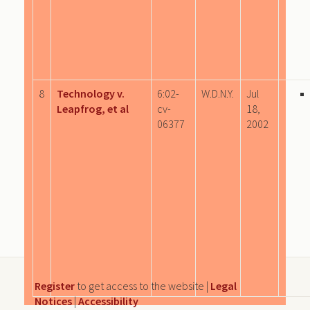
8
Technology v.
6:02-
W.D.N.Y.
Jul
Leapfrog, et al
cv-
18,
06377
2002
Register
to get access to the website |
Legal
Notices
|
Accessibility