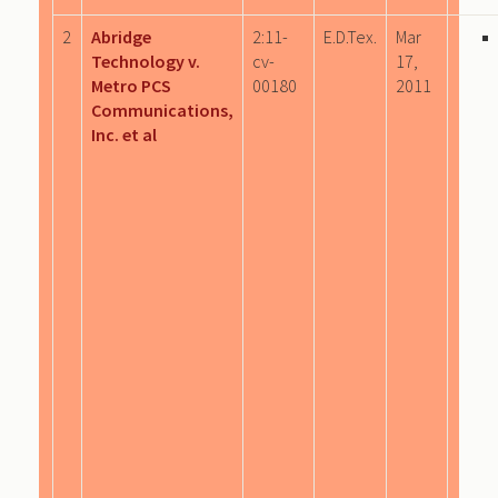
2
Abridge
2:11-
E.D.Tex.
Mar
Technology v.
cv-
17,
Metro PCS
00180
2011
Communications,
Inc. et al