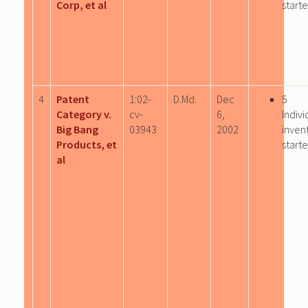
Corp, et al
start
4
Patent
1:02-
D.Md.
Dec
5
Category v.
cv-
6,
Indivi
Big Bang
03943
2002
inven
Products, et
start
al