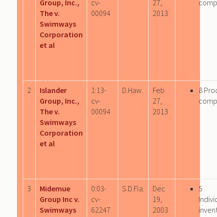
Group, Inc.,
cv-
27,
comp
The v.
00094
2013
Swimways
Corporation
et al
2
Islander
1:13-
D.Haw.
Feb
8 Pro
Group, Inc.,
cv-
27,
comp
The v.
00094
2013
Swimways
Corporation
et al
3
Midemue
0:03-
S.D.Fla.
Dec
5
Group Inc v.
cv-
19,
Indivi
Swimways
62247
2003
inven