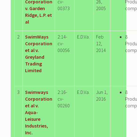
Corporation
cv-
26,
Produ
v. Garden
00373
2005
comp
Ridge, L.P. et
al
2
SwimWays
2:14-
E.D.Va.
Feb
8
Corporation
cv-
12,
Produ
et al v.
00056
2014
comp
Greyland
Trading
Limited
3
Swimways
2:16-
E.D.Va.
Jun 1,
8
Corporation
cv-
2016
Produ
et al v.
00260
comp
Aqua-
Leisure
Industries,
Inc.