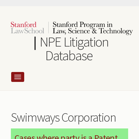
Skip
to
main
content
NPE Litigation
Database
Swimways Corporation
Cases where party is a Patent