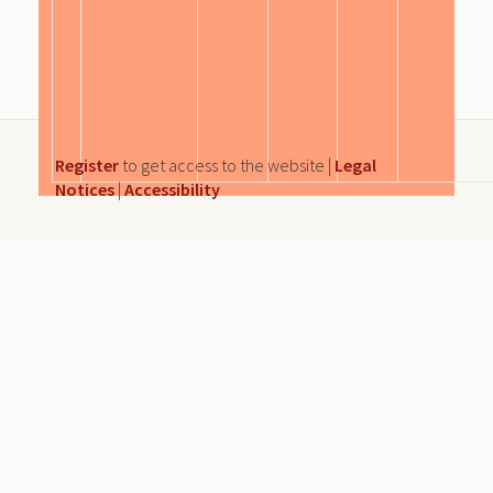
Register
to get access to the website |
Legal
Notices
|
Accessibility