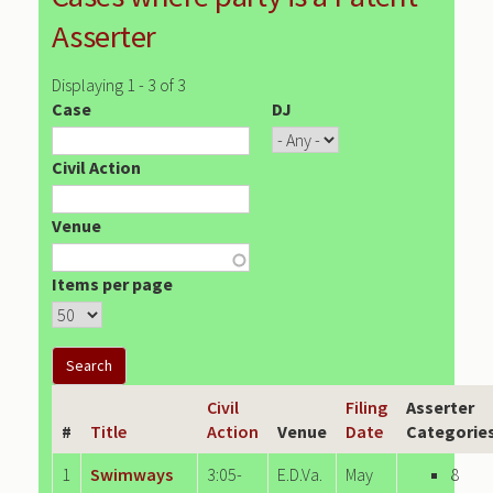
Asserter
Displaying 1 - 3 of 3
Case
DJ
Civil Action
Venue
Items per page
Civil
Filing
Asserter
#
Title
Action
Venue
Date
Categorie
1
Swimways
3:05-
E.D.Va.
May
8