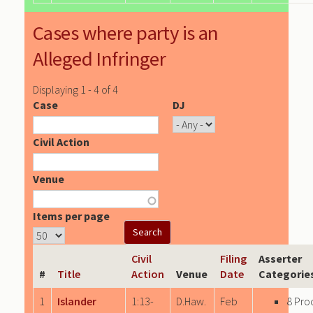
Cases where party is an
Alleged Infringer
Displaying 1 - 4 of 4
Case
DJ
Civil Action
Venue
Items per page
Civil
Filing
Asserter
#
Title
Action
Venue
Date
Categorie
1
Islander
1:13-
D.Haw.
Feb
8 Pro