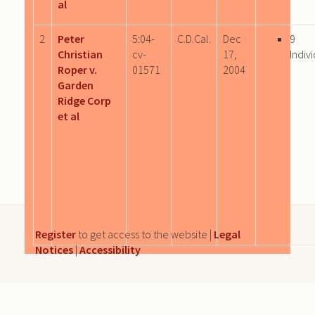
al
2
Peter
5:04-
C.D.Cal.
Dec
9
Christian
cv-
17,
Indiv
Roper v.
01571
2004
Garden
Ridge Corp
et al
Register
to get access to the website |
Legal
Notices
|
Accessibility