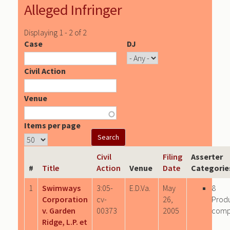
Alleged Infringer
Displaying 1 - 2 of 2
Case
DJ
Civil Action
Venue
Items per page
Civil
Filing
Asserter
#
Title
Action
Venue
Date
Categorie
1
Swimways
3:05-
E.D.Va.
May
8
Corporation
cv-
26,
Prod
v. Garden
00373
2005
comp
Ridge, L.P. et