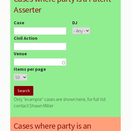
Asserter
Case
DJ
Civil Action
Venue
Items per page
Only "example" cases are shown here, for full list
contact Shawn Miller
Cases where party is an