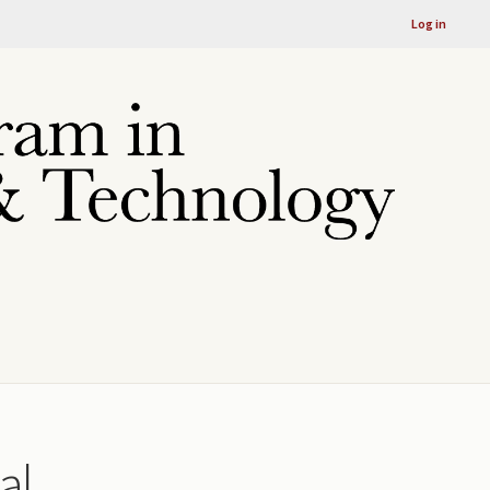
Log in
al