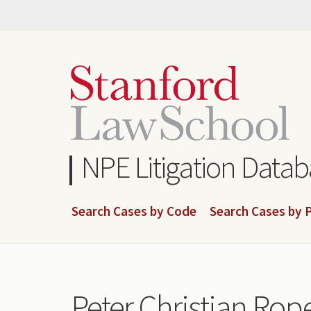
Skip
to
main
content
NPE Litigation Data
Search Cases by Code
Search Cases by P
Peter Christian Rope