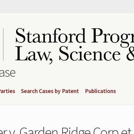
base
arties
Search Cases by Patent
Publications
r v. Garden Ridge Corp et 