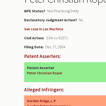
NPE Status
Non Practicing Entity
Declaratory Judgment
No
See case in Lex Machina
Civil Action
5:04-cv-01571
Filing Date
Dec 17, 2004
Patent Asserters:
Patent Asserter
Peter Christian Roper
Alleged Infringers:
Garden Ridge, L.P.
Garden Ridge Corporation