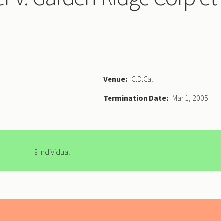
Venue
C.D.Cal.
Termination Date
Mar 1, 2005
9 Individual