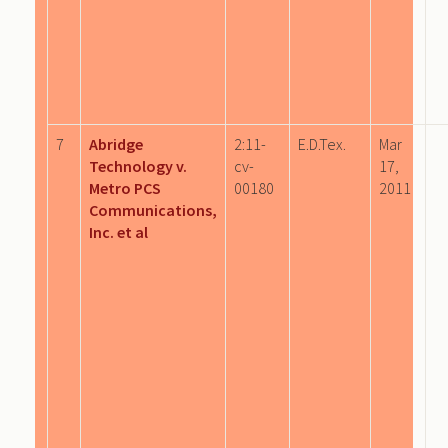
7
Abridge
2:11-
E.D.Tex.
Mar
Technology v.
cv-
17,
Metro PCS
00180
2011
Communications,
Inc. et al