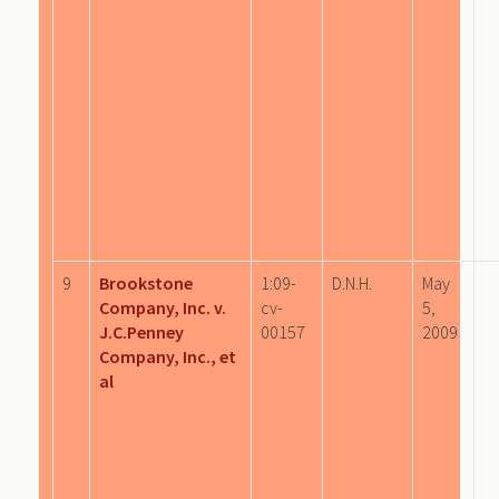
9
Brookstone
1:09-
D.N.H.
May
Company, Inc. v.
cv-
5,
J.C.Penney
00157
2009
Company, Inc., et
al