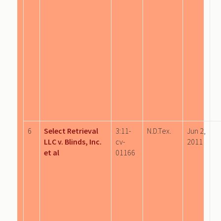
6
Select Retrieval
3:11-
N.D.Tex.
Jun 2,
LLC v. Blinds, Inc.
cv-
2011
et al
01166