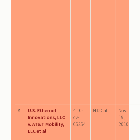
8
U.S. Ethernet
4:10-
N.D.Cal.
Nov
Innovations, LLC
cv-
19,
v. AT&T Mobility,
05254
2010
LLC et al