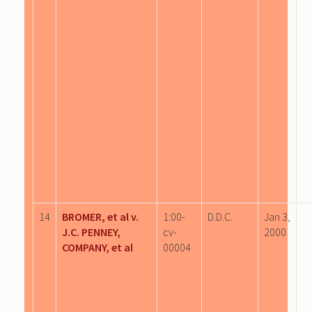
14
BROMER, et al v.
1:00-
D.D.C.
Jan 3,
J.C. PENNEY,
cv-
2000
COMPANY, et al
00004