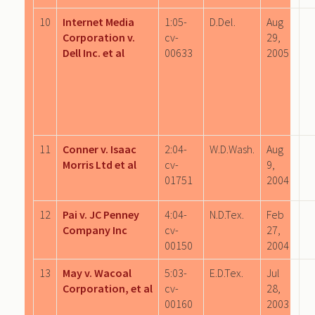
10
Internet Media
1:05-
D.Del.
Aug
Corporation v.
cv-
29,
Dell Inc. et al
00633
2005
11
Conner v. Isaac
2:04-
W.D.Wash.
Aug
Morris Ltd et al
cv-
9,
01751
2004
12
Pai v. JC Penney
4:04-
N.D.Tex.
Feb
Company Inc
cv-
27,
00150
2004
13
May v. Wacoal
5:03-
E.D.Tex.
Jul
Corporation, et al
cv-
28,
00160
2003