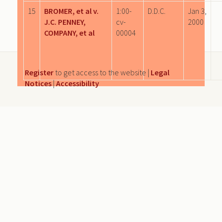
15
BROMER, et al v.
1:00-
D.D.C.
Jan 3,
J.C. PENNEY,
cv-
2000
COMPANY, et al
00004
Register
to get access to the website |
Legal
Notices
|
Accessibility