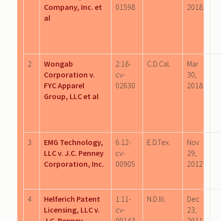
Company, Inc. et
01598
2018
al
2
Wongab
2:18-
C.D.Cal.
Mar
Corporation v.
cv-
30,
FYC Apparel
02630
2018
Group, LLC et al
3
EMG Technology,
6:12-
E.D.Tex.
Nov
LLC v. J.C. Penney
cv-
29,
Corporation, Inc.
00905
2012
4
Helferich Patent
1:11-
N.D.Ill.
Dec
Licensing, LLC v.
cv-
23,
J.C. Penney
09143
2011