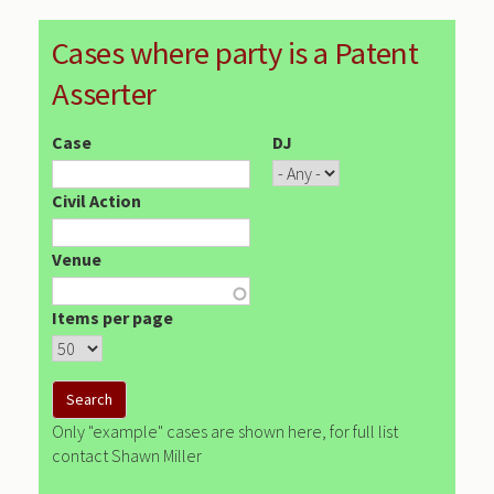
Cases where party is a Patent
Asserter
Case
DJ
Civil Action
Venue
Items per page
Only "example" cases are shown here, for full list
contact Shawn Miller