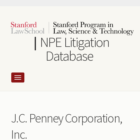
Skip
to
main
content
NPE Litigation
Database
J.C. Penney Corporation,
Inc.