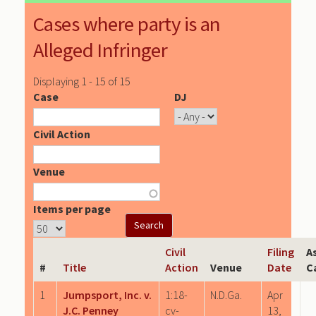
Cases where party is an
Alleged Infringer
Displaying 1 - 15 of 15
Case
DJ
Civil Action
Venue
Items per page
Civil
Filing
A
#
Title
Action
Venue
Date
C
1
Jumpsport, Inc. v.
1:18-
N.D.Ga.
Apr
J.C. Penney
cv-
13,