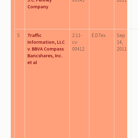
Company
5
Traffic
2:11-
E.D.Tex.
Sep
Information, LLC
cv-
14,
v. BBVA Compass
00412
2011
Bancshares, Inc.
et al