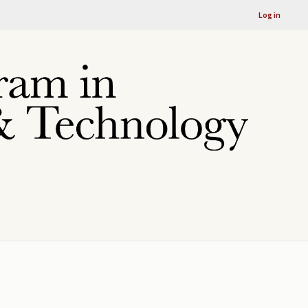
Log in