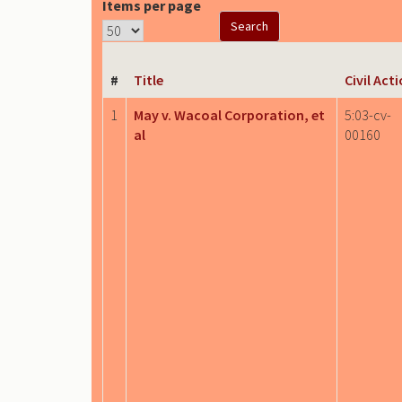
Items per page
#
Title
Civil Act
1
May v. Wacoal Corporation, et
5:03-cv-
al
00160