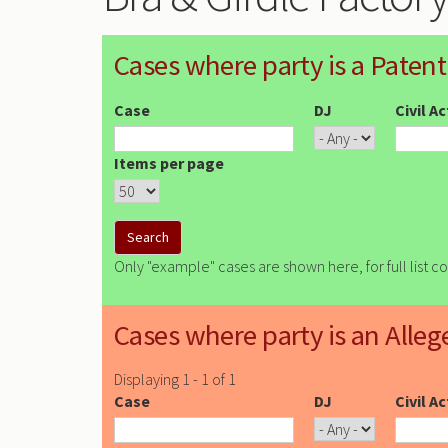
Cases where party is a Patent
Case
DJ
Civil A
Items per page
Only "example" cases are shown here, for full list c
Cases where party is an Alleg
Displaying 1 - 1 of 1
Case
DJ
Civil A