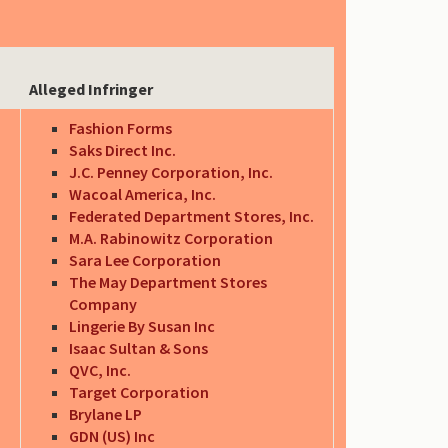
Alleged Infringer
Fashion Forms
Saks Direct Inc.
J.C. Penney Corporation, Inc.
Wacoal America, Inc.
Federated Department Stores, Inc.
M.A. Rabinowitz Corporation
Sara Lee Corporation
The May Department Stores
Company
Lingerie By Susan Inc
Isaac Sultan & Sons
QVC, Inc.
Target Corporation
Brylane LP
GDN (US) Inc