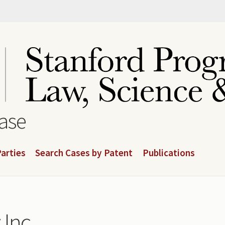
base
arties
Search Cases by Patent
Publications
 Inc