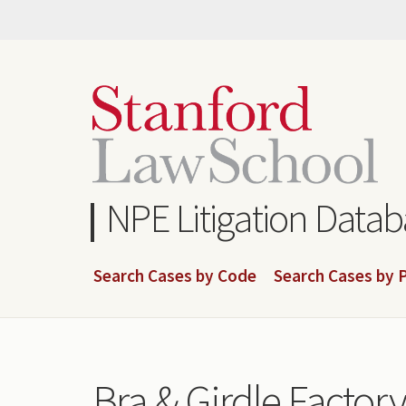
Skip
to
main
content
NPE Litigation Data
Search Cases by Code
Search Cases by P
Bra & Girdle Factory