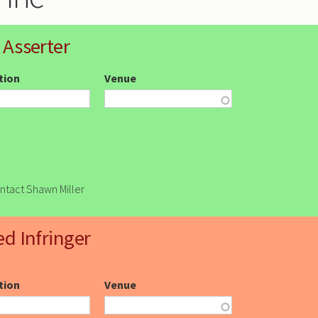
 Asserter
ction
Venue
ontact Shawn Miller
ed Infringer
ction
Venue