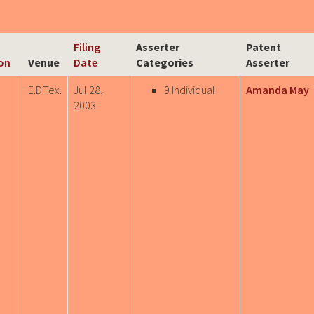
Filing
Asserter
Patent
ion
Venue
Date
Categories
Asserter
E.D.Tex.
Jul 28,
9 Individual
Amanda May
2003