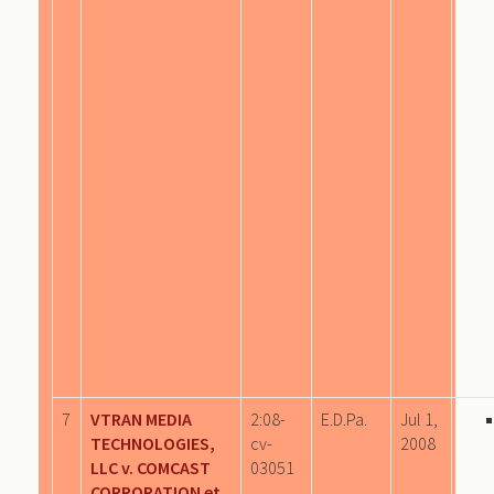
7
VTRAN MEDIA
2:08-
E.D.Pa.
Jul 1,
TECHNOLOGIES,
cv-
2008
LLC v. COMCAST
03051
CORPORATION et