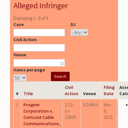
Alleged Infringer
Displaying 1 - 9 of 9
Case
DJ
Civil Action
Venue
Items per page
Civil
Filing
Ass
#
Title
Action
Venue
Date
Cat
1
Progme
2:15-
E.D.Mich.
Nov
Corporation v.
cv-
9,
Comcast Cable
13935
2015
Communications,