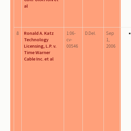
al
8
Ronald A. Katz
1:06-
D.Del.
Sep
Technology
cv-
1,
Licensing, L.P. v.
00546
2006
Time Warner
Cable Inc. et al