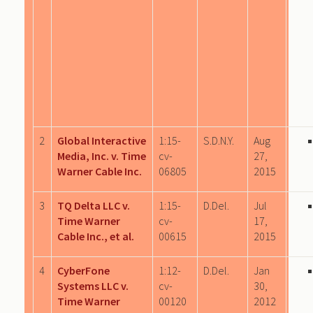
2
Global Interactive
1:15-
S.D.N.Y.
Aug
Media, Inc. v. Time
cv-
27,
Warner Cable Inc.
06805
2015
3
TQ Delta LLC v.
1:15-
D.Del.
Jul
Time Warner
cv-
17,
Cable Inc., et al.
00615
2015
4
CyberFone
1:12-
D.Del.
Jan
Systems LLC v.
cv-
30,
Time Warner
00120
2012