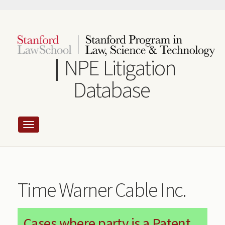
Skip
to
main
content
NPE Litigation
Database
Time Warner Cable Inc.
Cases where party is a Patent