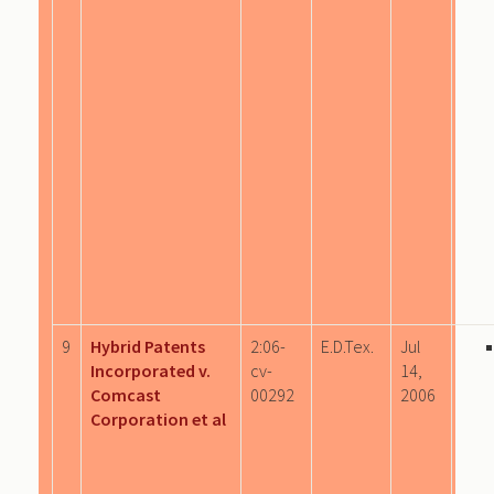
9
Hybrid Patents
2:06-
E.D.Tex.
Jul
Incorporated v.
cv-
14,
Comcast
00292
2006
Corporation et al