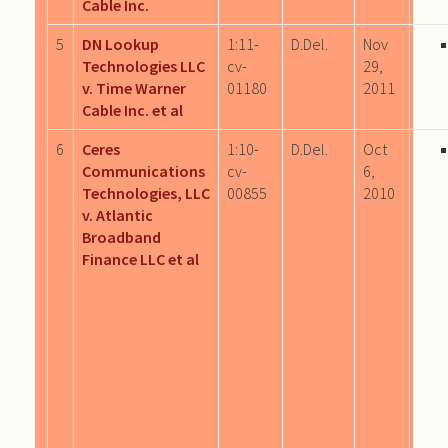
Cable Inc.
5
DN Lookup
1:11-
D.Del.
Nov
Technologies LLC
cv-
29,
v. Time Warner
01180
2011
Cable Inc. et al
6
Ceres
1:10-
D.Del.
Oct
Communications
cv-
6,
Technologies, LLC
00855
2010
v. Atlantic
Broadband
Finance LLC et al