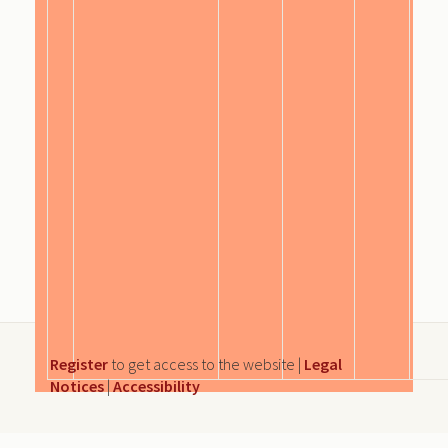
Register
to get access to the website |
Legal
Notices
|
Accessibility