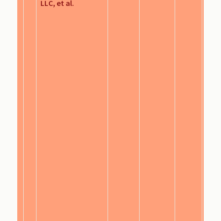
LLC, et al.