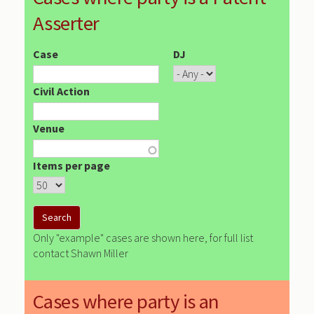
Asserter
Case
DJ
Civil Action
Venue
Items per page
Only "example" cases are shown here, for full list
contact Shawn Miller
Cases where party is an