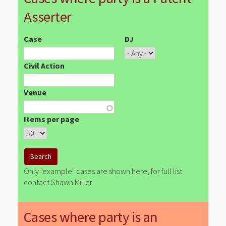
Asserter
Case
DJ
Civil Action
Venue
Items per page
Only "example" cases are shown here, for full list
contact Shawn Miller
Cases where party is an