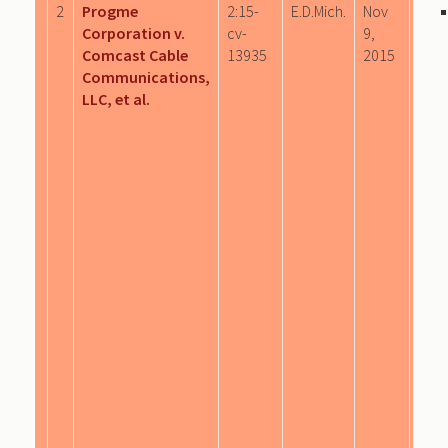
2
Progme
2:15-
E.D.Mich.
Nov
Corporation v.
cv-
9,
Comcast Cable
13935
2015
Communications,
LLC, et al.