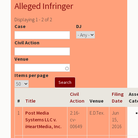
Alleged Infringer
Displaying 1 - 2 of 2
Case
DJ
Civil Action
Venue
Items per page
Civil
Filing
Ass
#
Title
Action
Venue
Date
Cat
1
Post Media
2:16-
E.D.Tex.
Jun
Systems LLC v.
cv-
15,
iHeartMedia, Inc.
00649
2016