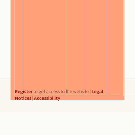
Register
to get access to the website |
Legal
Notices
|
Accessibility