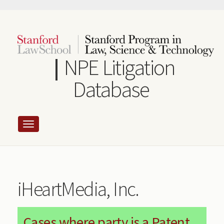
Skip
to
main
content
NPE Litigation
Database
iHeartMedia, Inc.
Cases where party is a Patent