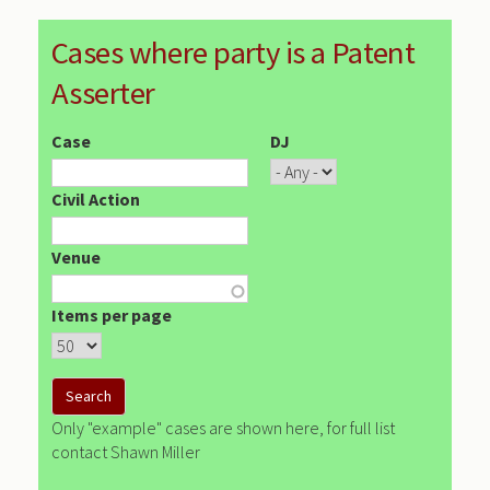
Cases where party is a Patent
Asserter
Case
DJ
Civil Action
Venue
Items per page
Only "example" cases are shown here, for full list
contact Shawn Miller