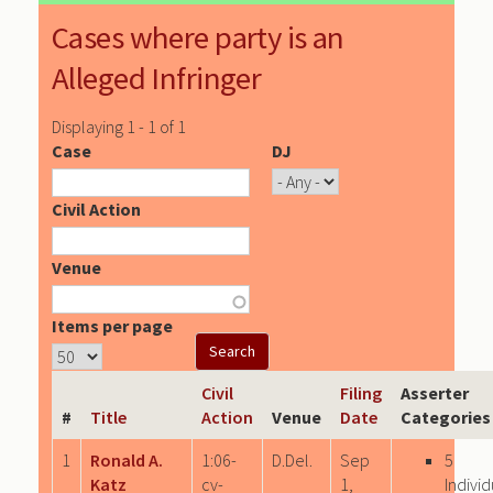
Cases where party is an
Alleged Infringer
Displaying 1 - 1 of 1
Case
DJ
Civil Action
Venue
Items per page
Civil
Filing
Asserter
#
Title
Action
Venue
Date
Categories
1
Ronald A.
1:06-
D.Del.
Sep
5
Katz
cv-
1,
Individ