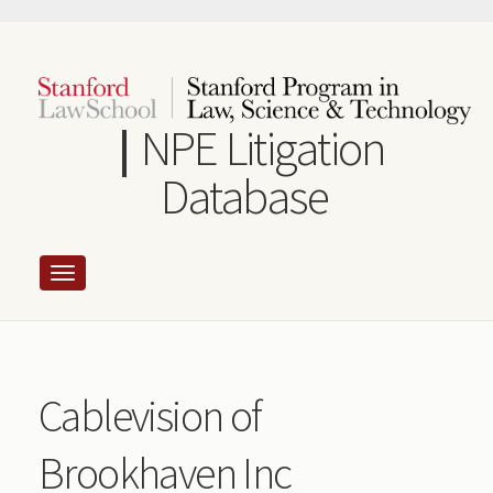
Skip
to
main
content
NPE Litigation
Database
Cablevision of
Brookhaven Inc