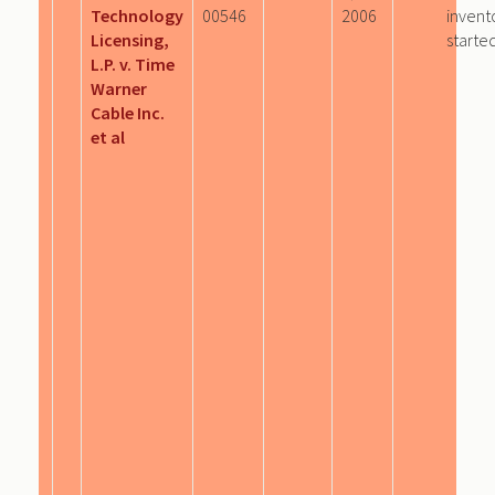
Technology
00546
2006
invent
Licensing,
starte
L.P. v. Time
Warner
Cable Inc.
et al