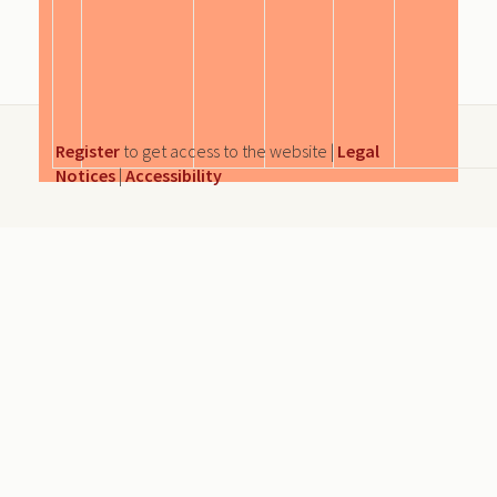
Register
to get access to the website |
Legal
Notices
|
Accessibility