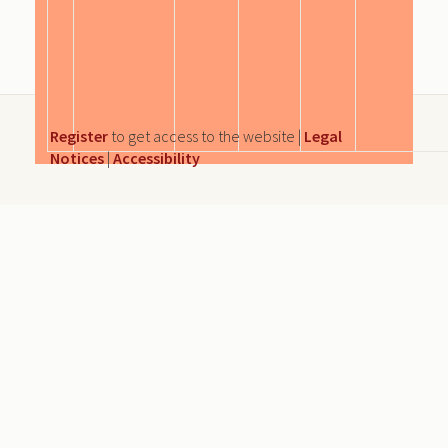
Register
to get access to the website |
Legal
Notices
|
Accessibility