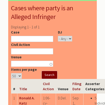
Cases where party is an
Alleged Infringer
Displaying 1 - 1 of 1
Case
DJ
Civil Action
Venue
Items per page
Civil
Filing
Asserter
#
Title
Action
Venue
Date
Categories
1
Ronald A.
1:06-
D.Del.
Sep
5
Katz
cv-
1,
Individ