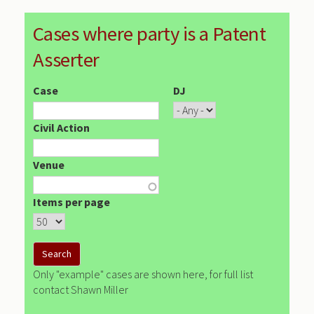
Cases where party is a Patent
Asserter
Case
DJ
Civil Action
Venue
Items per page
Only "example" cases are shown here, for full list
contact Shawn Miller