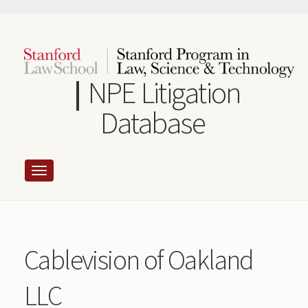
Skip
to
main
content
NPE Litigation
Database
Cablevision of Oakland
LLC