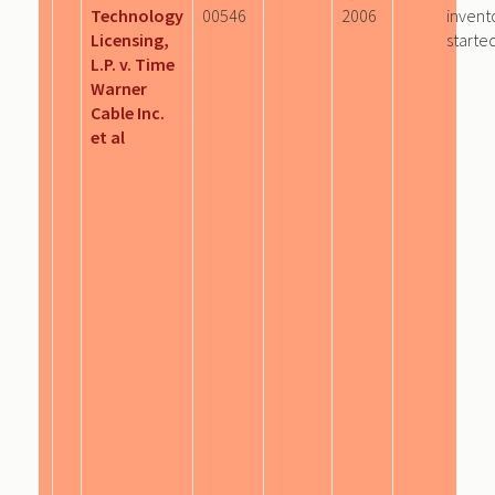
Technology
00546
2006
invent
Licensing,
starte
L.P. v. Time
Warner
Cable Inc.
et al