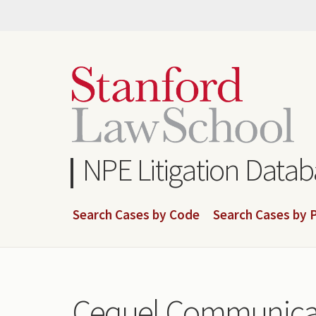
Skip
to
main
content
NPE Litigation Data
Search Cases by Code
Search Cases by P
Cequel Communicat