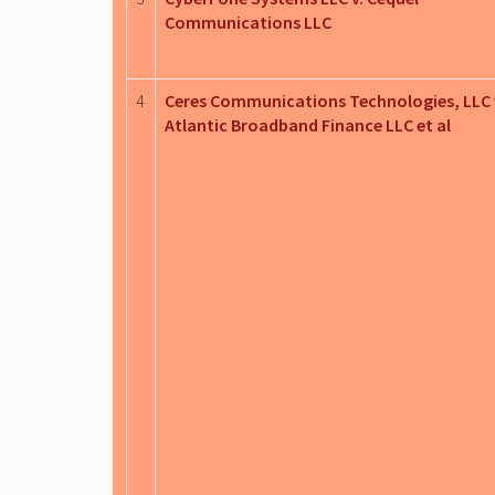
Communications LLC
4
Ceres Communications Technologies, LLC 
Atlantic Broadband Finance LLC et al