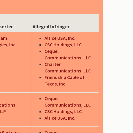
serter
Alleged Infringer
eam
Altice USA, Inc.
es, Inc.
CSC Holdings, LLC
Cequel
Communications, LLC
Charter
Communications, LLC
Friendship Cable of
Texas, Inc.
Cequel
ations
Communications, LLC
.P.
CSC Holdings, LLC
Altice USA, Inc.
e Systems
Cequel