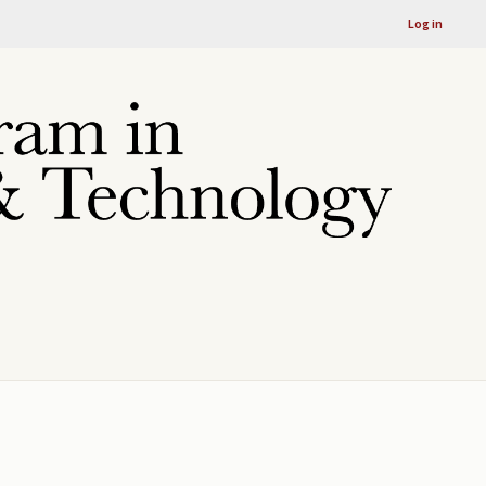
Log in