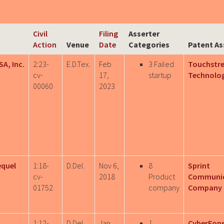
Civil
Filing
Asserter
Action
Venue
Date
Categories
Patent As
SA, Inc.
2:23-
E.D.Tex.
Feb
3 Failed
Touchstr
cv-
17,
startup
Technologi
00060
2023
equel
1:18-
D.Del.
Nov 6,
8
Sprint
cv-
2018
Product
Communic
01752
company
Company L
1:12-
D.Del.
Jan
1
CyberFon