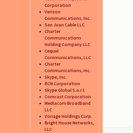
Corporation
Verizon
Communications, Inc.
San Juan Cable LLC
Charter
Communications
Holding Company LLC
Cequel
Communications, LLC
Charter
Communications, Inc.
Skype, Inc.
RCN Corporation
Skype Global S.a.r.l.
Comcast Corporation
Mediacom Broadband
LLC
Vonage Holdings Corp.
Bright House Networks,
LLC