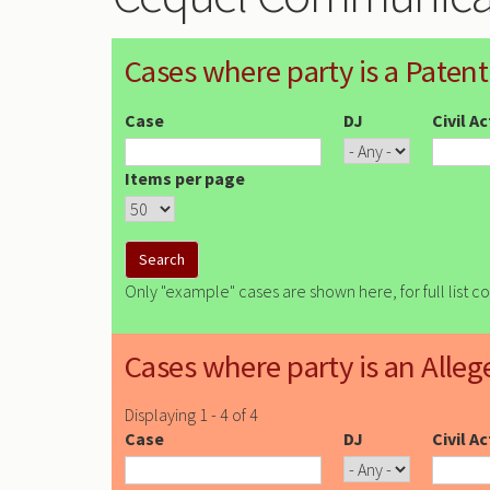
Cases where party is a Patent
Case
DJ
Civil A
Items per page
Only "example" cases are shown here, for full list c
Cases where party is an Alleg
Displaying 1 - 4 of 4
Case
DJ
Civil A