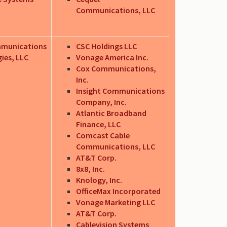
Communications, LLC
mmunications
CSC Holdings LLC
ies, LLC
Vonage America Inc.
Cox Communications,
Inc.
Insight Communications
Company, Inc.
Atlantic Broadband
Finance, LLC
Comcast Cable
Communications, LLC
AT&T Corp.
8x8, Inc.
Knology, Inc.
OfficeMax Incorporated
Vonage Marketing LLC
AT&T Corp.
Cablevision Systems