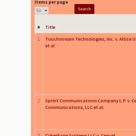
Items per page
#
Title
1
Touchstream Technologies, Inc. v. Altice U
et al
2
Sprint Communications Company L.P. v. C
Communications, LLC et al.
3
CyberFone Systems LLC v. Cequel