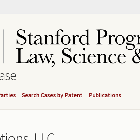
base
arties
Search Cases by Patent
Publications
ions, LLC