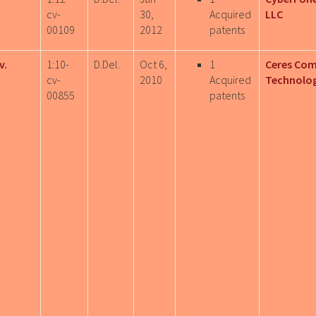
cv-
30,
Acquired
LLC
00109
2012
patents
v.
1:10-
D.Del.
Oct 6,
1
Ceres Co
cv-
2010
Acquired
Technolog
00855
patents