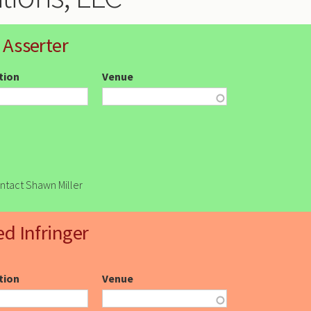
 Asserter
ction
Venue
ontact Shawn Miller
ed Infringer
ction
Venue