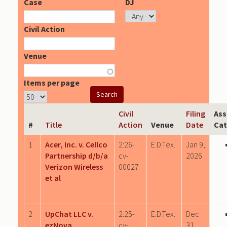
Case
DJ
Civil Action
Venue
Items per page
Civil
Filing
Ass
#
Title
Action
Venue
Date
Cat
1
Acer, Inc. v. Cellco
2:26-
E.D.Tex.
Jan 9,
Partnership d/b/a
cv-
2026
Verizon Wireless
00027
et al
2
UpChat LLC v.
2:25-
E.D.Tex.
Dec
ezNova
cv-
31,