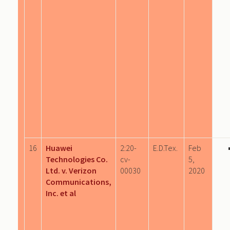
16
Huawei
2:20-
E.D.Tex.
Feb
Technologies Co.
cv-
5,
Ltd. v. Verizon
00030
2020
Communications,
Inc. et al