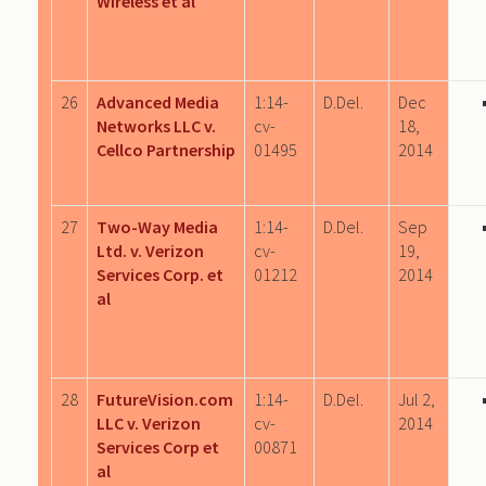
Wireless et al
26
Advanced Media
1:14-
D.Del.
Dec
Networks LLC v.
cv-
18,
Cellco Partnership
01495
2014
27
Two-Way Media
1:14-
D.Del.
Sep
Ltd. v. Verizon
cv-
19,
Services Corp. et
01212
2014
al
28
FutureVision.com
1:14-
D.Del.
Jul 2,
LLC v. Verizon
cv-
2014
Services Corp et
00871
al