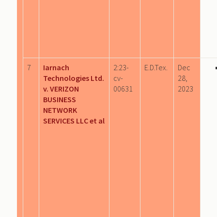
7
Iarnach
2:23-
E.D.Tex.
Dec
Technologies Ltd.
cv-
28,
v. VERIZON
00631
2023
BUSINESS
NETWORK
SERVICES LLC et al