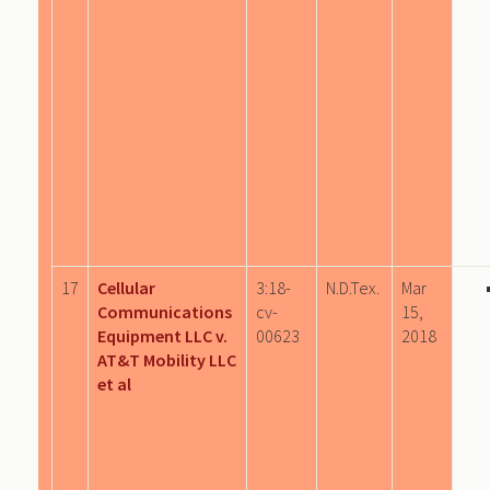
17
Cellular
3:18-
N.D.Tex.
Mar
Communications
cv-
15,
Equipment LLC v.
00623
2018
AT&T Mobility LLC
et al