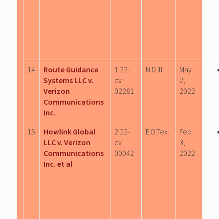
14
Route Guidance
1:22-
N.D.Ill.
May
Systems LLC v.
cv-
2,
Verizon
02281
2022
Communications
Inc.
15
Howlink Global
2:22-
E.D.Tex.
Feb
LLC v. Verizon
cv-
3,
Communications
00042
2022
Inc. et al