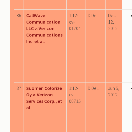
36
CallWave
1:12-
D.Del.
Dec
Communication
cv-
12,
LLC v. Verizon
01704
2012
Communications
Inc. et al.
37
Suomen Colorize
1:12-
D.Del.
Jun 5,
Oy v. Verizon
cv-
2012
Services Corp., et
00715
al