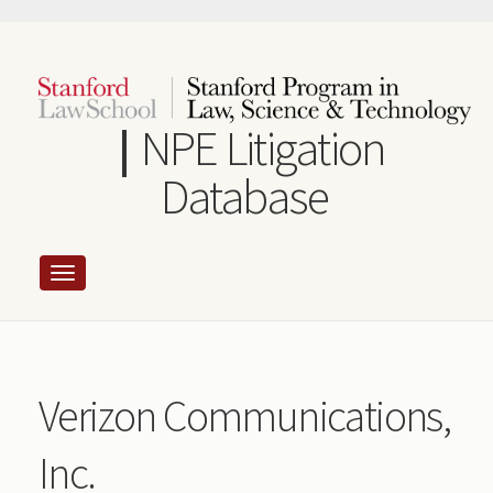
Skip
to
main
content
NPE Litigation
Database
Verizon Communications,
Inc.