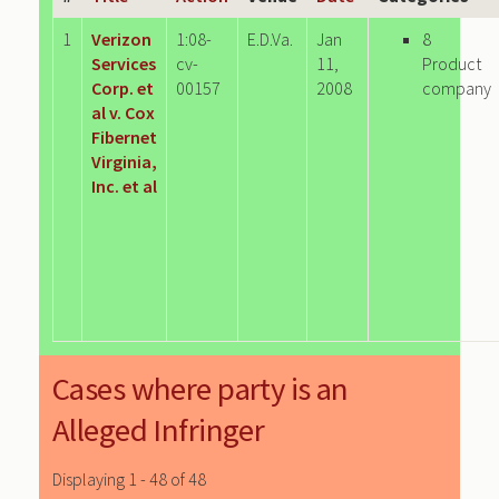
1
Verizon
1:08-
E.D.Va.
Jan
8
Services
cv-
11,
Product
Corp. et
00157
2008
company
al v. Cox
Fibernet
Virginia,
Inc. et al
Cases where party is an
Alleged Infringer
Displaying 1 - 48 of 48