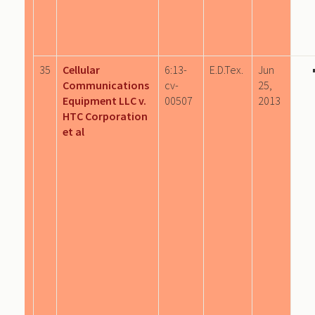
35
Cellular
6:13-
E.D.Tex.
Jun
Communications
cv-
25,
Equipment LLC v.
00507
2013
HTC Corporation
et al