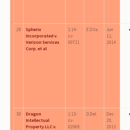
29
Spherix
1:14-
E.D.Va.
Jun
Incorporated v.
cv-
11,
Verizon Services
00721
2014
Corp. et al
30
Dragon
1:13-
D.Del.
Dec
Intellectual
cv-
20,
Property LLC v.
02069
2013