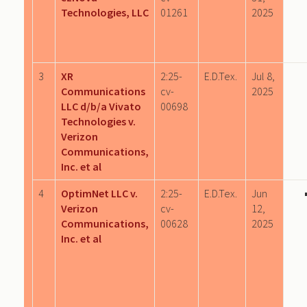
Technologies, LLC
01261
2025
3
XR
2:25-
E.D.Tex.
Jul 8,
Communications
cv-
2025
LLC d/b/a Vivato
00698
Technologies v.
Verizon
Communications,
Inc. et al
4
OptimNet LLC v.
2:25-
E.D.Tex.
Jun
Verizon
cv-
12,
Communications,
00628
2025
Inc. et al