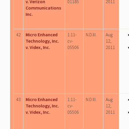
v. Verizon
01185
2011
Communications
Inc.
42
Micro Enhanced
1:11-
N.D.Ill.
Aug
Technology, Inc.
cv-
12,
v. Videx, Inc.
05506
2011
43
Micro Enhanced
1:11-
N.D.Ill.
Aug
Technology, Inc.
cv-
12,
v. Videx, Inc.
05506
2011