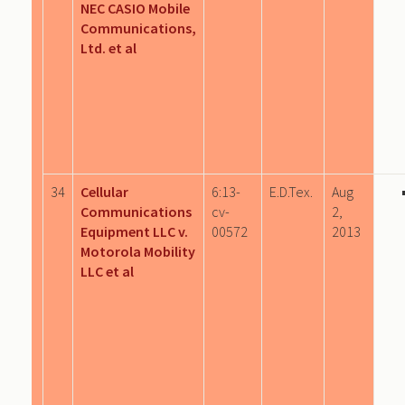
NEC CASIO Mobile
Communications,
Ltd. et al
34
Cellular
6:13-
E.D.Tex.
Aug
Communications
cv-
2,
Equipment LLC v.
00572
2013
Motorola Mobility
LLC et al