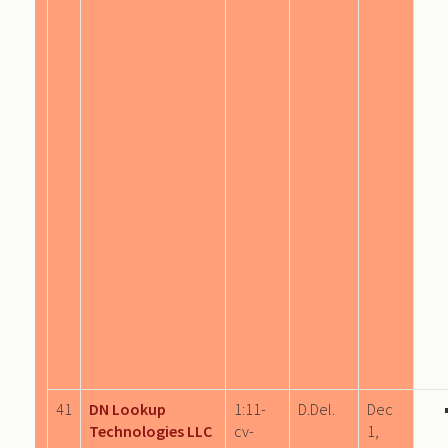
41
DN Lookup
1:11-
D.Del.
Dec
Technologies LLC
cv-
1,