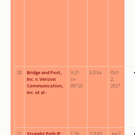
20
Bridge and Post,
3:17-
E.D.Va.
Oct
Inc. v. Verizon
cv-
2,
Communication,
00710
2017
Inc. et al -
21
Straight Path IP
1:16-
S.D.N.Y.
Jun 7,