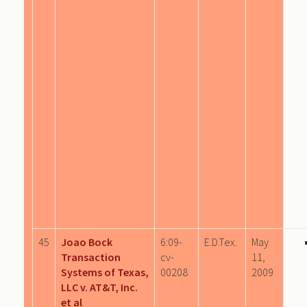
45
Joao Bock
6:09-
E.D.Tex.
May
Transaction
cv-
11,
Systems of Texas,
00208
2009
LLC v. AT&T, Inc.
et al