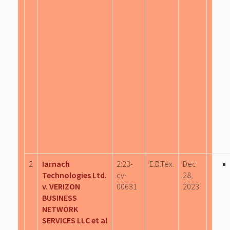
2
Iarnach
2:23-
E.D.Tex.
Dec
Technologies Ltd.
cv-
28,
v. VERIZON
00631
2023
BUSINESS
NETWORK
SERVICES LLC et al