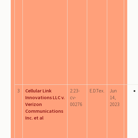
3
Cellular Link
2:23-
E.D.Tex.
Jun
Innovations LLC v.
cv-
14,
Verizon
00276
2023
Communications
Inc. et al