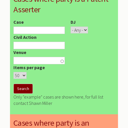
Asserter
Case
DJ
Civil Action
Venue
Items per page
Only "example" cases are shown here, for full list
contact Shawn Miller
Cases where party is an