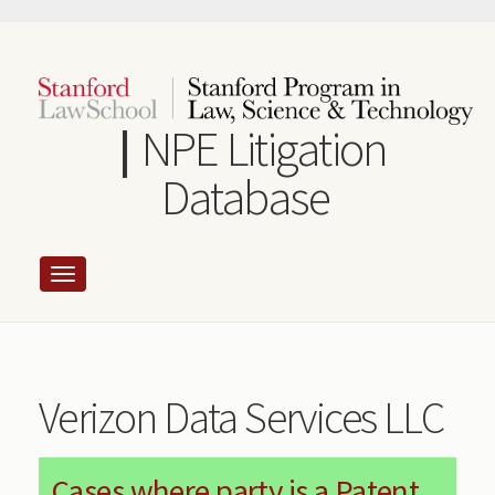
Skip
to
main
content
NPE Litigation
Database
Verizon Data Services LLC
Cases where party is a Patent