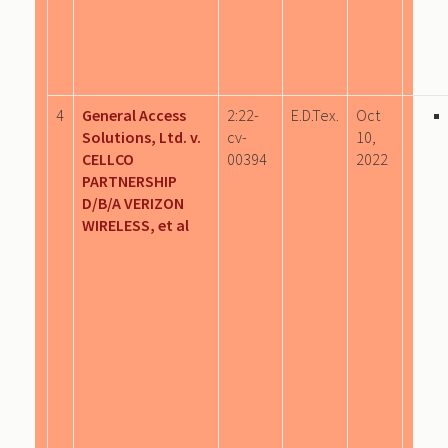
4
General Access
2:22-
E.D.Tex.
Oct
Solutions, Ltd. v.
cv-
10,
CELLCO
00394
2022
PARTNERSHIP
D/B/A VERIZON
WIRELESS, et al