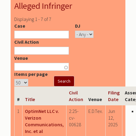
Alleged Infringer
Displaying 1 - 7 of 7
Case
DJ
Civil Action
Venue
Items per page
Civil
Filing
Asse
#
Title
Action
Venue
Date
Cate
1
OptimNet LLC v.
2:25-
E.D.Tex.
Jun
Verizon
cv-
12,
Communications,
00628
2025
Inc. et al