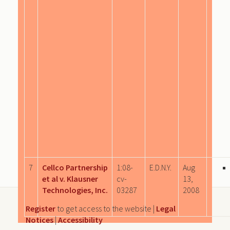
7
Cellco Partnership
1:08-
E.D.N.Y.
Aug
et al v. Klausner
cv-
13,
Technologies, Inc.
03287
2008
Register
to get access to the website |
Legal
Notices
|
Accessibility