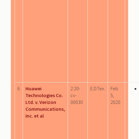
6
Huawei
2:20-
E.D.Tex.
Feb
Technologies Co.
cv-
5,
Ltd. v. Verizon
00030
2020
Communications,
Inc. et al