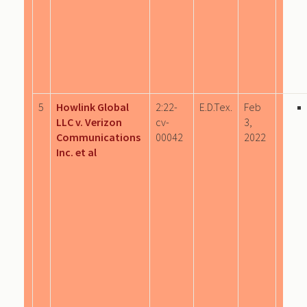
5
Howlink Global
2:22-
E.D.Tex.
Feb
LLC v. Verizon
cv-
3,
Communications
00042
2022
Inc. et al