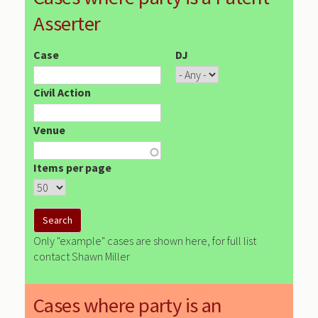
Asserter
Case
DJ
Civil Action
Venue
Items per page
Only "example" cases are shown here, for full list
contact Shawn Miller
Cases where party is an