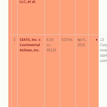
LLC, et al.
2
CEATS, Inc. v.
6:10-
E.D.Tex.
Apr 5,
13
Continental
cv-
2010
Cor
Airlines, Inc.
00120
inve
star
com