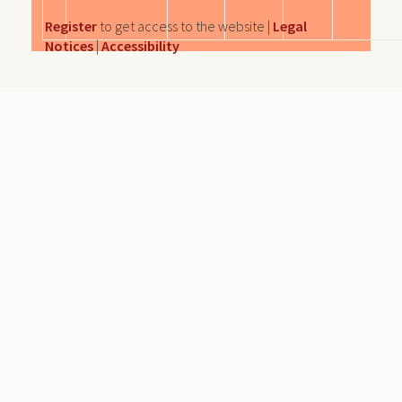
Register
to get access to the website |
Legal
Notices
|
Accessibility