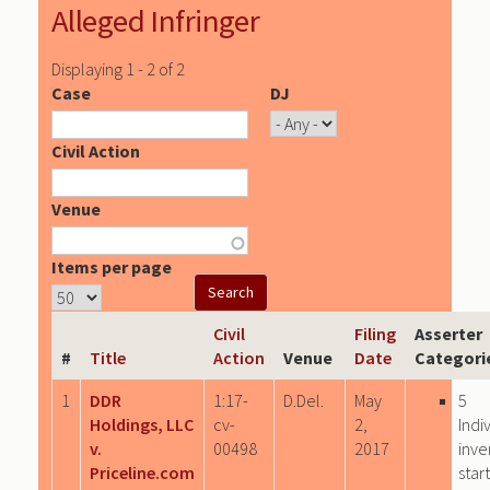
Alleged Infringer
Displaying 1 - 2 of 2
Case
DJ
Civil Action
Venue
Items per page
Civil
Filing
Asserter
#
Title
Action
Venue
Date
Categori
1
DDR
1:17-
D.Del.
May
5
Holdings, LLC
cv-
2,
Indi
v.
00498
2017
inve
Priceline.com
star