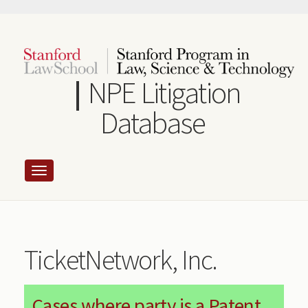
Skip
to
main
content
NPE Litigation
Database
TicketNetwork, Inc.
Cases where party is a Patent