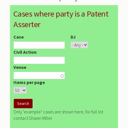
Cases where party is a Patent
Asserter
Case
DJ
Civil Action
Venue
Items per page
Only "example" cases are shown here, for full list
contact Shawn Miller