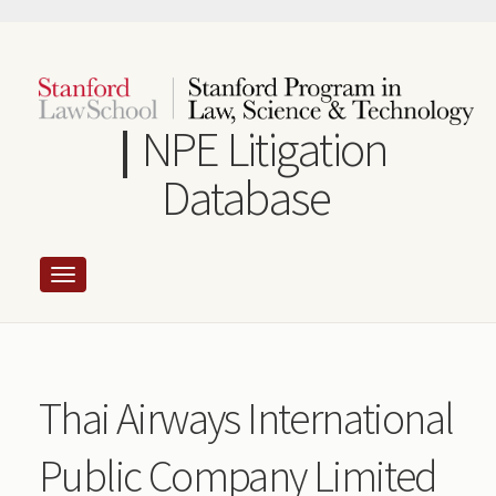
Skip
to
main
content
NPE Litigation
Database
Thai Airways International
Public Company Limited