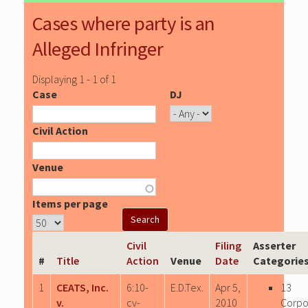
Cases where party is an
Alleged Infringer
Displaying 1 - 1 of 1
Case
DJ
Civil Action
Venue
Items per page
Civil
Filing
Asserter
#
Title
Action
Venue
Date
Categorie
1
CEATS, Inc.
6:10-
E.D.Tex.
Apr 5,
13
v.
cv-
2010
Corpo