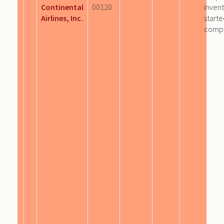
Continental
00120
invent
Airlines, Inc.
start
comp