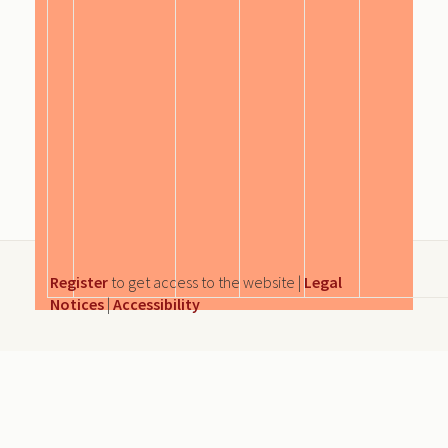
Register
to get access to the website |
Legal
Notices
|
Accessibility