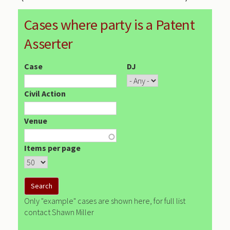
Cases where party is a Patent
Asserter
Case
DJ
Civil Action
Venue
Items per page
Only "example" cases are shown here, for full list
contact Shawn Miller