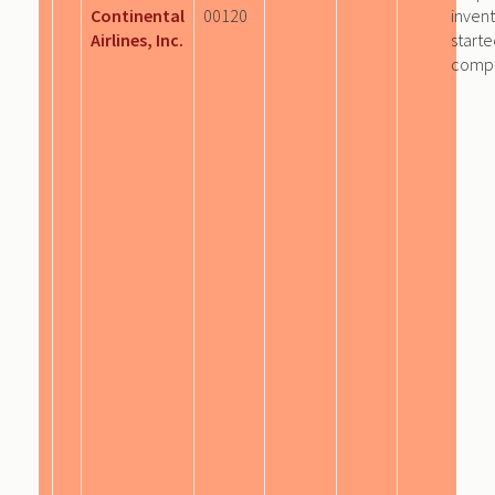
Continental
00120
invent
Airlines, Inc.
start
comp