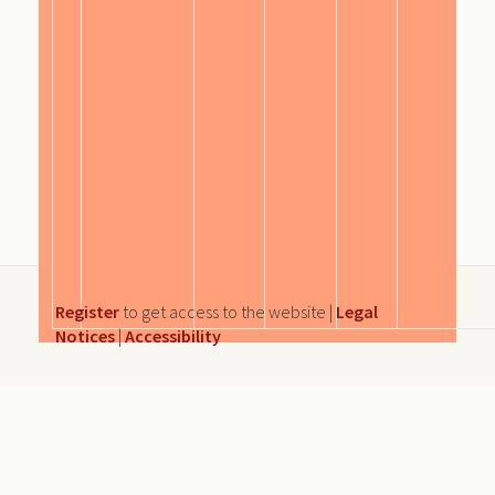
Register
to get access to the website |
Legal
Notices
|
Accessibility