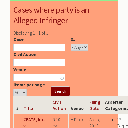
Cases where party is an
Alleged Infringer
Displaying 1 - 1 of 1
Case
DJ
Civil Action
Venue
Items per page
Civil
Filing
Asserter
#
Title
Action
Venue
Date
Categorie
1
CEATS, Inc.
6:10-
E.D.Tex.
Apr 5,
13
v.
cv-
2010
Corpo