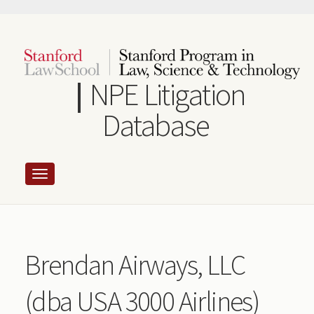
Skip
to
main
content
NPE Litigation
Database
Brendan Airways, LLC
(dba USA 3000 Airlines)