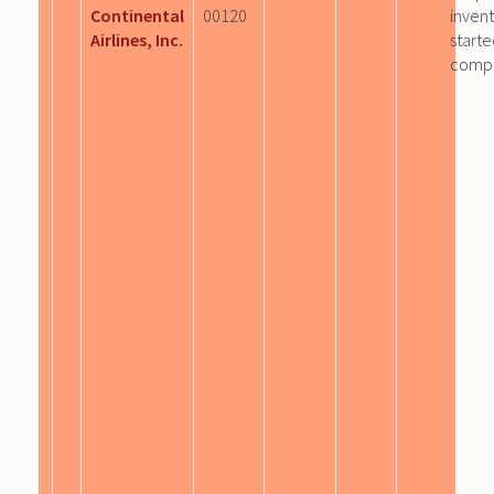
Continental
00120
invent
Airlines, Inc.
start
comp