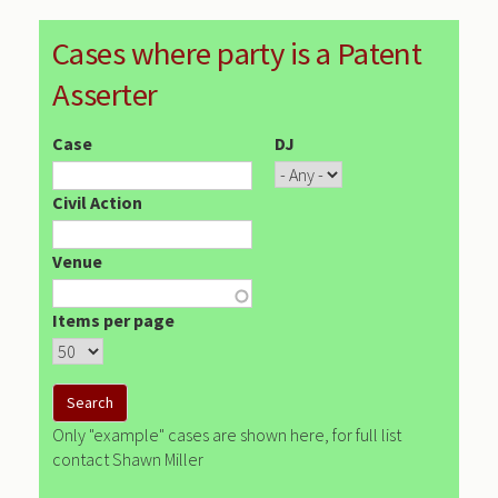
Cases where party is a Patent
Asserter
Case
DJ
Civil Action
Venue
Items per page
Only "example" cases are shown here, for full list
contact Shawn Miller