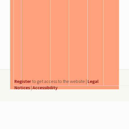
Register
to get access to the website |
Legal
Notices
|
Accessibility