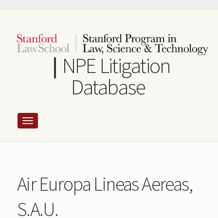
Skip
to
main
content
NPE Litigation
Database
Air Europa Lineas Aereas,
S.A.U.