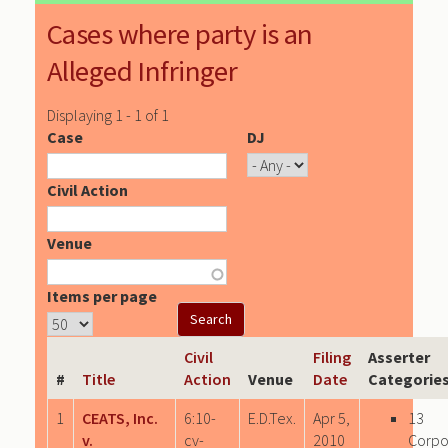
Cases where party is an
Alleged Infringer
Displaying 1 - 1 of 1
Case
DJ
Civil Action
Venue
Items per page
Civil
Filing
Asserter
#
Title
Action
Venue
Date
Categorie
1
CEATS, Inc.
6:10-
E.D.Tex.
Apr 5,
13
v.
cv-
2010
Corpo