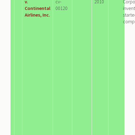
v.
cv-
2010
Corpo
Continental
00120
invent
Airlines, Inc.
start
comp