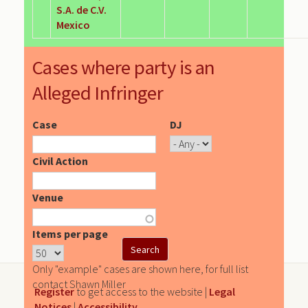
S.A. de C.V.
Mexico
Cases where party is an
Alleged Infringer
Case
DJ
Civil Action
Venue
Items per page
Only "example" cases are shown here, for full list
contact Shawn Miller
Register
to get access to the website |
Legal
Notices
|
Accessibility