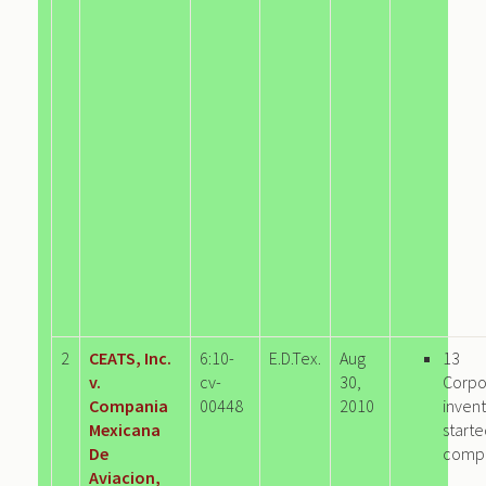
2
CEATS, Inc.
6:10-
E.D.Tex.
Aug
13
v.
cv-
30,
Corpo
Compania
00448
2010
invent
Mexicana
start
De
comp
Aviacion,