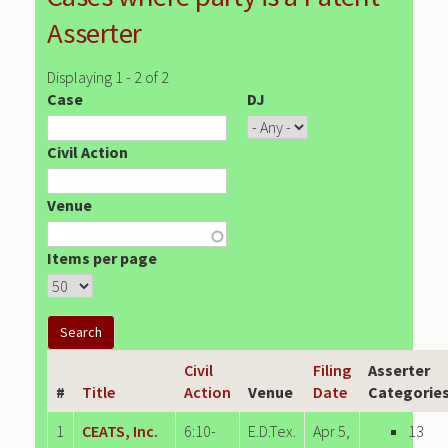
Asserter
Displaying 1 - 2 of 2
Case
DJ
Civil Action
Venue
Items per page
Civil
Filing
Asserter
#
Title
Action
Venue
Date
Categorie
1
CEATS, Inc.
6:10-
E.D.Tex.
Apr 5,
13