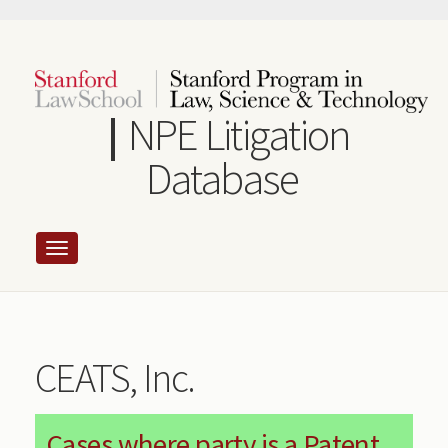
Skip
to
main
content
NPE Litigation
Database
CEATS, Inc.
Cases where party is a Patent