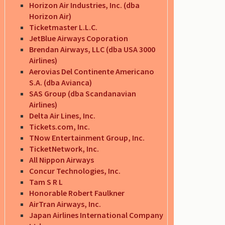
Horizon Air Industries, Inc. (dba
Horizon Air)
Ticketmaster L.L.C.
JetBlue Airways Coporation
Brendan Airways, LLC (dba USA 3000
Airlines)
Aerovias Del Continente Americano
S.A. (dba Avianca)
SAS Group (dba Scandanavian
Airlines)
Delta Air Lines, Inc.
Tickets.com, Inc.
TNow Entertainment Group, Inc.
TicketNetwork, Inc.
All Nippon Airways
Concur Technologies, Inc.
Tam S R L
Honorable Robert Faulkner
AirTran Airways, Inc.
Japan Airlines International Company