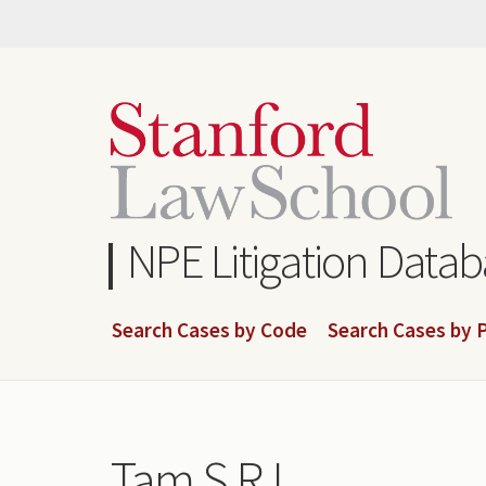
Skip
to
main
content
NPE Litigation Data
Search Cases by Code
Search Cases by P
Tam S R L