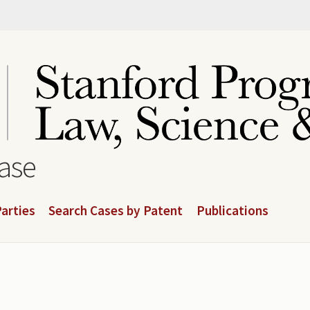
base
arties
Search Cases by Patent
Publications