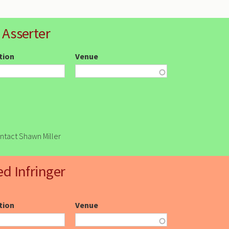
 Asserter
ction
Venue
ontact Shawn Miller
ed Infringer
ction
Venue