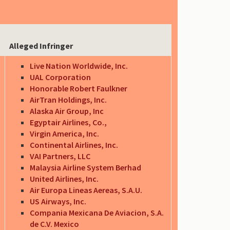
Alleged Infringer
Live Nation Worldwide, Inc.
UAL Corporation
Honorable Robert Faulkner
AirTran Holdings, Inc.
Alaska Air Group, Inc
Egyptair Airlines, Co.,
Virgin America, Inc.
Continental Airlines, Inc.
VAI Partners, LLC
Malaysia Airline System Berhad
United Airlines, Inc.
Air Europa Lineas Aereas, S.A.U.
US Airways, Inc.
Compania Mexicana De Aviacion, S.A.
de C.V. Mexico