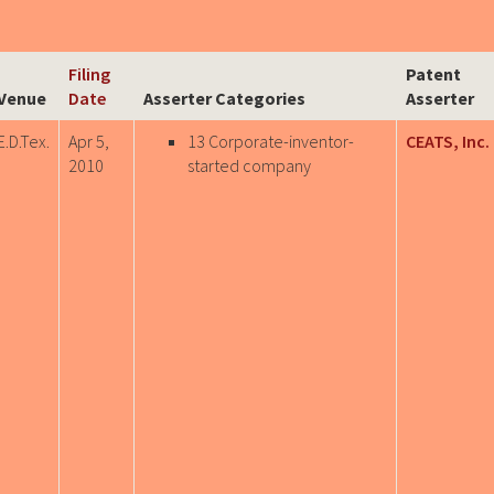
Filing
Patent
Venue
Date
Asserter Categories
Asserter
E.D.Tex.
Apr 5,
13 Corporate-inventor-
CEATS, Inc.
2010
started company