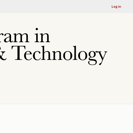
Log in