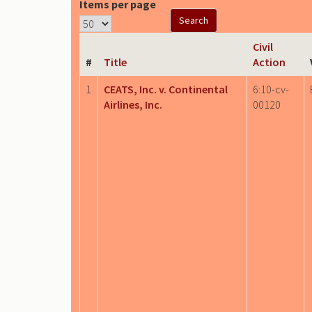
Items per page
Civil
#
Title
Action
1
CEATS, Inc. v. Continental
6:10-cv-
Airlines, Inc.
00120