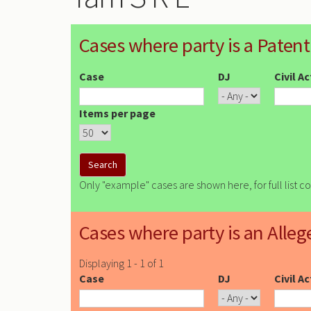
Cases where party is a Patent
Case
DJ
Civil A
Items per page
Only "example" cases are shown here, for full list c
Cases where party is an Alleg
Displaying 1 - 1 of 1
Case
DJ
Civil A