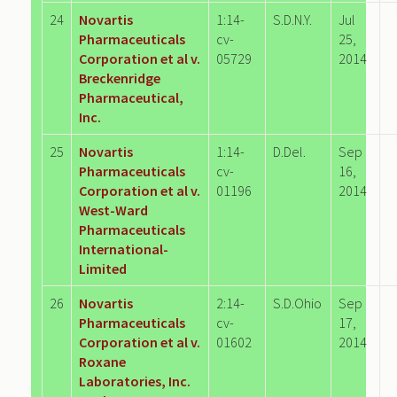
24
Novartis
1:14-
S.D.N.Y.
Jul
Pharmaceuticals
cv-
25,
Corporation et al v.
05729
2014
Breckenridge
Pharmaceutical,
Inc.
25
Novartis
1:14-
D.Del.
Sep
Pharmaceuticals
cv-
16,
Corporation et al v.
01196
2014
West-Ward
Pharmaceuticals
International-
Limited
26
Novartis
2:14-
S.D.Ohio
Sep
Pharmaceuticals
cv-
17,
Corporation et al v.
01602
2014
Roxane
Laboratories, Inc.