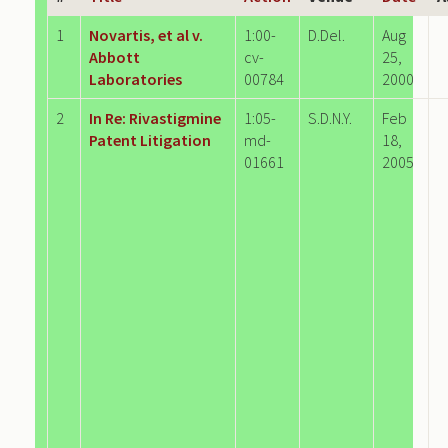
1
Novartis, et al v.
1:00-
D.Del.
Aug
Abbott
cv-
25,
Laboratories
00784
2000
2
In Re: Rivastigmine
1:05-
S.D.N.Y.
Feb
Patent Litigation
md-
18,
01661
2005