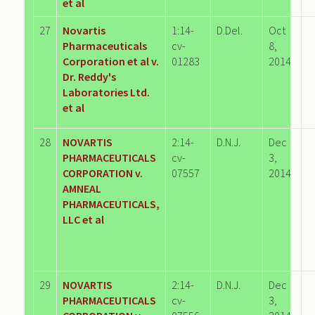
et al
27
Novartis
1:14-
D.Del.
Oct
Pharmaceuticals
cv-
8,
Corporation et al v.
01283
2014
Dr. Reddy's
Laboratories Ltd.
et al
28
NOVARTIS
2:14-
D.N.J.
Dec
PHARMACEUTICALS
cv-
3,
CORPORATION v.
07557
2014
AMNEAL
PHARMACEUTICALS,
LLC et al
29
NOVARTIS
2:14-
D.N.J.
Dec
PHARMACEUTICALS
cv-
3,