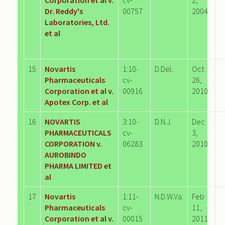
Dr. Reddy's
00757
2004
Laboratories, Ltd.
et al
15
Novartis
1:10-
D.Del.
Oct
Pharmaceuticals
cv-
26,
Corporation et al v.
00916
2010
Apotex Corp. et al
16
NOVARTIS
3:10-
D.N.J.
Dec
PHARMACEUTICALS
cv-
3,
CORPORATION v.
06283
2010
AUROBINDO
PHARMA LIMITED et
al
17
Novartis
1:11-
N.D.W.Va.
Feb
Pharmaceuticals
cv-
11,
Corporation et al v.
00015
2011