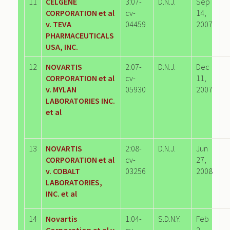
11
CELGENE
3:07-
D.N.J.
Sep
CORPORATION et al
cv-
14,
v. TEVA
04459
2007
PHARMACEUTICALS
USA, INC.
12
NOVARTIS
2:07-
D.N.J.
Dec
CORPORATION et al
cv-
11,
v. MYLAN
05930
2007
LABORATORIES INC.
et al
13
NOVARTIS
2:08-
D.N.J.
Jun
CORPORATION et al
cv-
27,
v. COBALT
03256
2008
LABORATORIES,
INC. et al
14
Novartis
1:04-
S.D.N.Y.
Feb
Corporation et al v.
cv-
2,