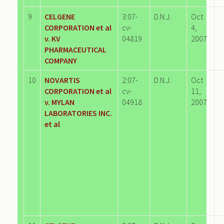
9
CELGENE
3:07-
D.N.J.
Oct
CORPORATION et al
cv-
4,
v. KV
04819
2007
PHARMACEUTICAL
COMPANY
10
NOVARTIS
2:07-
D.N.J.
Oct
CORPORATION et al
cv-
11,
v. MYLAN
04918
2007
LABORATORIES INC.
et al