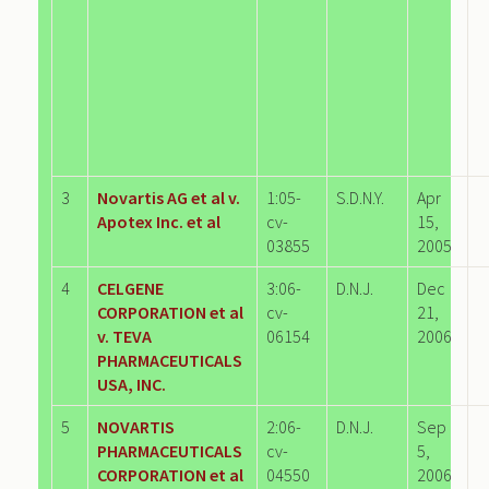
3
Novartis AG et al v.
1:05-
S.D.N.Y.
Apr
Apotex Inc. et al
cv-
15,
03855
2005
4
CELGENE
3:06-
D.N.J.
Dec
CORPORATION et al
cv-
21,
v. TEVA
06154
2006
PHARMACEUTICALS
USA, INC.
5
NOVARTIS
2:06-
D.N.J.
Sep
PHARMACEUTICALS
cv-
5,
CORPORATION et al
04550
2006