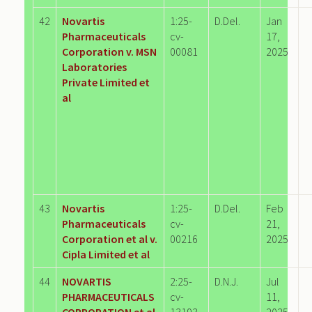
42
Novartis
1:25-
D.Del.
Jan
Pharmaceuticals
cv-
17,
Corporation v. MSN
00081
2025
Laboratories
Private Limited et
al
43
Novartis
1:25-
D.Del.
Feb
Pharmaceuticals
cv-
21,
Corporation et al v.
00216
2025
Cipla Limited et al
44
NOVARTIS
2:25-
D.N.J.
Jul
PHARMACEUTICALS
cv-
11,
CORPORATION et al
13193
2025