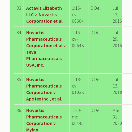
33
Actavis Elizabeth
1:16-
D.Del.
Jul
LLC v. Novartis
cv-
13,
Corporation et al
00604
2016
34
Novartis
1:16-
D.Del.
Jul
Pharmaceuticals
cv-
29,
Corporation et al v.
00648
2016
Teva
Pharmaceuticals
USA, Inc.
35
Novartis
1:18-
D.Del.
Jul
Pharmaceuticals
cv-
13,
Corporation v.
01038
2018
Apotex Inc., et al.
36
Novartis
1:20-
D.Del.
Mar
Pharmaceuticals
md-
31,
Corporation v.
00445
2020
Mylan