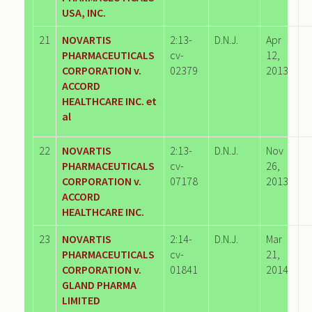
USA, INC.
21
NOVARTIS
2:13-
D.N.J.
Apr
PHARMACEUTICALS
cv-
12,
CORPORATION v.
02379
2013
ACCORD
HEALTHCARE INC. et
al
22
NOVARTIS
2:13-
D.N.J.
Nov
PHARMACEUTICALS
cv-
26,
CORPORATION v.
07178
2013
ACCORD
HEALTHCARE INC.
23
NOVARTIS
2:14-
D.N.J.
Mar
PHARMACEUTICALS
cv-
21,
CORPORATION v.
01841
2014
GLAND PHARMA
LIMITED