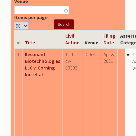
Venue
Items per page
Civil
Filing
Assert
#
Title
Action
Venue
Date
Catego
1
Resonant
1:11-
D.Del.
Apr 8,
1
Biotechnologies
cv-
2011
A
LLC v. Corning
00303
p
Inc. et al