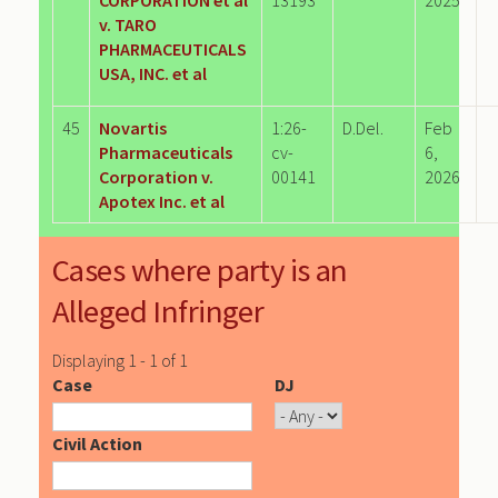
v. TARO
PHARMACEUTICALS
USA, INC. et al
45
Novartis
1:26-
D.Del.
Feb
Pharmaceuticals
cv-
6,
Corporation v.
00141
2026
Apotex Inc. et al
Cases where party is an
Alleged Infringer
Displaying 1 - 1 of 1
Case
DJ
Civil Action