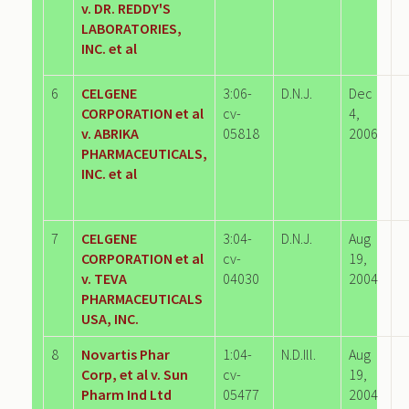
v. DR. REDDY'S
LABORATORIES,
INC. et al
6
CELGENE
3:06-
D.N.J.
Dec
CORPORATION et al
cv-
4,
v. ABRIKA
05818
2006
PHARMACEUTICALS,
INC. et al
7
CELGENE
3:04-
D.N.J.
Aug
CORPORATION et al
cv-
19,
v. TEVA
04030
2004
PHARMACEUTICALS
USA, INC.
8
Novartis Phar
1:04-
N.D.Ill.
Aug
Corp, et al v. Sun
cv-
19,
Pharm Ind Ltd
05477
2004