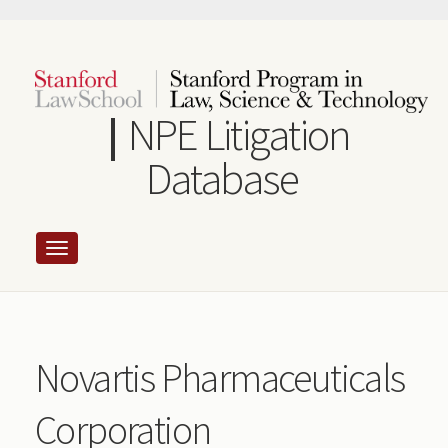
Skip
to
main
content
NPE Litigation
Database
Novartis Pharmaceuticals
Corporation