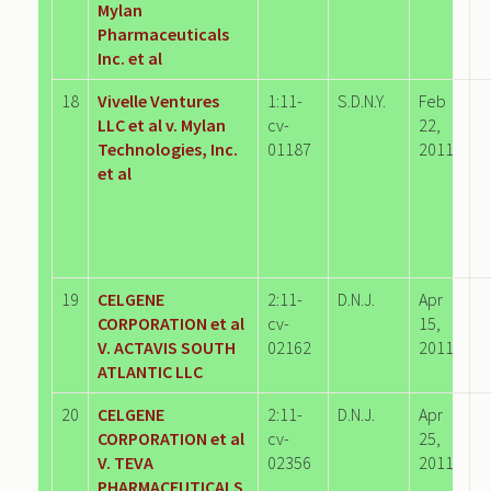
Mylan
Pharmaceuticals
Inc. et al
18
Vivelle Ventures
1:11-
S.D.N.Y.
Feb
LLC et al v. Mylan
cv-
22,
Technologies, Inc.
01187
2011
et al
19
CELGENE
2:11-
D.N.J.
Apr
CORPORATION et al
cv-
15,
V. ACTAVIS SOUTH
02162
2011
ATLANTIC LLC
20
CELGENE
2:11-
D.N.J.
Apr
CORPORATION et al
cv-
25,
V. TEVA
02356
2011
PHARMACEUTICALS