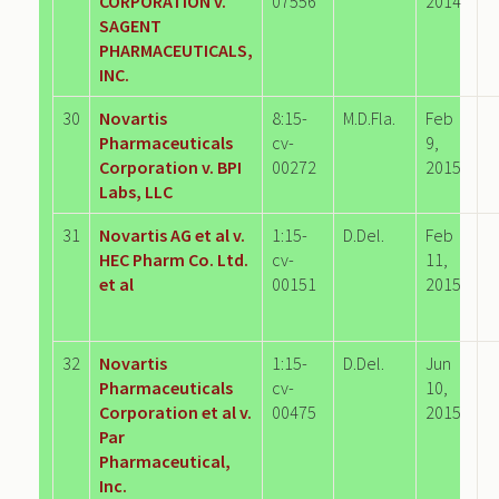
CORPORATION v.
07556
2014
SAGENT
PHARMACEUTICALS,
INC.
30
Novartis
8:15-
M.D.Fla.
Feb
Pharmaceuticals
cv-
9,
Corporation v. BPI
00272
2015
Labs, LLC
31
Novartis AG et al v.
1:15-
D.Del.
Feb
HEC Pharm Co. Ltd.
cv-
11,
et al
00151
2015
32
Novartis
1:15-
D.Del.
Jun
Pharmaceuticals
cv-
10,
Corporation et al v.
00475
2015
Par
Pharmaceutical,
Inc.