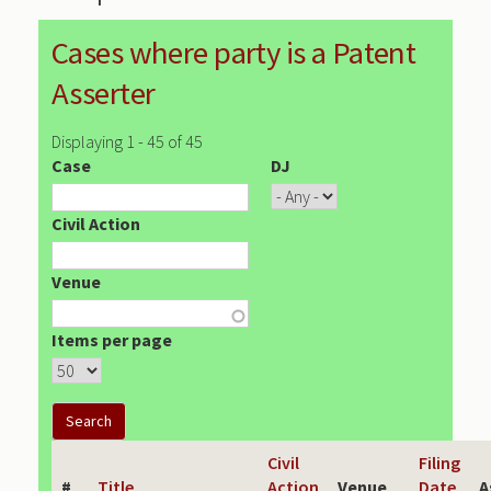
Cases where party is a Patent
Asserter
Displaying 1 - 45 of 45
Case
DJ
Civil Action
Venue
Items per page
Civil
Filing
#
Title
Action
Venue
Date
A