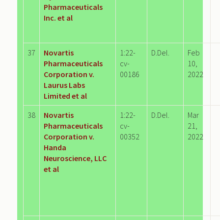
Pharmaceuticals
Inc. et al
37
Novartis
1:22-
D.Del.
Feb
Pharmaceuticals
cv-
10,
Corporation v.
00186
2022
Laurus Labs
Limited et al
38
Novartis
1:22-
D.Del.
Mar
Pharmaceuticals
cv-
21,
Corporation v.
00352
2022
Handa
Neuroscience, LLC
et al