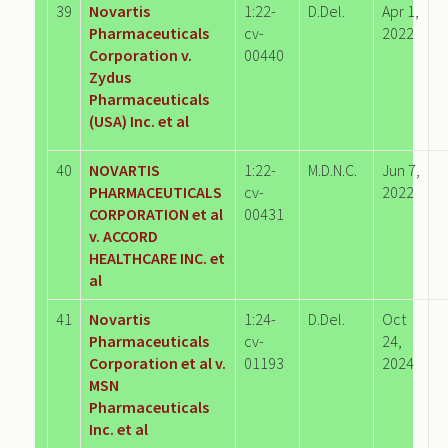
39
Novartis
1:22-
D.Del.
Apr 1,
Pharmaceuticals
cv-
2022
Corporation v.
00440
Zydus
Pharmaceuticals
(USA) Inc. et al
40
NOVARTIS
1:22-
M.D.N.C.
Jun 7,
PHARMACEUTICALS
cv-
2022
CORPORATION et al
00431
v. ACCORD
HEALTHCARE INC. et
al
41
Novartis
1:24-
D.Del.
Oct
Pharmaceuticals
cv-
24,
Corporation et al v.
01193
2024
MSN
Pharmaceuticals
Inc. et al