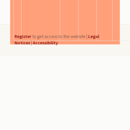
Register
to get access to the website |
Legal
Notices
|
Accessibility