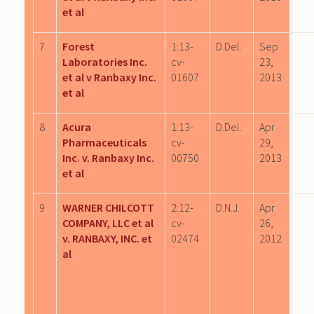
et al
7
Forest
1:13-
D.Del.
Sep
Laboratories Inc.
cv-
23,
et al v Ranbaxy Inc.
01607
2013
et al
8
Acura
1:13-
D.Del.
Apr
Pharmaceuticals
cv-
29,
Inc. v. Ranbaxy Inc.
00750
2013
et al
9
WARNER CHILCOTT
2:12-
D.N.J.
Apr
COMPANY, LLC et al
cv-
26,
v. RANBAXY, INC. et
02474
2012
al