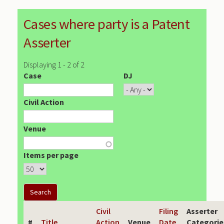
Cases where party is a Patent
Asserter
Displaying 1 - 2 of 2
Case
DJ
Civil Action
Venue
Items per page
Civil
Filing
Asserter
#
Title
Action
Venue
Date
Categorie