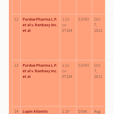
12
Purdue Pharma L.P.
1:11-
S.D.N.Y.
Oct
et al v. Ranbaxy Inc.
cv-
7,
et al
07104
2011
13
Purdue Pharma L.P.
1:11-
S.D.N.Y.
Oct
et al v. Ranbaxy Inc.
cv-
7,
et al
07104
2011
14
Lupin Atlantis
1:10-
D.Del.
Aug