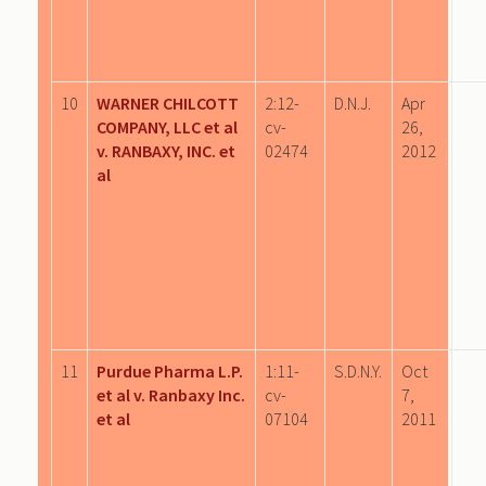
10
WARNER CHILCOTT
2:12-
D.N.J.
Apr
COMPANY, LLC et al
cv-
26,
v. RANBAXY, INC. et
02474
2012
al
11
Purdue Pharma L.P.
1:11-
S.D.N.Y.
Oct
et al v. Ranbaxy Inc.
cv-
7,
et al
07104
2011