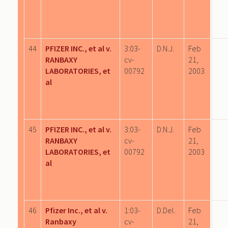
44
PFIZER INC., et al v.
3:03-
D.N.J.
Feb
RANBAXY
cv-
21,
LABORATORIES, et
00792
2003
al
45
PFIZER INC., et al v.
3:03-
D.N.J.
Feb
RANBAXY
cv-
21,
LABORATORIES, et
00792
2003
al
46
Pfizer Inc., et al v.
1:03-
D.Del.
Feb
Ranbaxy
cv-
21,