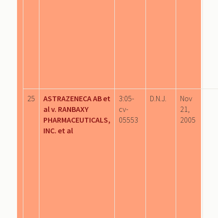
25
ASTRAZENECA AB et
3:05-
D.N.J.
Nov
al v. RANBAXY
cv-
21,
PHARMACEUTICALS,
05553
2005
INC. et al