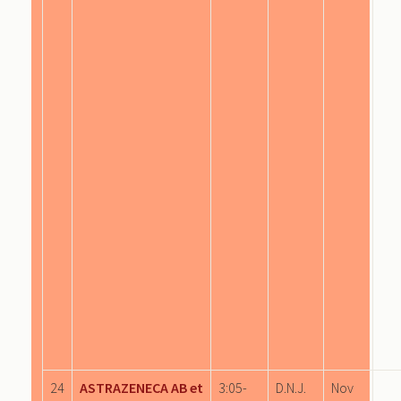
24
ASTRAZENECA AB et
3:05-
D.N.J.
Nov