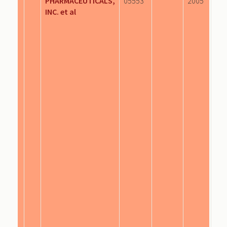
PHARMACEUTICALS,
05553
2005
INC. et al