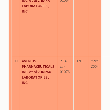
INC. et al v. BARR
01064
LABORATORIES,
INC.
39
AVENTIS
2:04-
D.N.J.
Mar 5,
PHARMACEUTICALS
cv-
2004
INC. et al v. IMPAX
01076
LABORATORIES,
INC.