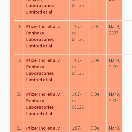
Laboratories
00138
Limited et al
18
Pfizer Inc. et al v.
1:07-
D.Del.
Mar 9,
Ranbaxy
cv-
2007
Laboratories
00138
Limited et al
19
Pfizer Inc. et al v.
1:07-
D.Del.
Mar 9,
Ranbaxy
cv-
2007
Laboratories
00138
Limited et al
20
Pfizer Inc. et al v.
1:07-
D.Del.
Mar 9,
Ranbaxy
cv-
2007
Laboratories
00138
Limited et al
21
Pfizer Inc. et al v.
1:07-
D.Del.
Mar 9,