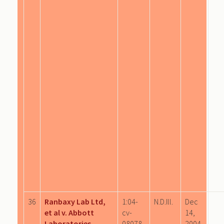
36
Ranbaxy Lab Ltd,
1:04-
N.D.Ill.
Dec
et al v. Abbott
cv-
14,
Laboratories
08078
2004