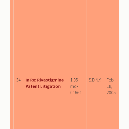
34
In Re: Rivastigmine
1:05-
S.D.N.Y.
Feb
Patent Litigation
md-
18,
01661
2005