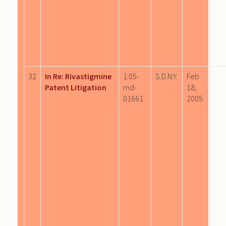
32
In Re: Rivastigmine
1:05-
S.D.N.Y.
Feb
Patent Litigation
md-
18,
01661
2005