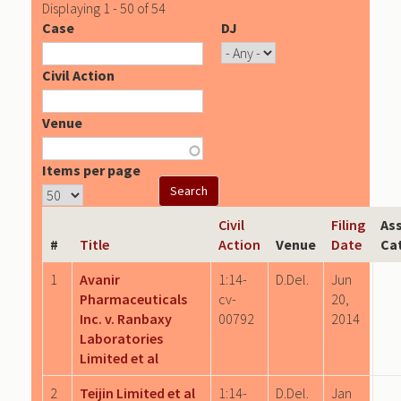
Displaying 1 - 50 of 54
Case
DJ
Civil Action
Venue
Items per page
Civil
Filing
As
#
Title
Action
Venue
Date
Ca
1
Avanir
1:14-
D.Del.
Jun
Pharmaceuticals
cv-
20,
Inc. v. Ranbaxy
00792
2014
Laboratories
Limited et al
2
Teijin Limited et al
1:14-
D.Del.
Jan