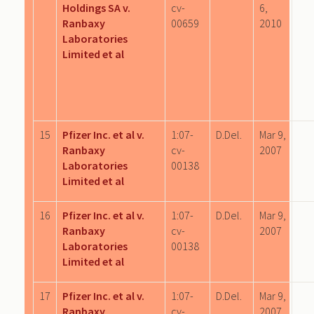
Holdings SA v.
cv-
6,
Ranbaxy
00659
2010
Laboratories
Limited et al
15
Pfizer Inc. et al v.
1:07-
D.Del.
Mar 9,
Ranbaxy
cv-
2007
Laboratories
00138
Limited et al
16
Pfizer Inc. et al v.
1:07-
D.Del.
Mar 9,
Ranbaxy
cv-
2007
Laboratories
00138
Limited et al
17
Pfizer Inc. et al v.
1:07-
D.Del.
Mar 9,
Ranbaxy
cv-
2007