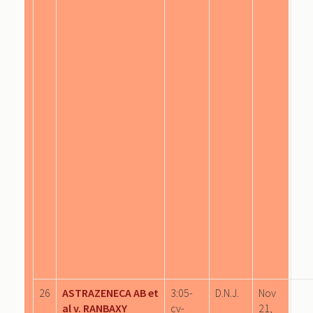
26
ASTRAZENECA AB et
3:05-
D.N.J.
Nov
al v. RANBAXY
cv-
21,