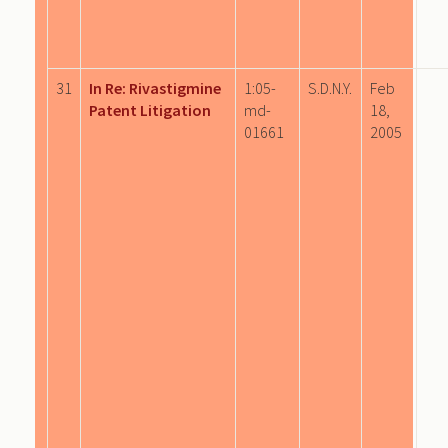
31
In Re: Rivastigmine
1:05-
S.D.N.Y.
Feb
Patent Litigation
md-
18,
01661
2005