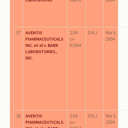
37
AVENTIS
2:04-
D.N.J.
Mar 5,
PHARMACEUTICALS
cv-
2004
INC. et al v. BARR
01064
LABORATORIES,
INC.
38
AVENTIS
2:04-
D.N.J.
Mar 5,
PHARMACEUTICALS
cv-
2004