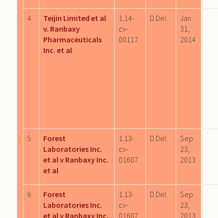
4
Teijin Limited et al
1:14-
D.Del.
Jan
v. Ranbaxy
cv-
31,
Pharmaceuticals
00117
2014
Inc. et al
5
Forest
1:13-
D.Del.
Sep
Laboratories Inc.
cv-
23,
et al v Ranbaxy Inc.
01607
2013
et al
6
Forest
1:13-
D.Del.
Sep
Laboratories Inc.
cv-
23,
et al v Ranbaxy Inc.
01607
2013