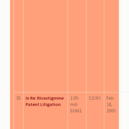
35
In Re: Rivastigmine
1:05-
S.D.N.Y.
Feb
Patent Litigation
md-
18,
01661
2005