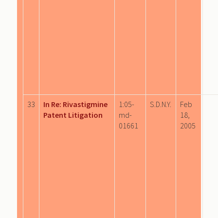
33
In Re: Rivastigmine
1:05-
S.D.N.Y.
Feb
Patent Litigation
md-
18,
01661
2005