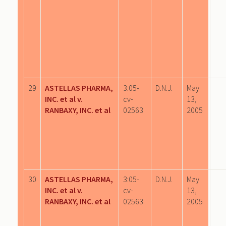
29
ASTELLAS PHARMA,
3:05-
D.N.J.
May
INC. et al v.
cv-
13,
RANBAXY, INC. et al
02563
2005
30
ASTELLAS PHARMA,
3:05-
D.N.J.
May
INC. et al v.
cv-
13,
RANBAXY, INC. et al
02563
2005