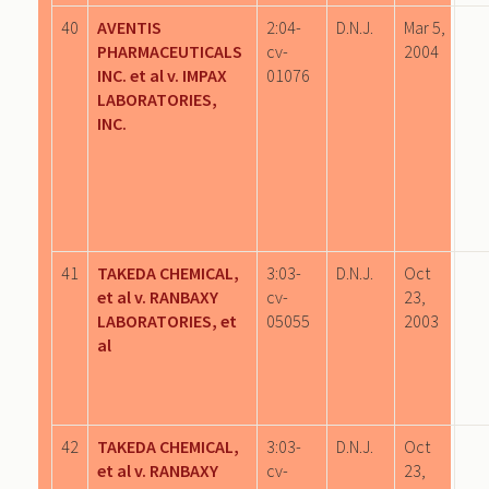
40
AVENTIS
2:04-
D.N.J.
Mar 5,
PHARMACEUTICALS
cv-
2004
INC. et al v. IMPAX
01076
LABORATORIES,
INC.
41
TAKEDA CHEMICAL,
3:03-
D.N.J.
Oct
et al v. RANBAXY
cv-
23,
LABORATORIES, et
05055
2003
al
42
TAKEDA CHEMICAL,
3:03-
D.N.J.
Oct
et al v. RANBAXY
cv-
23,