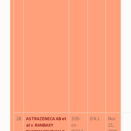
28
ASTRAZENECA AB et
3:05-
D.N.J.
Nov
al v. RANBAXY
cv-
21,