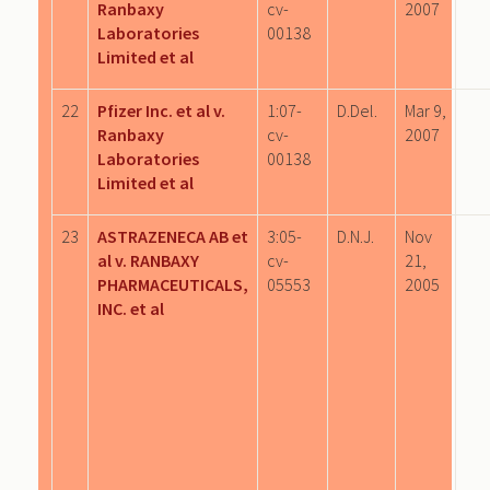
Ranbaxy
cv-
2007
Laboratories
00138
Limited et al
22
Pfizer Inc. et al v.
1:07-
D.Del.
Mar 9,
Ranbaxy
cv-
2007
Laboratories
00138
Limited et al
23
ASTRAZENECA AB et
3:05-
D.N.J.
Nov
al v. RANBAXY
cv-
21,
PHARMACEUTICALS,
05553
2005
INC. et al