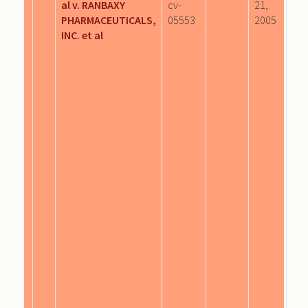
al v. RANBAXY
cv-
21,
PHARMACEUTICALS,
05553
2005
INC. et al