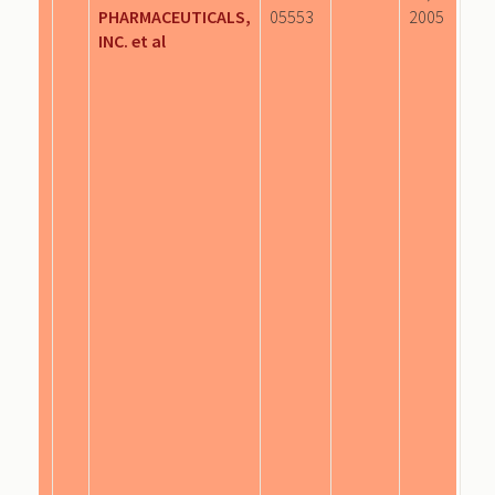
PHARMACEUTICALS,
05553
2005
INC. et al