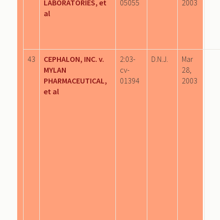
LABORATORIES, et
05055
2003
al
43
CEPHALON, INC. v.
2:03-
D.N.J.
Mar
MYLAN
cv-
28,
PHARMACEUTICAL,
01394
2003
et al