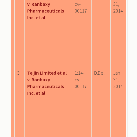
v. Ranbaxy
cv-
31,
Pharmaceuticals
00117
2014
Inc. et al
3
Teijin Limited et al
1:14-
D.Del.
Jan
v. Ranbaxy
cv-
31,
Pharmaceuticals
00117
2014
Inc. et al