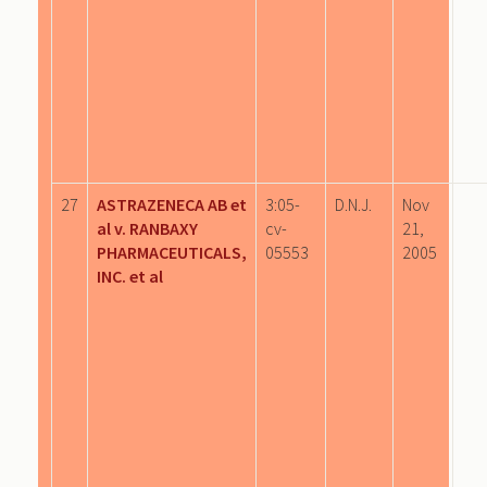
27
ASTRAZENECA AB et
3:05-
D.N.J.
Nov
al v. RANBAXY
cv-
21,
PHARMACEUTICALS,
05553
2005
INC. et al