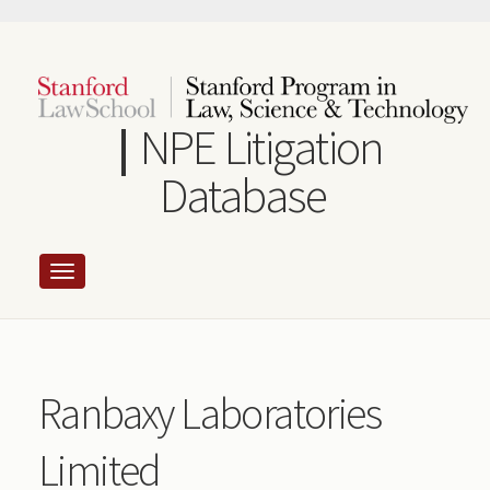
Skip
to
main
content
NPE Litigation
Database
Ranbaxy Laboratories
Limited