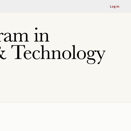
Log in