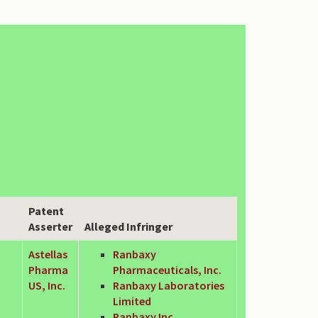
Patent
Asserter
Alleged Infringer
Astellas
Ranbaxy
Pharma
Pharmaceuticals, Inc.
US, Inc.
Ranbaxy Laboratories
Limited
Ranbaxy Inc.