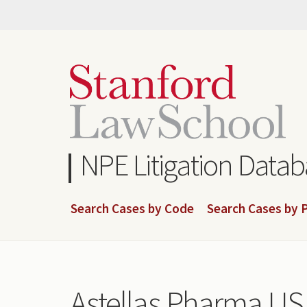
Skip
to
main
content
NPE Litigation Data
Search Cases by Code
Search Cases by P
Astellas Pharma US,