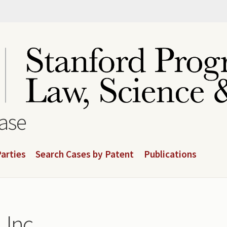
base
arties
Search Cases by Patent
Publications
 Inc.