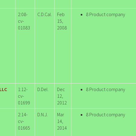
2:08-
C.D.Cal.
Feb
8 Product company
cv-
15,
01083
2008
 LLC
1:12-
D.Del.
Dec
8 Product company
cv-
12,
01699
2012
2:14-
D.N.J.
Mar
8 Product company
cv-
14,
01665
2014