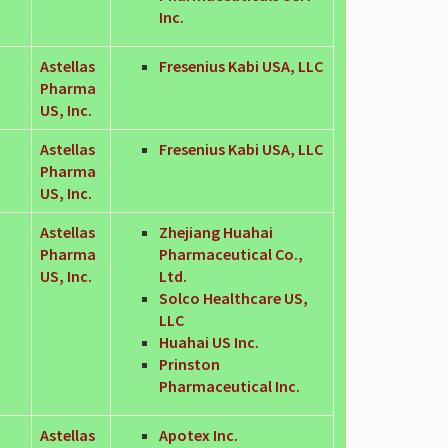
Inc.
Astellas
Fresenius Kabi USA, LLC
Pharma
US, Inc.
Astellas
Fresenius Kabi USA, LLC
Pharma
US, Inc.
Astellas
Zhejiang Huahai
Pharma
Pharmaceutical Co.,
US, Inc.
Ltd.
Solco Healthcare US,
LLC
Huahai US Inc.
Prinston
Pharmaceutical Inc.
Astellas
Apotex Inc.