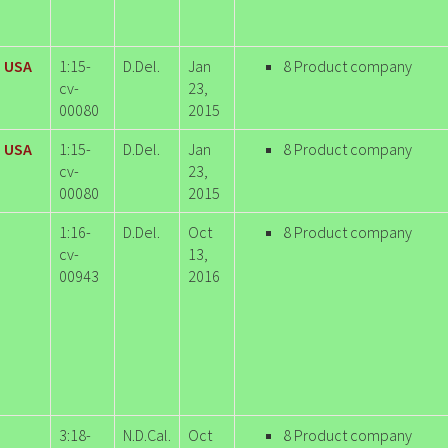
i USA
1:15-
D.Del.
Jan
8 Product company
cv-
23,
00080
2015
i USA
1:15-
D.Del.
Jan
8 Product company
cv-
23,
00080
2015
1:16-
D.Del.
Oct
8 Product company
cv-
13,
00943
2016
3:18-
N.D.Cal.
Oct
8 Product company