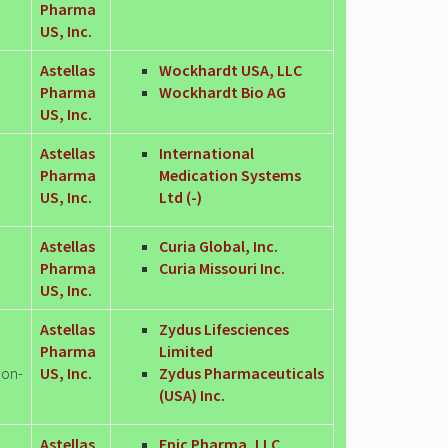
Pharma
US, Inc.
Astellas
Wockhardt USA, LLC
Pharma
Wockhardt Bio AG
US, Inc.
Astellas
International
Pharma
Medication Systems
US, Inc.
Ltd (-)
Astellas
Curia Global, Inc.
Pharma
Curia Missouri Inc.
US, Inc.
Astellas
Zydus Lifesciences
Pharma
Limited
Non-
US, Inc.
Zydus Pharmaceuticals
(USA) Inc.
Astellas
Epic Pharma, LLC