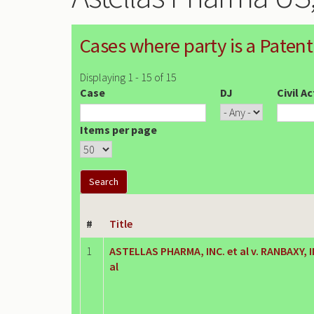
Cases where party is a Patent
Displaying 1 - 15 of 15
Case
DJ
Civil A
Items per page
#
Title
1
ASTELLAS PHARMA, INC. et al v. RANBAXY, I
al