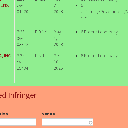
LTD.
cv-
21,
6
01020
2023
University/Government/
profit
2:23-
E.D.N.Y.
May
8 Product company
cv-
4,
03372
2023
, INC.
3:25-
D.N.J.
Sep
8 Product company
cv-
10,
15434
2025
ed Infringer
ction
Venue