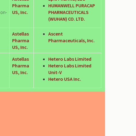
Pharma
HUMANWELL PURACAP
Non-
US, Inc.
PHARMACEUTICALS
(WUHAN) CO. LTD.
Astellas
Ascent
Pharma
Pharmaceuticals, Inc.
US, Inc.
Astellas
Hetero Labs Limited
Pharma
Hetero Labs Limited
US, Inc.
Unit-V
Hetero USA Inc.