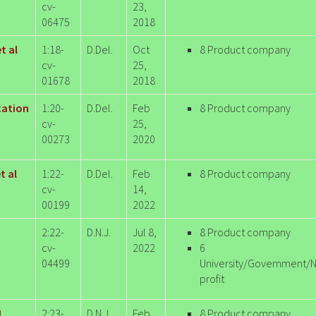
cv-
23,
06475
2018
t al
1:18-
D.Del.
Oct
8 Product company
cv-
25,
01678
2018
ication
1:20-
D.Del.
Feb
8 Product company
cv-
25,
00273
2020
t al
1:22-
D.Del.
Feb
8 Product company
cv-
14,
00199
2022
2:22-
D.N.J.
Jul 8,
8 Product company
cv-
2022
6
04499
University/Government/
profit
L
2:23-
D.N.J.
Feb
8 Product company