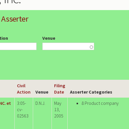
 Asserter
ction
Venue
Civil
Filing
Action
Venue
Date
Asserter Categories
NC. et
3:05-
D.N.J.
May
8 Product company
cv-
13,
02563
2005