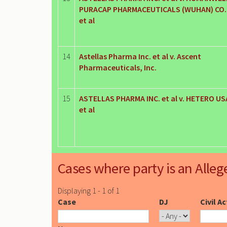
PURACAP PHARMACEUTICALS (WUHAN) CO. 
et al
14
Astellas Pharma Inc. et al v. Ascent
Pharmaceuticals, Inc.
15
ASTELLAS PHARMA INC. et al v. HETERO USA
et al
Cases where party is an Alleg
Displaying 1 - 1 of 1
Case
DJ
Civil A