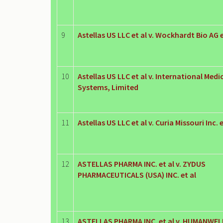
9
Astellas US LLC et al v. Wockhardt Bio AG e
10
Astellas US LLC et al v. International Med
Systems, Limited
11
Astellas US LLC et al v. Curia Missouri Inc. e
12
ASTELLAS PHARMA INC. et al v. ZYDUS
PHARMACEUTICALS (USA) INC. et al
13
ASTELLAS PHARMA INC. et al v. HUMANWEL