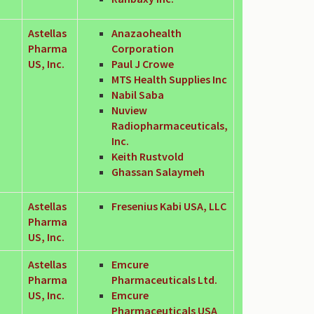
Astellas
Anazaohealth
Pharma
Corporation
US, Inc.
Paul J Crowe
MTS Health Supplies Inc
Nabil Saba
Nuview
Radiopharmaceuticals,
Inc.
Keith Rustvold
Ghassan Salaymeh
Astellas
Fresenius Kabi USA, LLC
Pharma
US, Inc.
Astellas
Emcure
Pharma
Pharmaceuticals Ltd.
US, Inc.
Emcure
Pharmaceuticals USA