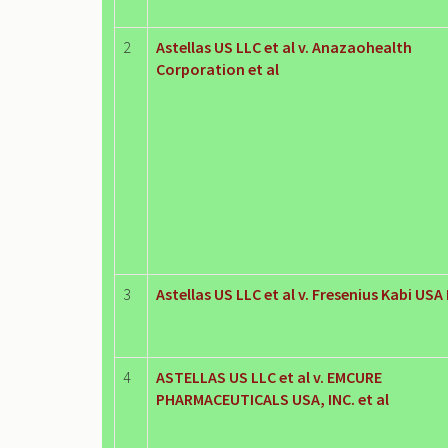
2
Astellas US LLC et al v. Anazaohealth
Corporation et al
3
Astellas US LLC et al v. Fresenius Kabi USA
4
ASTELLAS US LLC et al v. EMCURE
PHARMACEUTICALS USA, INC. et al