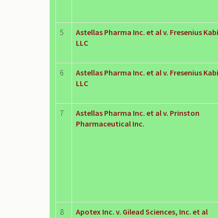
5
Astellas Pharma Inc. et al v. Fresenius Kab
LLC
6
Astellas Pharma Inc. et al v. Fresenius Kab
LLC
7
Astellas Pharma Inc. et al v. Prinston
Pharmaceutical Inc.
8
Apotex Inc. v. Gilead Sciences, Inc. et al