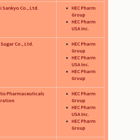
i Sankyo Co., Ltd.
HEC Pharm
Group
HEC Pharm
USA Inc.
 Sugar Co., Ltd.
HEC Pharm
Group
HEC Pharm
USA Inc.
HEC Pharm
Group
tis Pharmaceuticals
HEC Pharm
ration
Group
HEC Pharm
USA Inc.
HEC Pharm
Group