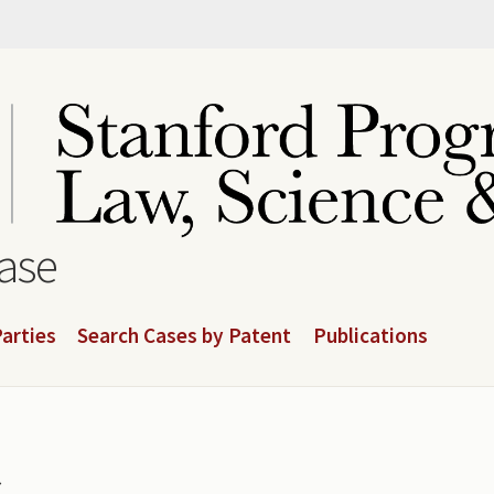
base
arties
Search Cases by Patent
Publications
.