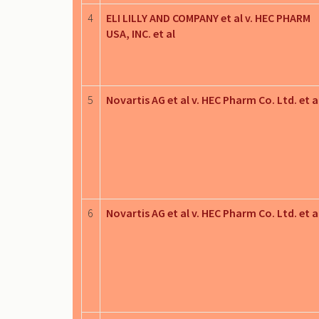
4
ELI LILLY AND COMPANY et al v. HEC PHARM
USA, INC. et al
5
Novartis AG et al v. HEC Pharm Co. Ltd. et a
6
Novartis AG et al v. HEC Pharm Co. Ltd. et a