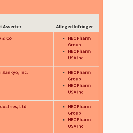
t Asserter
Alleged Infringer
ly & Co
HEC Pharm
Group
HEC Pharm
USA Inc.
i Sankyo, Inc.
HEC Pharm
Group
HEC Pharm
USA Inc.
dustries, Ltd.
HEC Pharm
Group
HEC Pharm
USA Inc.