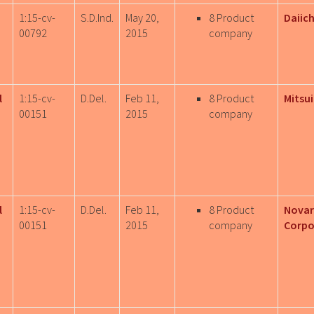
1:15-cv-
S.D.Ind.
May 20,
8 Product
Daiich
00792
2015
company
l
1:15-cv-
D.Del.
Feb 11,
8 Product
Mitsui
00151
2015
company
l
1:15-cv-
D.Del.
Feb 11,
8 Product
Novar
00151
2015
company
Corpo