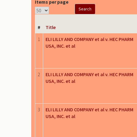
Items per page
#
Title
1
ELI LILLY AND COMPANY et al v. HEC PHARM
USA, INC. et al
2
ELI LILLY AND COMPANY et al v. HEC PHARM
USA, INC. et al
3
ELI LILLY AND COMPANY et al v. HEC PHARM
USA, INC. et al