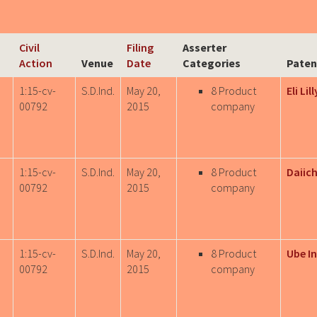
Civil
Filing
Asserter
Action
Venue
Date
Categories
Paten
1:15-cv-
S.D.Ind.
May 20,
8 Product
Eli Lil
00792
2015
company
1:15-cv-
S.D.Ind.
May 20,
8 Product
Daiich
00792
2015
company
1:15-cv-
S.D.Ind.
May 20,
8 Product
Ube In
00792
2015
company