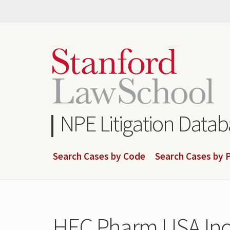
Skip
to
main
content
NPE Litigation Data
Search Cases by Code
Search Cases by P
HEC Pharm USA Inc