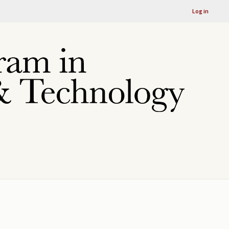
Log in