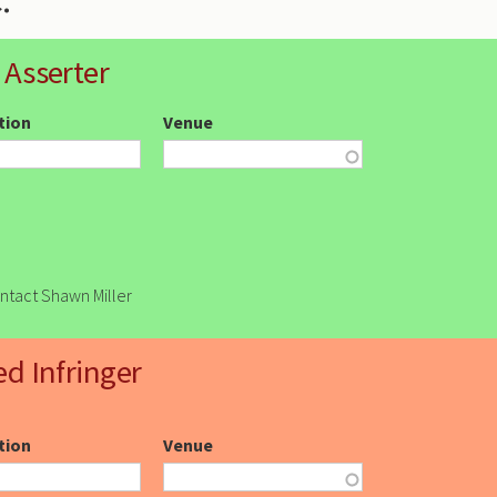
 Asserter
ction
Venue
ontact Shawn Miller
ed Infringer
ction
Venue