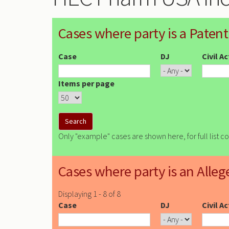
Cases where party is a Patent
Case
DJ
Civil A
Items per page
Only "example" cases are shown here, for full list c
Cases where party is an Alleg
Displaying 1 - 8 of 8
Case
DJ
Civil A