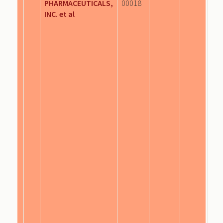
PHARMACEUTICALS,
00018
INC. et al