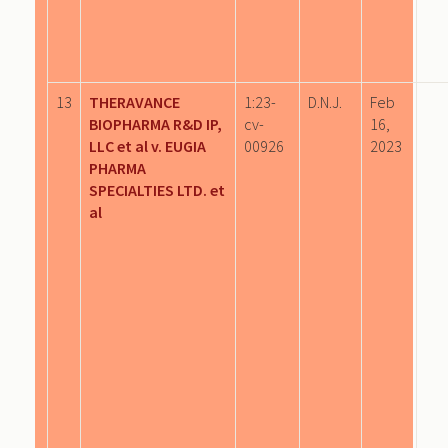
13
THERAVANCE
1:23-
D.N.J.
Feb
BIOPHARMA R&D IP,
cv-
16,
LLC et al v. EUGIA
00926
2023
PHARMA
SPECIALTIES LTD. et
al