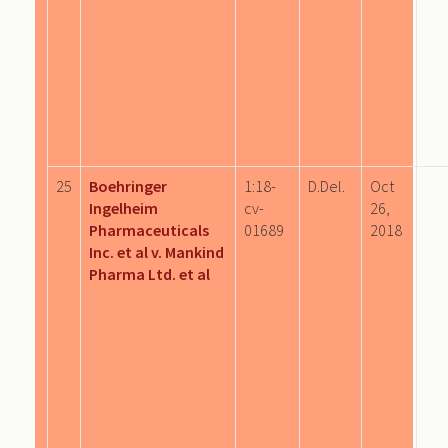
25
Boehringer
1:18-
D.Del.
Oct
Ingelheim
cv-
26,
Pharmaceuticals
01689
2018
Inc. et al v. Mankind
Pharma Ltd. et al