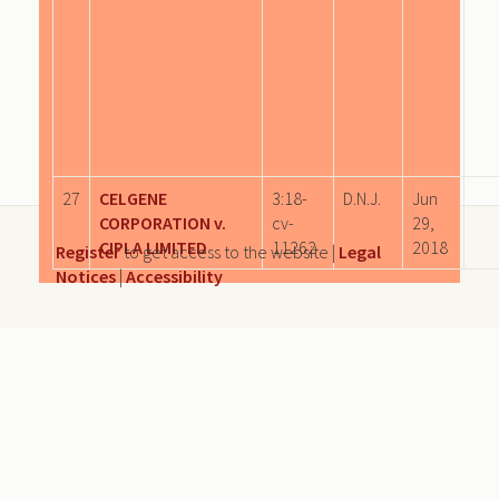
27
CELGENE
3:18-
D.N.J.
Jun
CORPORATION v.
cv-
29,
CIPLA LIMITED
11262
2018
Register
to get access to the website |
Legal
Notices
|
Accessibility