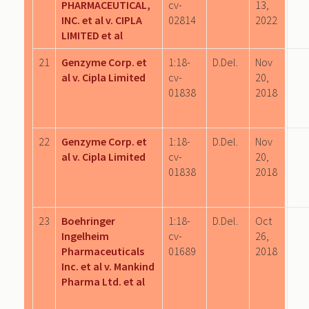
PHARMACEUTICAL,
cv-
13,
INC. et al v. CIPLA
02814
2022
LIMITED et al
21
Genzyme Corp. et
1:18-
D.Del.
Nov
al v. Cipla Limited
cv-
20,
01838
2018
22
Genzyme Corp. et
1:18-
D.Del.
Nov
al v. Cipla Limited
cv-
20,
01838
2018
23
Boehringer
1:18-
D.Del.
Oct
Ingelheim
cv-
26,
Pharmaceuticals
01689
2018
Inc. et al v. Mankind
Pharma Ltd. et al