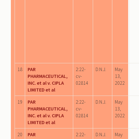
18
PAR
2:22-
D.N.J.
May
PHARMACEUTICAL,
cv-
13,
INC. et al v. CIPLA
02814
2022
LIMITED et al
19
PAR
2:22-
D.N.J.
May
PHARMACEUTICAL,
cv-
13,
INC. et al v. CIPLA
02814
2022
LIMITED et al
20
PAR
2:22-
D.N.J.
May