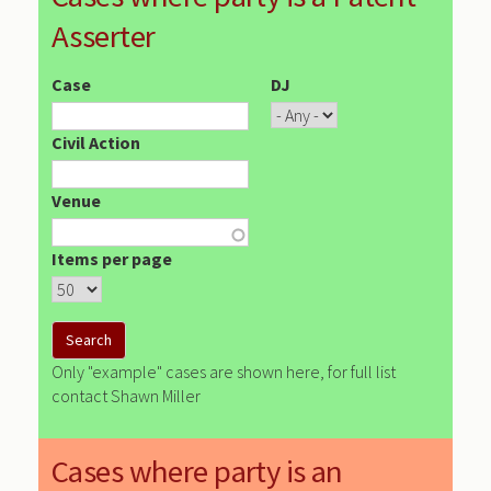
Asserter
Case
DJ
Civil Action
Venue
Items per page
Only "example" cases are shown here, for full list
contact Shawn Miller
Cases where party is an