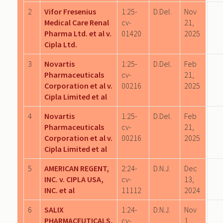
2
Vifor Fresenius
1:25-
D.Del.
Nov
Medical Care Renal
cv-
21,
Pharma Ltd. et al v.
01420
2025
Cipla Ltd.
3
Novartis
1:25-
D.Del.
Feb
Pharmaceuticals
cv-
21,
Corporation et al v.
00216
2025
Cipla Limited et al
4
Novartis
1:25-
D.Del.
Feb
Pharmaceuticals
cv-
21,
Corporation et al v.
00216
2025
Cipla Limited et al
5
AMERICAN REGENT,
2:24-
D.N.J.
Dec
INC. v. CIPLA USA,
cv-
13,
INC. et al
11112
2024
6
SALIX
1:24-
D.N.J.
Nov
PHARMACEUTICALS,
cv-
1,