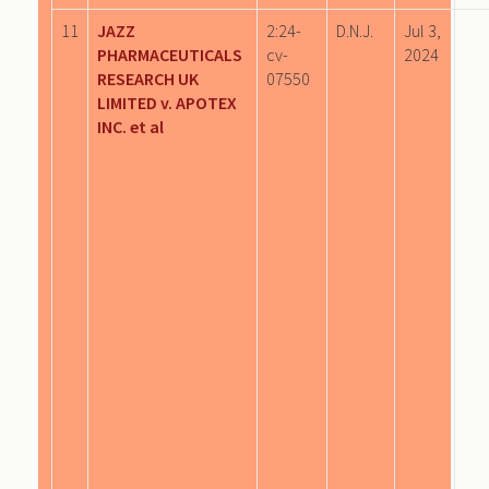
11
JAZZ
2:24-
D.N.J.
Jul 3,
PHARMACEUTICALS
cv-
2024
RESEARCH UK
07550
LIMITED v. APOTEX
INC. et al