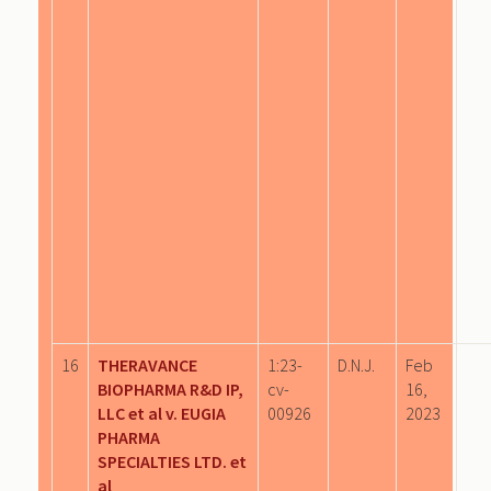
16
THERAVANCE
1:23-
D.N.J.
Feb
BIOPHARMA R&D IP,
cv-
16,
LLC et al v. EUGIA
00926
2023
PHARMA
SPECIALTIES LTD. et
al