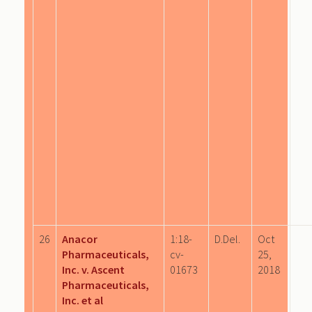
26
Anacor
1:18-
D.Del.
Oct
Pharmaceuticals,
cv-
25,
Inc. v. Ascent
01673
2018
Pharmaceuticals,
Inc. et al