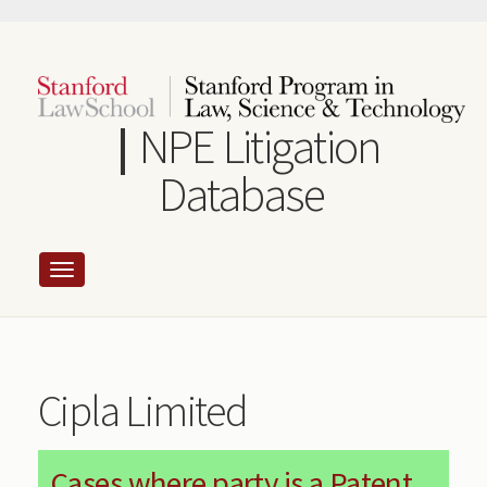
Skip
to
main
content
NPE Litigation
Database
Cipla Limited
Cases where party is a Patent