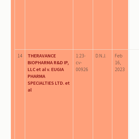
14
THERAVANCE
1:23-
D.N.J.
Feb
BIOPHARMA R&D IP,
cv-
16,
LLC et al v. EUGIA
00926
2023
PHARMA
SPECIALTIES LTD. et
al