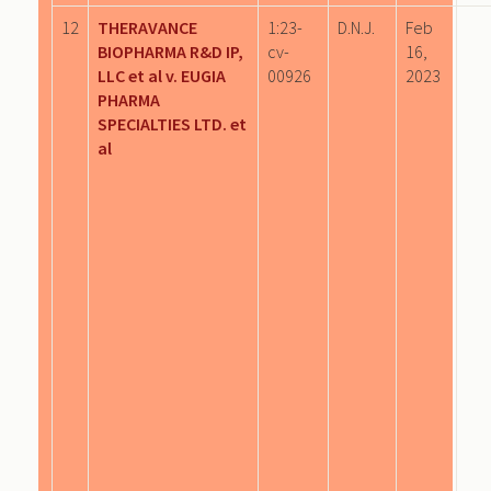
12
THERAVANCE
1:23-
D.N.J.
Feb
BIOPHARMA R&D IP,
cv-
16,
LLC et al v. EUGIA
00926
2023
PHARMA
SPECIALTIES LTD. et
al