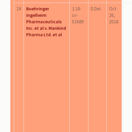
24
Boehringer
1:18-
D.Del.
Oct
Ingelheim
cv-
26,
Pharmaceuticals
01689
2018
Inc. et al v. Mankind
Pharma Ltd. et al