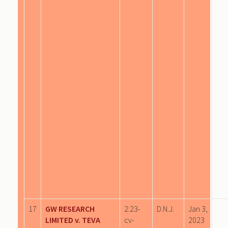
17
GW RESEARCH
2:23-
D.N.J.
Jan 3,
LIMITED v. TEVA
cv-
2023