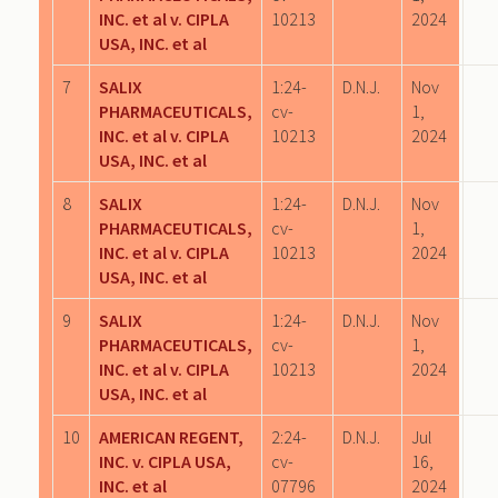
INC. et al v. CIPLA
10213
2024
USA, INC. et al
7
SALIX
1:24-
D.N.J.
Nov
PHARMACEUTICALS,
cv-
1,
INC. et al v. CIPLA
10213
2024
USA, INC. et al
8
SALIX
1:24-
D.N.J.
Nov
PHARMACEUTICALS,
cv-
1,
INC. et al v. CIPLA
10213
2024
USA, INC. et al
9
SALIX
1:24-
D.N.J.
Nov
PHARMACEUTICALS,
cv-
1,
INC. et al v. CIPLA
10213
2024
USA, INC. et al
10
AMERICAN REGENT,
2:24-
D.N.J.
Jul
INC. v. CIPLA USA,
cv-
16,
INC. et al
07796
2024