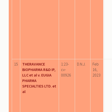
15
THERAVANCE
1:23-
D.N.J.
Feb
BIOPHARMA R&D IP,
cv-
16,
LLC et al v. EUGIA
00926
2023
PHARMA
SPECIALTIES LTD. et
al