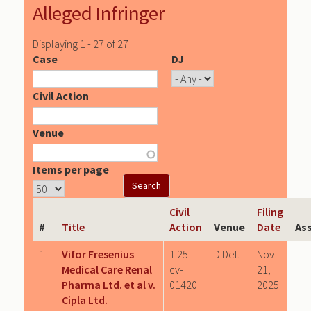
Alleged Infringer
Displaying 1 - 27 of 27
Case
DJ
Civil Action
Venue
Items per page
Civil
Filing
#
Title
Action
Venue
Date
As
1
Vifor Fresenius
1:25-
D.Del.
Nov
Medical Care Renal
cv-
21,
Pharma Ltd. et al v.
01420
2025
Cipla Ltd.