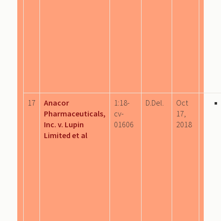
17
Anacor
1:18-
D.Del.
Oct
Pharmaceuticals,
cv-
17,
Inc. v. Lupin
01606
2018
Limited et al