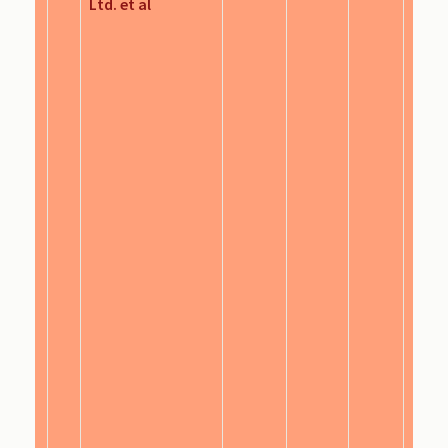
Ltd. et al