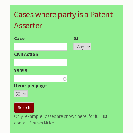
Cases where party is a Patent
Asserter
Case
DJ
Civil Action
Venue
Items per page
Only "example" cases are shown here, for full list
contact Shawn Miller