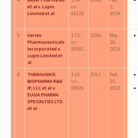
et al v. Lupin
cv-
2,
Limited et al
00138
2024
5
Vertex
1:23-
D.Del.
May
Pharmaceuticals
cv-
26,
Incorporated v.
00581
2023
Lupin Limited et
al
6
THERAVANCE
1:23-
D.N.J.
Feb
BIOPHARMA R&D
cv-
16,
IP, LLC et al v.
00926
2023
EUGIA PHARMA
SPECIALTIES LTD.
et al