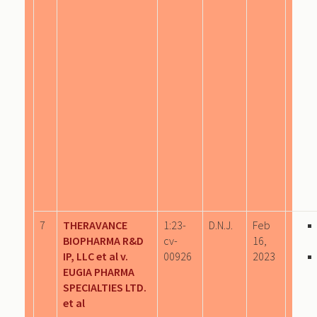
7
THERAVANCE
1:23-
D.N.J.
Feb
BIOPHARMA R&D
cv-
16,
IP, LLC et al v.
00926
2023
EUGIA PHARMA
SPECIALTIES LTD.
et al