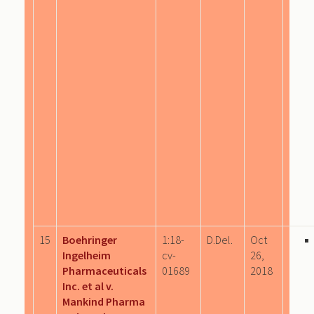
15
Boehringer
1:18-
D.Del.
Oct
Ingelheim
cv-
26,
Pharmaceuticals
01689
2018
Inc. et al v.
Mankind Pharma