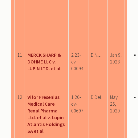
11
MERCK SHARP &
2:23-
D.N.J.
Jan 9,
DOHME LLC v.
cv-
2023
LUPIN LTD. et al
00094
12
Vifor Fresenius
1:20-
D.Del.
May
Medical Care
cv-
26,
Renal Pharma
00697
2020
Ltd. et al v. Lupin
Atlantis Holdings
SA et al