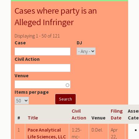
Cases where party is an
Alleged Infringer
Displaying 1 - 50 of 121
Case
DJ
Civil Action
Venue
Items per page
Civil
Filing
Asse
#
Title
Action
Venue
Date
Cate
1
Pace Analytical
1:25-
D.Del.
Apr
Life Sciences, LLC
mc-
22,