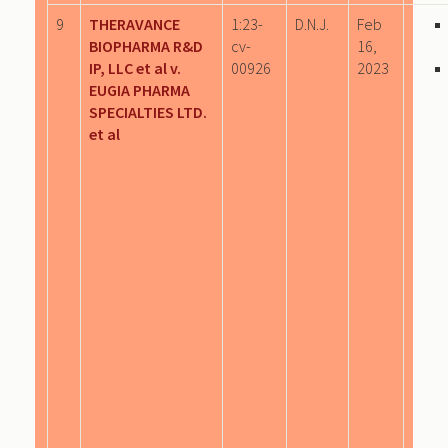
9
THERAVANCE
1:23-
D.N.J.
Feb
BIOPHARMA R&D
cv-
16,
IP, LLC et al v.
00926
2023
EUGIA PHARMA
SPECIALTIES LTD.
et al