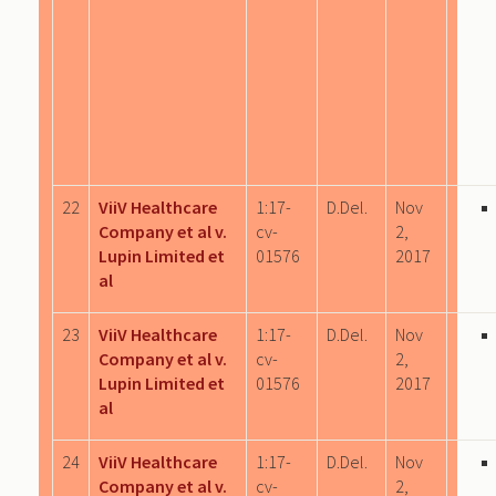
22
ViiV Healthcare
1:17-
D.Del.
Nov
Company et al v.
cv-
2,
Lupin Limited et
01576
2017
al
23
ViiV Healthcare
1:17-
D.Del.
Nov
Company et al v.
cv-
2,
Lupin Limited et
01576
2017
al
24
ViiV Healthcare
1:17-
D.Del.
Nov
Company et al v.
cv-
2,