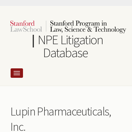
Skip
to
main
content
NPE Litigation
Database
Lupin Pharmaceuticals,
Inc.