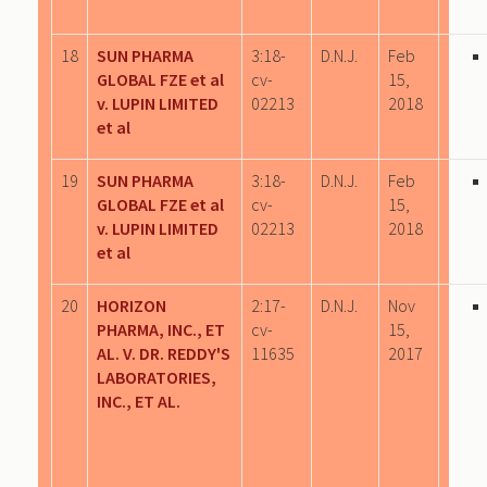
18
SUN PHARMA
3:18-
D.N.J.
Feb
GLOBAL FZE et al
cv-
15,
v. LUPIN LIMITED
02213
2018
et al
19
SUN PHARMA
3:18-
D.N.J.
Feb
GLOBAL FZE et al
cv-
15,
v. LUPIN LIMITED
02213
2018
et al
20
HORIZON
2:17-
D.N.J.
Nov
PHARMA, INC., ET
cv-
15,
AL. V. DR. REDDY'S
11635
2017
LABORATORIES,
INC., ET AL.