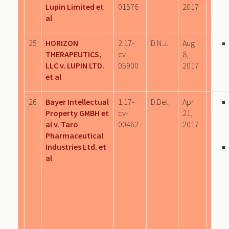
Lupin Limited et
01576
2017
al
25
HORIZON
2:17-
D.N.J.
Aug
THERAPEUTICS,
cv-
8,
LLC v. LUPIN LTD.
05900
2017
et al
26
Bayer Intellectual
1:17-
D.Del.
Apr
Property GMBH et
cv-
21,
al v. Taro
00462
2017
Pharmaceutical
Industries Ltd. et
al