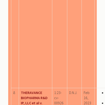
8
THERAVANCE
1:23-
D.N.J.
Feb
BIOPHARMA R&D
cv-
16,
IP, LLC et al v.
00926
2023