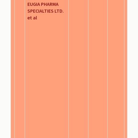
EUGIA PHARMA
SPECIALTIES LTD.
et al