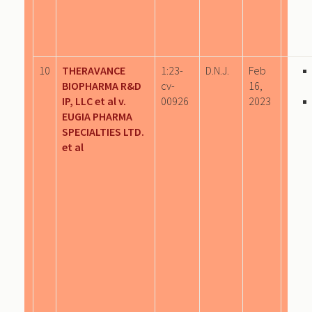
10
THERAVANCE
1:23-
D.N.J.
Feb
BIOPHARMA R&D
cv-
16,
IP, LLC et al v.
00926
2023
EUGIA PHARMA
SPECIALTIES LTD.
et al