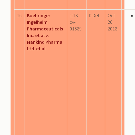
16
Boehringer
1:18-
D.Del.
Oct
Ingelheim
cv-
26,
Pharmaceuticals
01689
2018
Inc. et al v.
Mankind Pharma
Ltd. et al