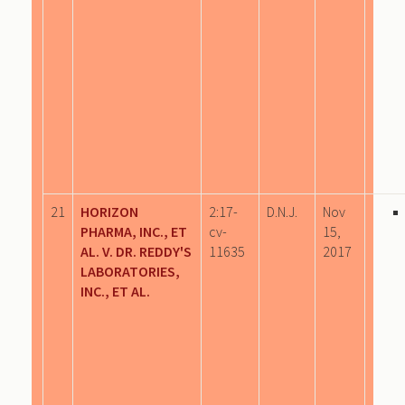
21
HORIZON
2:17-
D.N.J.
Nov
PHARMA, INC., ET
cv-
15,
AL. V. DR. REDDY'S
11635
2017
LABORATORIES,
INC., ET AL.