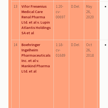
13
Vifor Fresenius
1:20-
D.Del.
May
Medical Care
cv-
26,
Renal Pharma
00697
2020
Ltd. et al v. Lupin
Atlantis Holdings
SA et al
14
Boehringer
1:18-
D.Del.
Oct
Ingelheim
cv-
26,
Pharmaceuticals
01689
2018
Inc. et al v.
Mankind Pharma
Ltd. et al