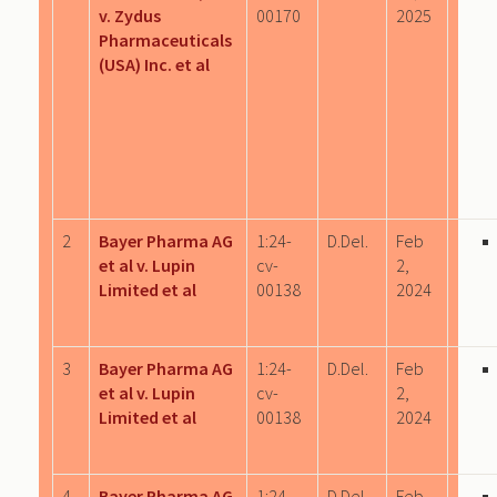
v. Zydus
00170
2025
Pharmaceuticals
(USA) Inc. et al
2
Bayer Pharma AG
1:24-
D.Del.
Feb
et al v. Lupin
cv-
2,
Limited et al
00138
2024
3
Bayer Pharma AG
1:24-
D.Del.
Feb
et al v. Lupin
cv-
2,
Limited et al
00138
2024
4
Bayer Pharma AG
1:24-
D.Del.
Feb