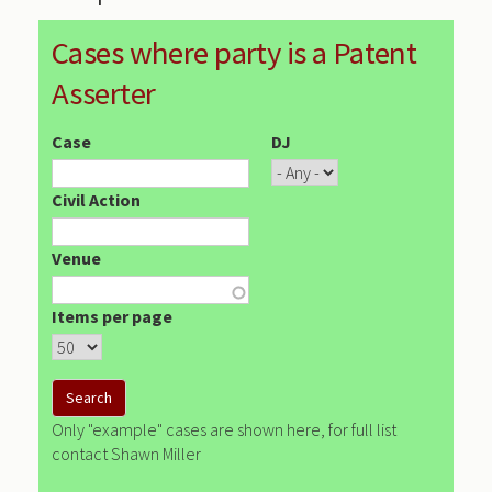
Cases where party is a Patent
Asserter
Case
DJ
Civil Action
Venue
Items per page
Only "example" cases are shown here, for full list
contact Shawn Miller