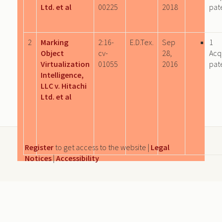
Ltd. et al
00225
2018
pat
2
Marking
2:16-
E.D.Tex.
Sep
1
Object
cv-
28,
Acq
Virtualization
01055
2016
pat
Intelligence,
LLC v. Hitachi
Ltd. et al
Register
to get access to the website |
Legal
Notices
|
Accessibility