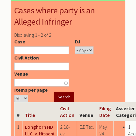
Cases where party is an
Alleged Infringer
Displaying 1 - 2 of 2
Case
DJ
Civil Action
Venue
Items per page
Civil
Filing
Asserter
#
Title
Action
Venue
Date
Categori
1
Longhorn HD
2:18-
E.D.Tex.
May
1
LLC. v. Hitachi
cv-
24,
Acq