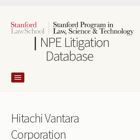
Skip
to
main
content
NPE Litigation
Database
Hitachi Vantara
Corporation