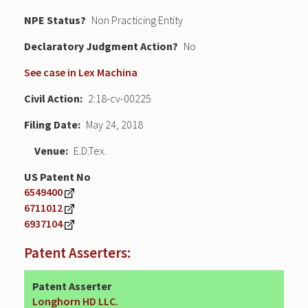
NPE Status
Non Practicing Entity
Declaratory Judgment
No
See case in Lex Machina
Civil Action
2:18-cv-00225
Filing Date
May 24, 2018
Venue
E.D.Tex.
US Patent No
6549400
6711012
6937104
Patent Asserters:
Patent Asserter
Longhorn HD LLC.