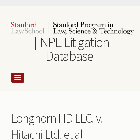
Skip
to
main
content
NPE Litigation
Database
Longhorn HD LLC. v.
Hitachi Ltd. et al